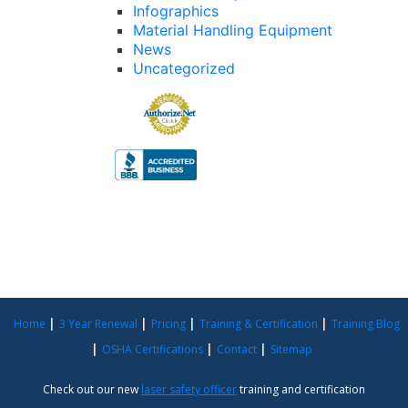
Infographics
Material Handling Equipment
News
Uncategorized
Home
3 Year Renewal
Pricing
Training & Certification
Training Blog
OSHA Certifications
Contact
Sitemap
Check out our new
laser safety officer
training and certification