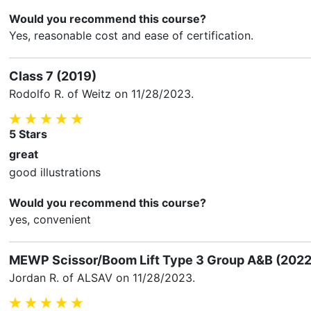
Would you recommend this course?
Yes, reasonable cost and ease of certification.
Class 7 (2019)
Rodolfo R.
of Weitz on
11/28/2023
.
5
Stars
great
good illustrations
Would you recommend this course?
yes, convenient
MEWP Scissor/Boom Lift Type 3 Group A&B (2022
Jordan R.
of ALSAV on
11/28/2023
.