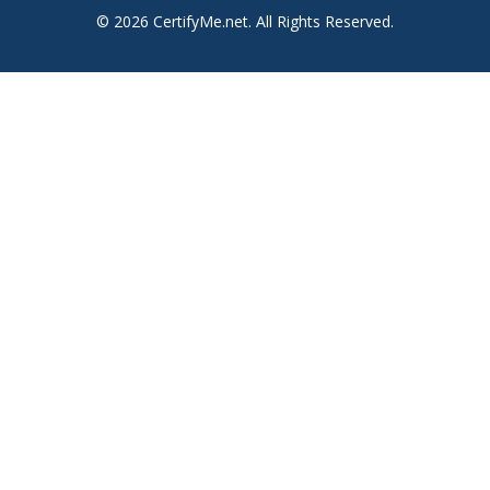
© 2026 CertifyMe.net. All Rights Reserved.