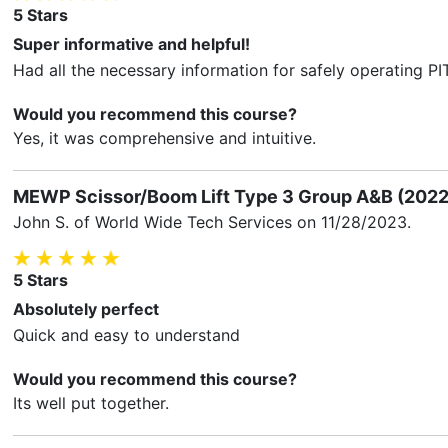
5
Stars
Super informative and helpful!
Had all the necessary information for safely operating PI
Would you recommend this course?
Yes, it was comprehensive and intuitive.
MEWP Scissor/Boom Lift Type 3 Group A&B (2022
John S.
of World Wide Tech Services on
11/28/2023
.
5
Stars
Absolutely perfect
Quick and easy to understand
Would you recommend this course?
Its well put together.