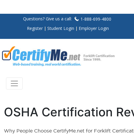
Questions? Give us a call:
1-888-699-4800
Register
Student Login
Employer Login
OSHA Certification Re
Why People Choose CertifyMe.net for Forklift Certificat