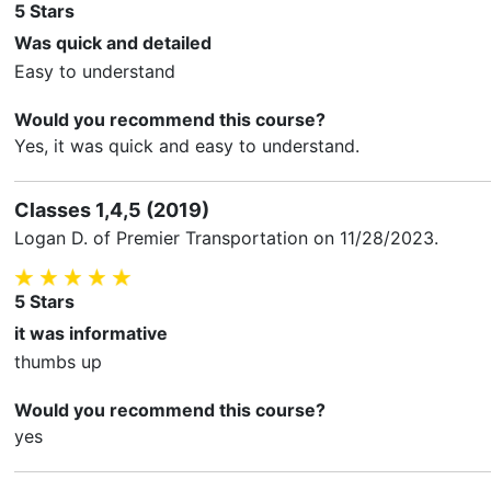
5
Stars
Was quick and detailed
Easy to understand
Would you recommend this course?
Yes, it was quick and easy to understand.
Classes 1,4,5 (2019)
Logan D.
of Premier Transportation on
11/28/2023
.
5
Stars
it was informative
thumbs up
Would you recommend this course?
yes