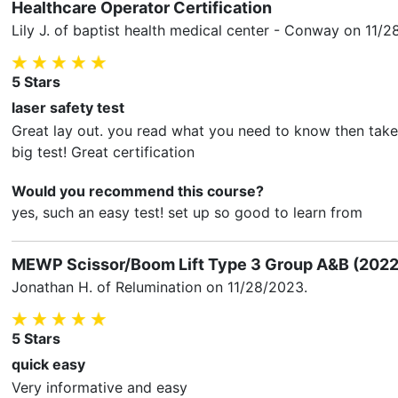
Healthcare Operator Certification
Lily J.
of baptist health medical center - Conway on
11/2
5
Stars
laser safety test
Great lay out. you read what you need to know then take a
big test! Great certification
Would you recommend this course?
yes, such an easy test! set up so good to learn from
MEWP Scissor/Boom Lift Type 3 Group A&B (2022
Jonathan H.
of Relumination on
11/28/2023
.
5
Stars
quick easy
Very informative and easy