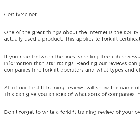
CertifyMe.net
One of the great things about the Internet is the abili
actually used a product. This applies to forklift certifica
If you read between the lines, scrolling through reviews 
information than star ratings. Reading our reviews can
companies hire forklift operators and what types and cla
All of our forklift training reviews will show the name 
This can give you an idea of what sorts of companies in t
Don't forget to write a forklift training review of your o