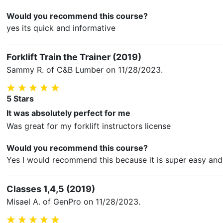
Would you recommend this course?
yes its quick and informative
Forklift Train the Trainer (2019)
Sammy R.
of C&B Lumber on
11/28/2023
.
5
Stars
It was absolutely perfect for me
Was great for my forklift instructors license
Would you recommend this course?
Yes I would recommend this because it is super easy and 
Classes 1,4,5 (2019)
Misael A.
of GenPro on
11/28/2023
.