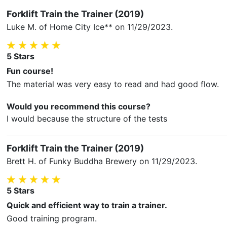
Forklift Train the Trainer (2019)
Luke M.
of Home City Ice** on
11/29/2023
.
5
Stars
Fun course!
The material was very easy to read and had good flow.
Would you recommend this course?
I would because the structure of the tests
Forklift Train the Trainer (2019)
Brett H.
of Funky Buddha Brewery on
11/29/2023
.
5
Stars
Quick and efficient way to train a trainer.
Good training program.