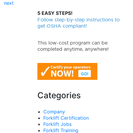
next
5 EASY STEPS!
Follow step-by-step instructions to
get OSHA compliant!
This low-cost program can be
completed anytime, anywhere!
Categories
Company
Forklift Certification
Forklift Jobs
Forklift Training