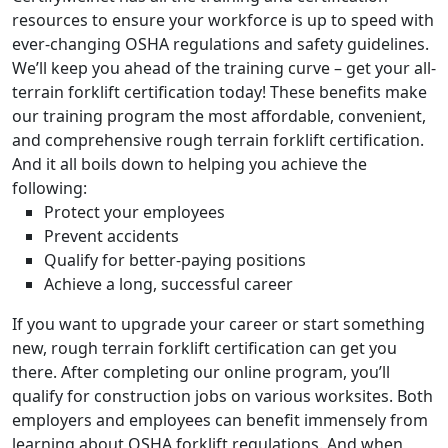
resources to ensure your workforce is up to speed with
ever-changing OSHA regulations and safety guidelines.
We’ll keep you ahead of the training curve – get your all-
terrain forklift certification today! These benefits make
our training program the most affordable, convenient,
and comprehensive rough terrain forklift certification.
And it all boils down to helping you achieve the
following:
Protect your employees
Prevent accidents
Qualify for better-paying positions
Achieve a long, successful career
If you want to upgrade your career or start something
new, rough terrain forklift certification can get you
there. After completing our online program, you’ll
qualify for construction jobs on various worksites. Both
employers and employees can benefit immensely from
learning about OSHA forklift regulations. And when