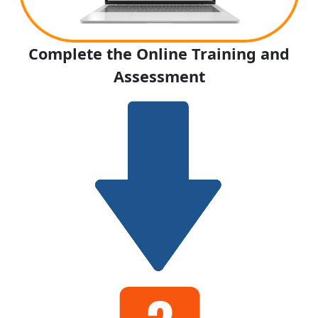
Complete the Online Training and
Assessment