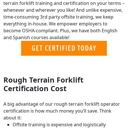
terrain forklift training and certification on your terms –
whenever and wherever you like! And unlike expensive,
time-consuming 3rd party offsite training, we keep
everything in-house. We empower employers to
become OSHA-compliant. Plus, we have both English
and Spanish courses available!
Rough Terrain Forklift
Certification Cost
A big advantage of our rough terrain forklift operator
certification is how much money you’ll save. Think
about it:
Offsite training is expensive and logistically