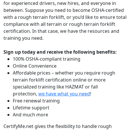
for experienced drivers, new hires, and everyone in
between. Suppose you need to become OSHA-certified
with a rough terrain forklift, or you’d like to ensure total
compliance with all terrain or rough terrain forklift
certification. In that case, we have the resources and
training you need.
Sign up today and receive the following benefits:
100% OSHA-compliant training
Online Convenience
Affordable prices – whether you require rough
terrain forklift certification online or more
specialized training like HAZMAT or fall
protection,
we have what you need
!
Free renewal training
Lifetime support
And much more
CertifyMe.net gives the flexibility to handle rough