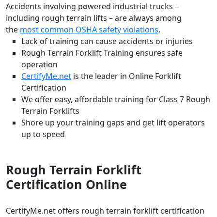
Accidents involving powered industrial trucks –
including rough terrain lifts – are always among
the
most common OSHA safety violations
.
Lack of training can cause accidents or injuries
Rough Terrain Forklift Training ensures safe
operation
CertifyMe.net
is the leader in Online Forklift
Certification
We offer easy, affordable training for Class 7 Rough
Terrain Forklifts
Shore up your training gaps and get lift operators
up to speed
Rough Terrain Forklift
Certification Online
CertifyMe.net offers rough terrain forklift certification