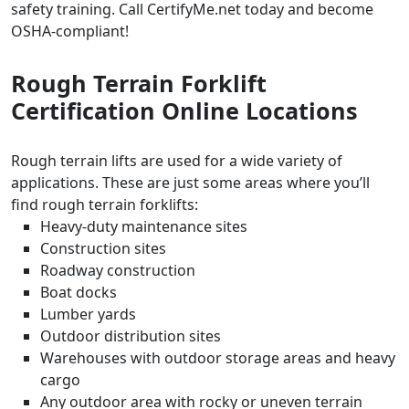
safety training. Call CertifyMe.net today and become
OSHA-compliant!
Rough Terrain Forklift
Certification Online
Locations
Rough terrain lifts are used for a wide variety of
applications. These are just some areas where you’ll
find rough terrain forklifts:
Heavy-duty maintenance sites
Construction sites
Roadway construction
Boat docks
Lumber yards
Outdoor distribution sites
Warehouses with outdoor storage areas and heavy
cargo
Any outdoor area with rocky or uneven terrain