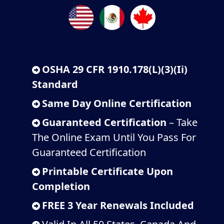
OSHA 29 CFR 1910.178(L)(3)(Ii)
Standard
Same Day Online Certification
Guaranteed Certification
– Take
The Online Exam Until You Pass For
Guaranteed Certification
Printable Certificate Upon
Completion
FREE 3 Year Renewals Included