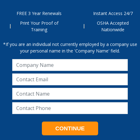
FREE 3 Year Renewals
Instant Access 24/7
Print Your Proof of
OSHA Accepted
Training
Nationwide
*If you are an individual not currently employed by a company use
your personal name in the 'Company Name' field.
CONTINUE