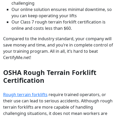
challenging
Our online solution ensures minimal downtime, so
you can keep operating your lifts
Our Class 7 rough terrain forklift certification is
online and costs less than $60.
Compared to the industry standard, your company will
save money and time, and you’re in complete control of
your training program. All in all, it’s hard to beat
CertifyMe.net!
OSHA Rough Terrain Forklift
Certification
Rough terrain forklifts
require trained operators, or
their use can lead to serious accidents. Although rough
terrain forklifts are more capable of handling
challenging situations, it does not mean workers are