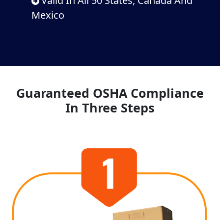
Valid In All 50 States, Canada And
Mexico
Guaranteed OSHA Compliance
In Three Steps