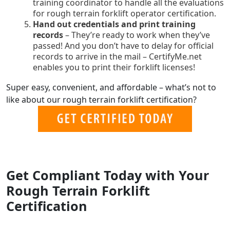
training coordinator to handle all the evaluations
for rough terrain forklift operator certification.
Hand out credentials and print training
records
– They’re ready to work when they’ve
passed! And you don’t have to delay for official
records to arrive in the mail – CertifyMe.net
enables you to print their forklift licenses!
Super easy, convenient, and affordable – what’s not to
like about our rough terrain forklift certification?
Get Compliant Today with Your
Rough Terrain Forklift
Certification