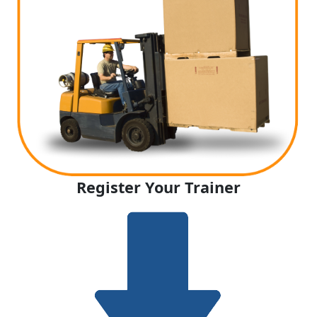
Register Your Trainer