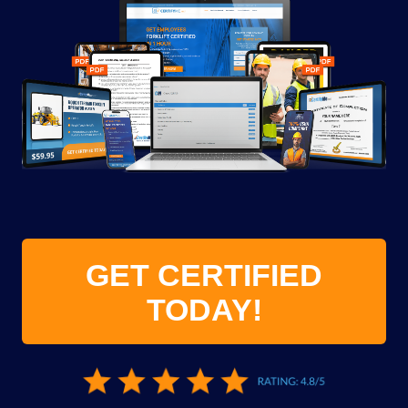
GET CERTIFIED
TODAY!