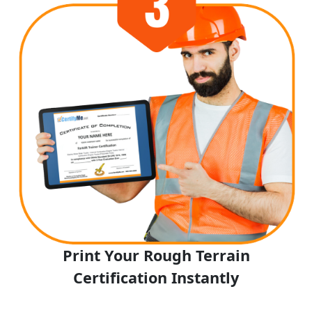
Print Your Rough Terrain
Certification Instantly