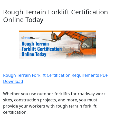
Rough Terrain Forklift Certification
Online Today
Rough Terrain Forklift Certification Requirements PDF
Download
Whether you use outdoor forklifts for roadway work
sites, construction projects, and more, you must
provide your workers with rough terrain forklift
certification.