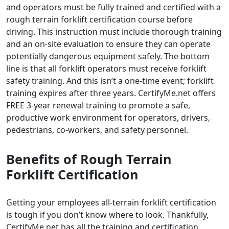
and operators must be fully trained and certified with a
rough terrain forklift certification course before
driving. This instruction must include thorough training
and an on-site evaluation to ensure they can operate
potentially dangerous equipment safely. The bottom
line is that all forklift operators must receive forklift
safety training. And this isn’t a one-time event; forklift
training expires after three years. CertifyMe.net offers
FREE 3-year renewal training to promote a safe,
productive work environment for operators, drivers,
pedestrians, co-workers, and safety personnel.
Benefits of
Rough Terrain
Forklift Certification
Getting your employees all-terrain forklift certification
is tough if you don’t know where to look. Thankfully,
CertifyMe.net has all the training and certification