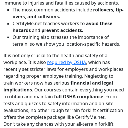
immune to injuries and fatalities caused by accidents.
The most common accidents include
rollovers, tip-
overs, and collisions.
CertifyMe.net teaches workers to
avoid these
hazards
and
prevent accidents.
Our training also stresses the importance of
terrain, so we show you location-specific hazards.
It is not only crucial to the health and safety of a
workplace. It is also
required by OSHA
, which has
recently set stricter laws for employers and workplaces
regarding proper employee training. Neglecting to
train workers now has serious
financial and legal
implications
. Our courses contain everything you need
to obtain and maintain
full OSHA compliance
. From
tests and quizzes to safety information and on-site
evaluations, no other rough terrain forklift certification
offers the complete package like CertifyMe.net.
Don’t take any chances with your all-terrain forklift