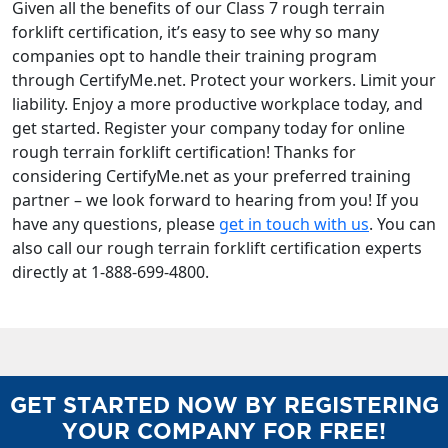
Given all the benefits of our Class 7 rough terrain
forklift certification, it’s easy to see why so many
companies opt to handle their training program
through CertifyMe.net. Protect your workers. Limit your
liability. Enjoy a more productive workplace today, and
get started. Register your company today for online
rough terrain forklift certification! Thanks for
considering CertifyMe.net as your preferred training
partner – we look forward to hearing from you! If you
have any questions, please
get in touch with us
. You can
also call our rough terrain forklift certification experts
directly at 1-888-699-4800.
GET STARTED NOW BY REGISTERING
YOUR COMPANY FOR FREE!