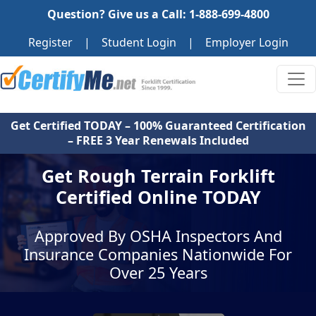
Question? Give us a Call: 1-888-699-4800
Register
|
Student Login
|
Employer Login
Get Certified TODAY – 100% Guaranteed Certification
– FREE 3 Year Renewals Included
Get Rough Terrain Forklift
Certified Online TODAY
Approved By OSHA Inspectors And
Insurance Companies Nationwide For
Over 25 Years