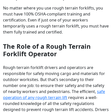
No matter where you use rough terrain forklifts, you
must have 100% OSHA-compliant training and
certification. Even if just one of your workers
temporarily uses a rough terrain forklift, you must have
them fully trained and certified.
The Role of a Rough Terrain
Forklift Operator
Rough terrain forklift drivers and operators are
responsible for safely moving cargo and materials for
outdoor worksites. But that’s secondary to their
number one job: to ensure their safety and the safety
of nearby workers and pedestrians. The efficient,
safe
operation of any rough terrain lift
requires a well-
rounded knowledge of all the safety regulations
designed to prevent rough terrain lift accidents. Drivers