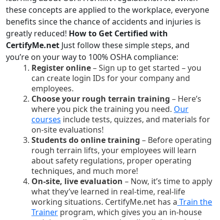
these concepts are applied to the workplace, everyone
benefits since the chance of accidents and injuries is
greatly reduced!
How to Get Certified with
CertifyMe.net
Just follow these simple steps, and
you’re on your way to 100% OSHA compliance:
Register online
– Sign up to get started – you
can create login IDs for your company and
employees.
Choose your rough terrain training
– Here’s
where you pick the training you need.
Our
courses
include tests, quizzes, and materials for
on-site evaluations!
Students do online training
– Before operating
rough terrain lifts, your employees will learn
about safety regulations, proper operating
techniques, and much more!
On-site, live evaluation
– Now, it’s time to apply
what they’ve learned in real-time, real-life
working situations. CertifyMe.net has a
Train the
Trainer
program, which gives you an in-house