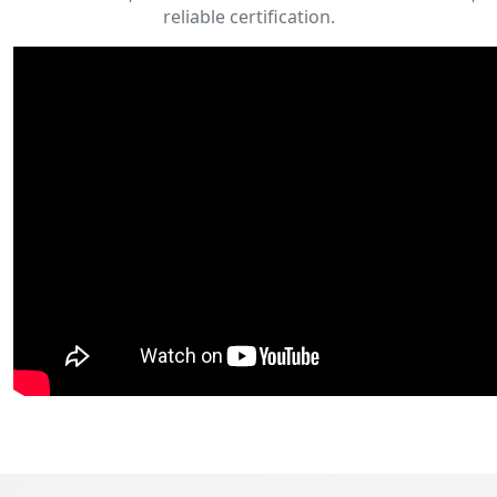
reliable certification.