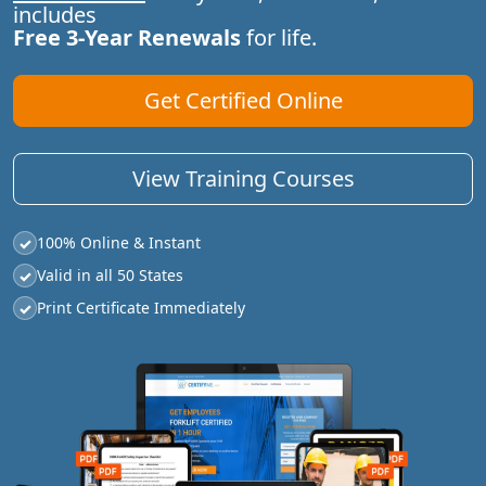
includes
Free 3-Year Renewals
for life.
Get Certified Online
View Training Courses
100% Online & Instant
✓
Valid in all 50 States
✓
Print Certificate Immediately
✓