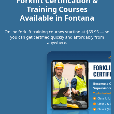
Forklift Certification &
Training Courses
Available in
Fontana
Online forklift training courses starting at $59.95 — so
you can get certified quickly and affordably from
anywhere.