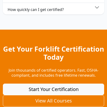
How quickly can I get certified?
Get Your Forklift Certification
Today
Join thousands of certified operators. Fast, OSHA-
compliant, and includes free lifetime renewals.
Start Your Certification
View All Courses