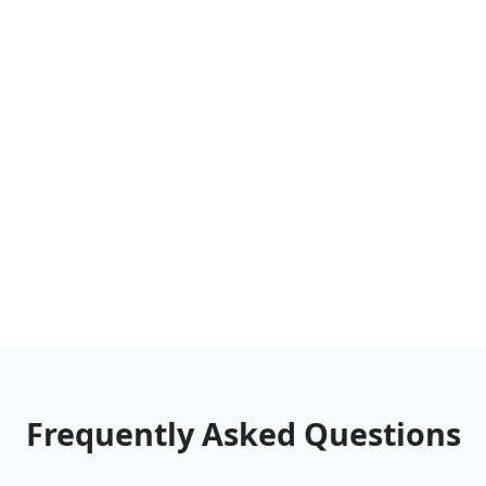
Frequently Asked Questions