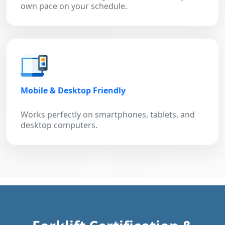
own pace on your schedule.
Mobile & Desktop Friendly
Works perfectly on smartphones, tablets, and
desktop computers.