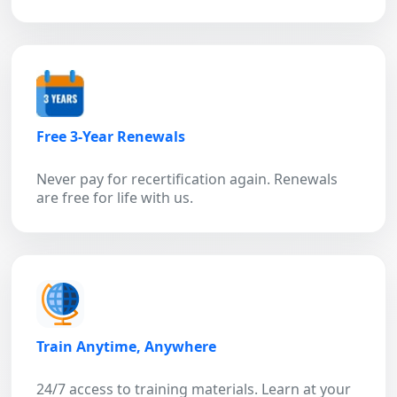
Free 3-Year Renewals
Never pay for recertification again. Renewals
are free for life with us.
Train Anytime, Anywhere
24/7 access to training materials. Learn at your