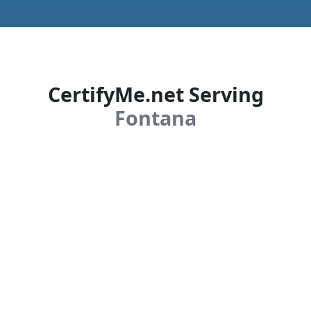
CertifyMe.net Serving
Fontana