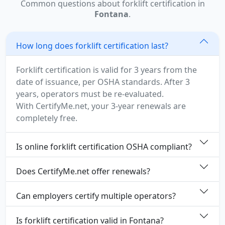
Common questions about forklift certification in
Fontana
.
How long does forklift certification last?
Forklift certification is valid for 3 years from the
date of issuance, per OSHA standards. After 3
years, operators must be re-evaluated.
With CertifyMe.net, your 3-year renewals are
completely free.
Is online forklift certification OSHA compliant?
Does CertifyMe.net offer renewals?
Can employers certify multiple operators?
Is forklift certification valid in Fontana?