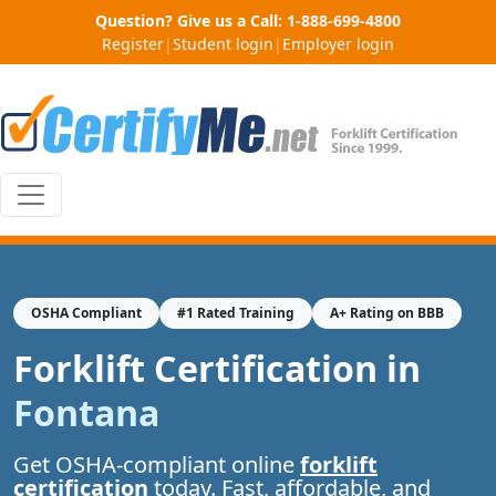
Question? Give us a Call:
1-888-699-4800
Register
|
Student login
|
Employer login
OSHA Compliant
#1 Rated Training
A+ Rating on BBB
Forklift Certification in
Fontana
Get OSHA-compliant online
forklift
certification
today. Fast, affordable, and