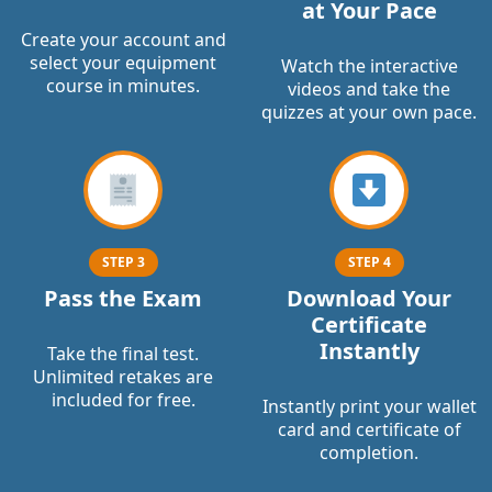
at Your Pace
Create your account and
select your equipment
Watch the interactive
course in minutes.
videos and take the
quizzes at your own pace.
STEP 3
STEP 4
Pass the Exam
Download Your
Certificate
Instantly
Take the final test.
Unlimited retakes are
included for free.
Instantly print your wallet
card and certificate of
completion.