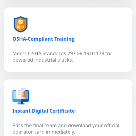
OSHA-Compliant Training
Meets OSHA Standards 29 CFR 1910.178 for
powered industrial trucks.
Instant Digital Certificate
Pass the final exam and download your official
operator card immediately.