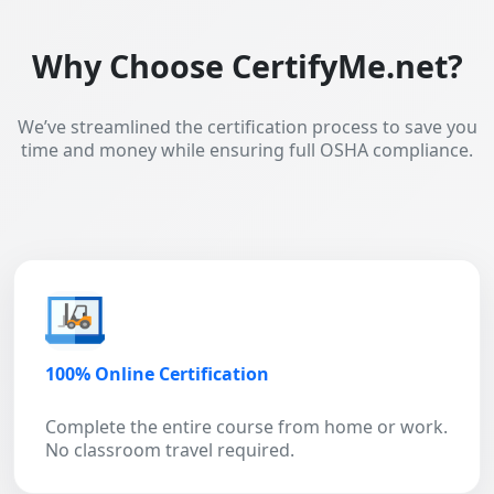
Why Choose CertifyMe.net?
We’ve streamlined the certification process to save you
time and money while ensuring full OSHA compliance.
100% Online Certification
Complete the entire course from home or work.
No classroom travel required.