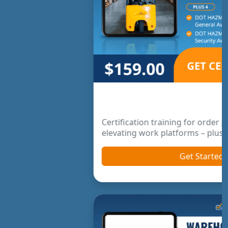
Order Picker & Pallet Jack Package
Certification training for order pickers and
elevating work platforms – plus bonus courses.
Get Started