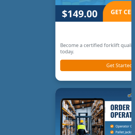
Forklift Trainer Certification
Become a certified forklift qualified trainer online
today.
Get Started