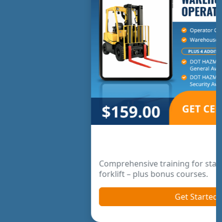
Warehouse Operator Package
Comprehensive training for standard warehouse
forklift – plus bonus courses.
Get Started