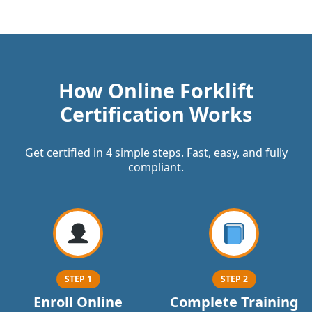
How Online Forklift
Certification Works
Get certified in 4 simple steps. Fast, easy, and fully
compliant.
STEP 1
STEP 2
Enroll Online
Complete Training