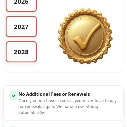
2026
2027
2028
No Additional Fees or Renewals
✓
Once you purchase a course, you never have to pay
for renewals again. We handle everything
automatically.