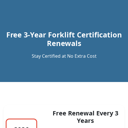
Previous
Next
Free 3-Year Forklift Certification
Renewals
Stay Certified at No Extra Cost
Free Renewal Every 3
Years