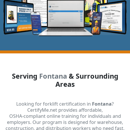
Serving
Fontana
& Surrounding
Areas
Looking for forklift certification in
Fontana
?
CertifyMe.net provides affordable,
OSHA-compliant online training for individuals and
employers. Our program is designed for warehouse,
construction, and distribution workers who need fast,