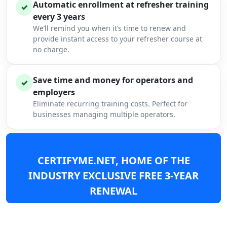
Automatic enrollment at refresher training
✓
every 3 years
We’ll remind you when it’s time to renew and
provide instant access to your refresher course at
no charge.
Save time and money for operators and
✓
employers
Eliminate recurring training costs. Perfect for
businesses managing multiple operators.
CERTIFYME.NET, HOME OF THE
INDUSTRY EXCLUSIVE FREE 3-YEAR
RENEWAL