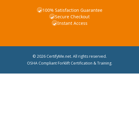
100% Satisfaction Guarantee
✓
Secure Checkout
✓
Instant Access
✓
© 2026 CertifyMe.net. All rights reserved.
OSHA Compliant Forklift Certification & Training.