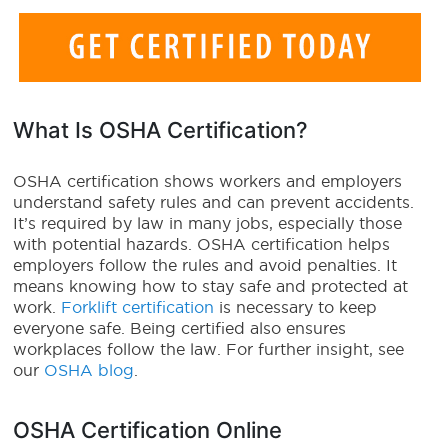
What Is OSHA Certification?
OSHA certification shows workers and employers
understand safety rules and can prevent accidents.
It’s required by law in many jobs, especially those
with potential hazards. OSHA certification helps
employers follow the rules and avoid penalties. It
means knowing how to stay safe and protected at
work.
Forklift certification
is necessary to keep
everyone safe. Being certified also ensures
workplaces follow the law. For further insight, see
our
OSHA blog
.
OSHA Certification Online