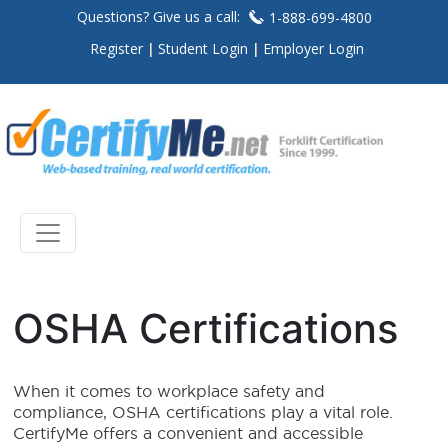
Questions? Give us a call:
1-888-699-4800
Register
Student Login
Employer Login
OSHA Certifications
When it comes to workplace safety and
compliance, OSHA certifications play a vital role.
CertifyMe offers a convenient and accessible