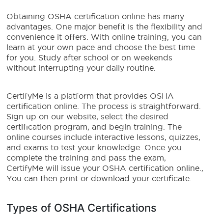
Obtaining OSHA certification online has many
advantages. One major benefit is the flexibility and
convenience it offers. With online training, you can
learn at your own pace and choose the best time
for you. Study after school or on weekends
without interrupting your daily routine.
CertifyMe is a platform that provides OSHA
certification online. The process is straightforward.
Sign up on our website, select the desired
certification program, and begin training. The
online courses include interactive lessons, quizzes,
and exams to test your knowledge. Once you
complete the training and pass the exam,
CertifyMe will issue your OSHA certification online.,
You can then print or download your certificate.
Types of OSHA Certifications