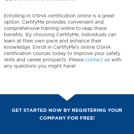
Enrolling in OSHA certification online is a great
option. CertifyMe provides convenient and
comprehensive training online to reap these
benefits. By choosing CertifyMe, individuals can
learn at their own pace and enhance their
knowledge. Enroll in CertifyMe’s online OSHA
certification courses today to improve your safety
skills and career prospects. Please
contact
us with
any questions you might have!
GET STARTED NOW BY REGISTERING YOUR
COMPANY FOR FREE!