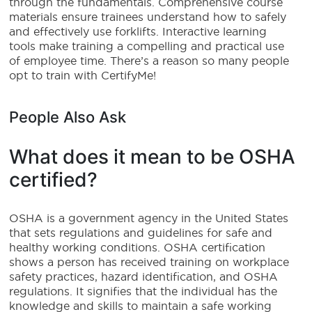
through the fundamentals. Comprehensive course
materials ensure trainees understand how to safely
and effectively use forklifts. Interactive learning
tools make training a compelling and practical use
of employee time. There’s a reason so many people
opt to train with CertifyMe!
People Also Ask
What does it mean to be OSHA
certified?
OSHA is a government agency in the United States
that sets regulations and guidelines for safe and
healthy working conditions. OSHA certification
shows a person has received training on workplace
safety practices, hazard identification, and OSHA
regulations. It signifies that the individual has the
knowledge and skills to maintain a safe working