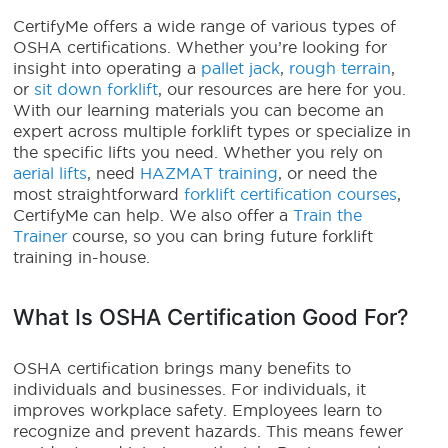
CertifyMe offers a wide range of various types of
OSHA certifications. Whether you’re looking for
insight into operating a
pallet jack
,
rough terrain
,
or
sit down forklift
, our resources are here for you.
With our learning materials you can become an
expert across multiple forklift types or specialize in
the specific lifts you need. Whether you rely on
aerial lifts
, need
HAZMAT training
, or need the
most straightforward
forklift certification courses
,
CertifyMe can help. We also offer a
Train the
Trainer
course, so you can bring future forklift
training in-house.
What Is OSHA Certification Good For?
OSHA certification brings many benefits to
individuals and businesses. For individuals, it
improves workplace safety. Employees learn to
recognize and prevent hazards. This means fewer