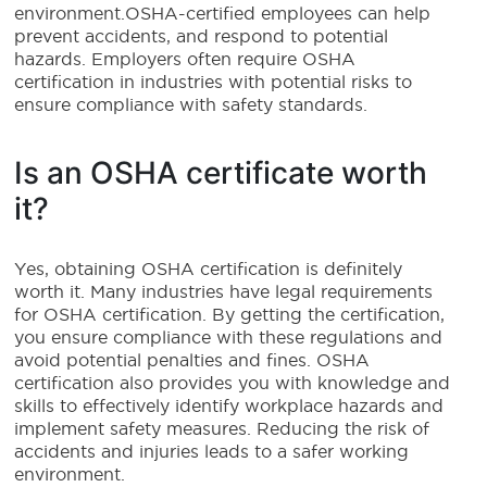
environment.OSHA-certified employees can help
prevent accidents, and respond to potential
hazards. Employers often require OSHA
certification in industries with potential risks to
ensure compliance with safety standards.
Is an OSHA certificate worth
it?
Yes, obtaining OSHA certification is definitely
worth it. Many industries have legal requirements
for OSHA certification. By getting the certification,
you ensure compliance with these regulations and
avoid potential penalties and fines. OSHA
certification also provides you with knowledge and
skills to effectively identify workplace hazards and
implement safety measures. Reducing the risk of
accidents and injuries leads to a safer working
environment.