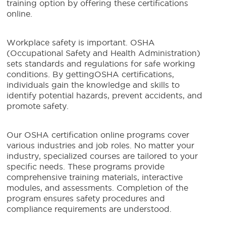
training option by offering these certifications
online.
Workplace safety is important. OSHA
(Occupational Safety and Health Administration)
sets standards and regulations for safe working
conditions. By gettingOSHA certifications,
individuals gain the knowledge and skills to
identify potential hazards, prevent accidents, and
promote safety.
Our OSHA certification online programs cover
various industries and job roles. No matter your
industry, specialized courses are tailored to your
specific needs. These programs provide
comprehensive training materials, interactive
modules, and assessments. Completion of the
program ensures safety procedures and
compliance requirements are understood.