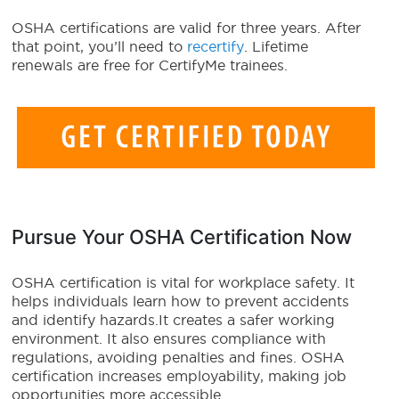
OSHA certifications are valid for three years. After
that point, you’ll need to
recertify
. Lifetime
renewals are free for CertifyMe trainees.
Pursue Your OSHA Certification Now
OSHA certification is vital for workplace safety. It
helps individuals learn how to prevent accidents
and identify hazards.It creates a safer working
environment. It also ensures compliance with
regulations, avoiding penalties and fines. OSHA
certification increases employability, making job
opportunities more accessible.