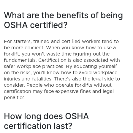
What are the benefits of being
OSHA certified?
For starters, trained and certified workers tend to
be more efficient. When you know how to use a
forklift, you won’t waste time figuring out the
fundamentals. Certification is also associated with
safer workplace practices. By educating yourself
on the risks, you’ll know how to avoid workplace
injuries and fatalities. There’s also the legal side to
consider. People who operate forklifts without
certification may face expensive fines and legal
penalties.
How long does OSHA
certification last?