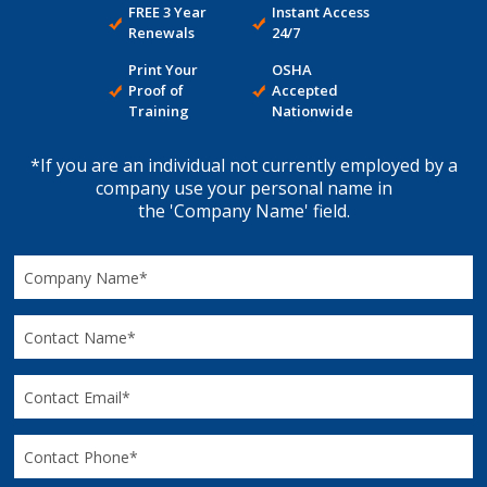
FREE 3 Year
Instant Access
Renewals
24/7
Print Your
OSHA
Proof of
Accepted
Training
Nationwide
*If you are an individual not currently employed by a
company use your personal name in
the 'Company Name' field.