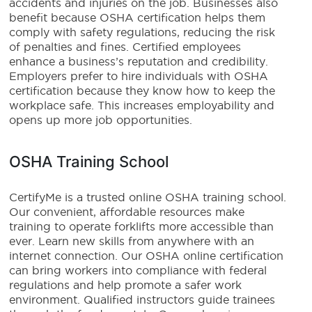
accidents and injuries on the job. Businesses also
benefit because OSHA certification helps them
comply with safety regulations, reducing the risk
of penalties and fines. Certified employees
enhance a business’s reputation and credibility.
Employers prefer to hire individuals with OSHA
certification because they know how to keep the
workplace safe. This increases employability and
opens up more job opportunities.
OSHA Training School
CertifyMe is a trusted online OSHA training school.
Our convenient, affordable resources make
training to operate forklifts more accessible than
ever. Learn new skills from anywhere with an
internet connection. Our OSHA online certification
can bring workers into compliance with federal
regulations and help promote a safer work
environment. Qualified instructors guide trainees