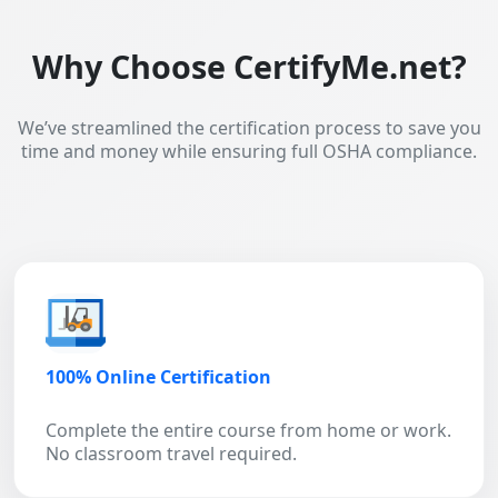
Why Choose CertifyMe.net?
We’ve streamlined the certification process to save you
time and money while ensuring full OSHA compliance.
100% Online Certification
Complete the entire course from home or work.
No classroom travel required.