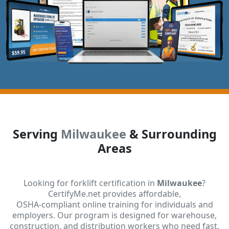
Serving
Milwaukee
& Surrounding
Areas
Looking for forklift certification in
Milwaukee
?
CertifyMe.net provides affordable,
OSHA-compliant online training for individuals and
employers. Our program is designed for warehouse,
construction, and distribution workers who need fast,