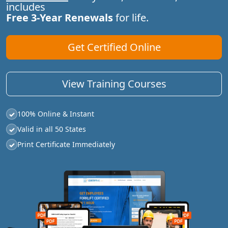
includes
Free 3-Year Renewals
for life.
Get Certified Online
View Training Courses
100% Online & Instant
✓
Valid in all 50 States
✓
Print Certificate Immediately
✓