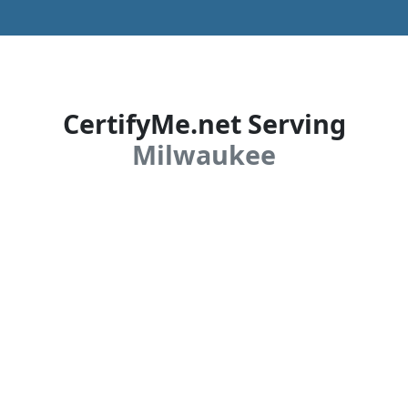
CertifyMe.net Serving
Milwaukee