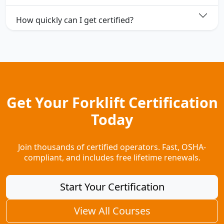
How quickly can I get certified?
Get Your Forklift Certification
Today
Join thousands of certified operators. Fast, OSHA-
compliant, and includes free lifetime renewals.
Start Your Certification
View All Courses