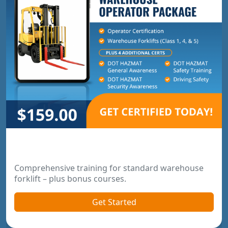
Warehouse Operator Package
Comprehensive training for standard warehouse
forklift – plus bonus courses.
Get Started