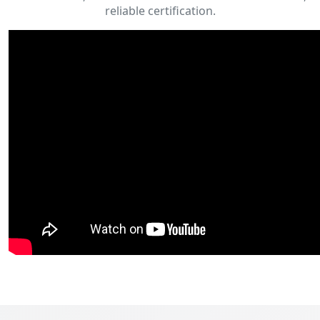
reliable certification.