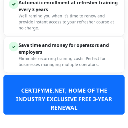
Automatic enrollment at refresher training
✓
every 3 years
We’ll remind you when it’s time to renew and
provide instant access to your refresher course at
no charge.
Save time and money for operators and
✓
employers
Eliminate recurring training costs. Perfect for
businesses managing multiple operators.
CERTIFYME.NET, HOME OF THE
INDUSTRY EXCLUSIVE FREE 3-YEAR
RENEWAL