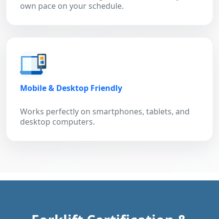
own pace on your schedule.
Mobile & Desktop Friendly
Works perfectly on smartphones, tablets, and
desktop computers.