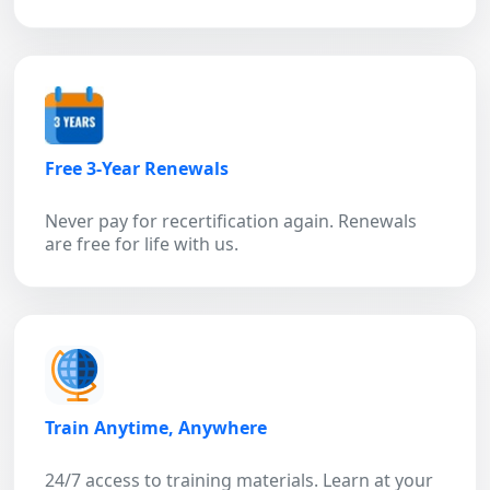
Free 3-Year Renewals
Never pay for recertification again. Renewals
are free for life with us.
Train Anytime, Anywhere
24/7 access to training materials. Learn at your