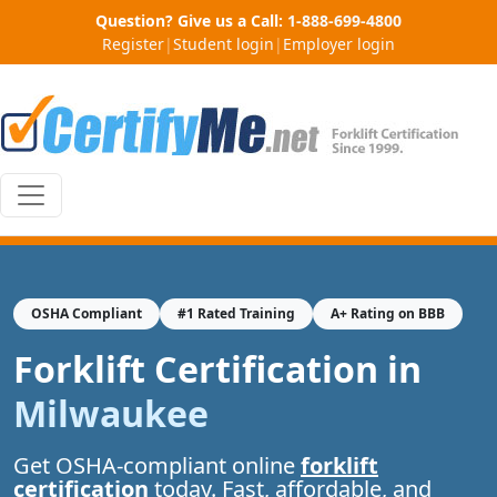
Question? Give us a Call:
1-888-699-4800
Register
|
Student login
|
Employer login
OSHA Compliant
#1 Rated Training
A+ Rating on BBB
Forklift Certification in
Milwaukee
Get OSHA-compliant online
forklift
certification
today. Fast, affordable, and