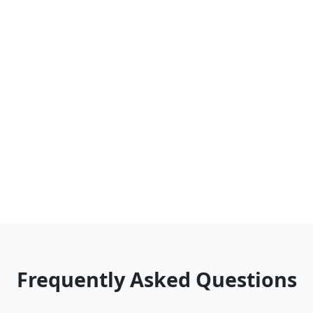
Frequently Asked Questions