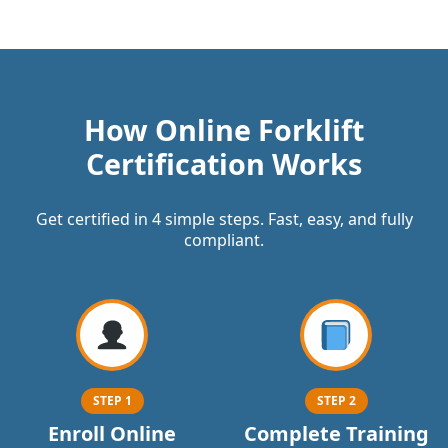
How Online Forklift
Certification Works
Get certified in 4 simple steps. Fast, easy, and fully
compliant.
STEP 1
STEP 2
Enroll Online
Complete Training