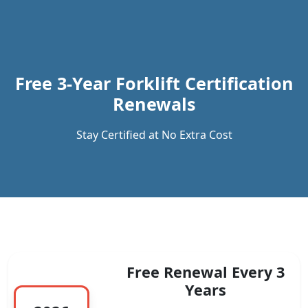
Previous
Next
Free 3-Year Forklift Certification
Renewals
Stay Certified at No Extra Cost
Free Renewal Every 3
Years