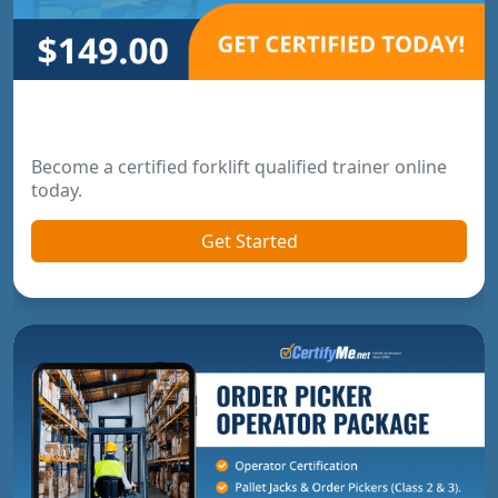
Forklift Trainer Certification
Become a certified forklift qualified trainer online
today.
Get Started