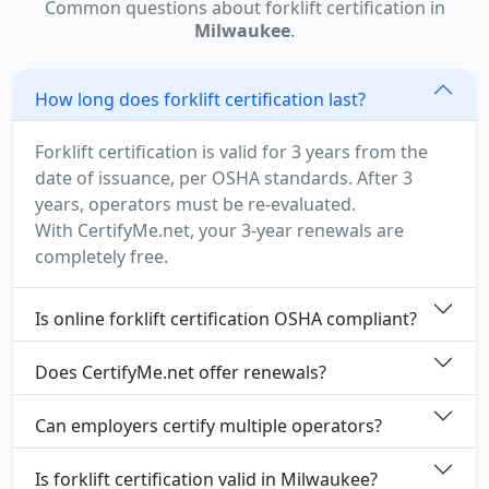
Common questions about forklift certification in
Milwaukee
.
How long does forklift certification last?
Forklift certification is valid for 3 years from the
date of issuance, per OSHA standards. After 3
years, operators must be re-evaluated.
With CertifyMe.net, your 3-year renewals are
completely free.
Is online forklift certification OSHA compliant?
Does CertifyMe.net offer renewals?
Can employers certify multiple operators?
Is forklift certification valid in Milwaukee?