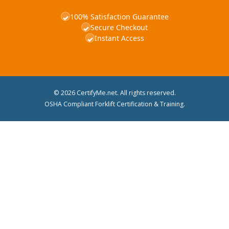
100% Satisfaction Guarantee
✓
Secure Checkout
✓
Instant Access
✓
© 2026 CertifyMe.net. All rights reserved.
OSHA Compliant Forklift Certification & Training.