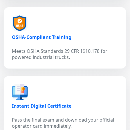
OSHA-Compliant Training
Meets OSHA Standards 29 CFR 1910.178 for
powered industrial trucks.
Instant Digital Certificate
Pass the final exam and download your official
operator card immediately.