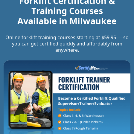
Forklift Certification &
Training Courses
Available in
Milwaukee
Online forklift training courses starting at $59.95 — so
you can get certified quickly and affordably from
anywhere.