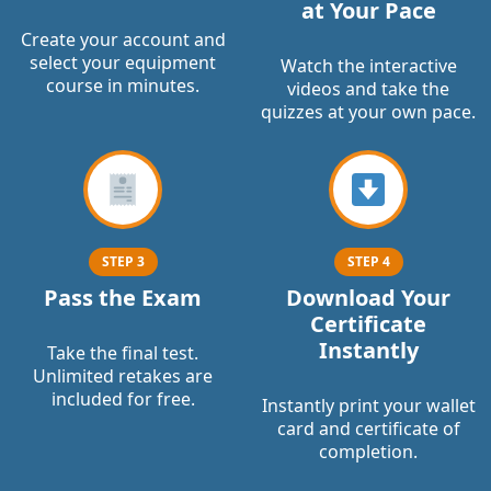
at Your Pace
Create your account and
select your equipment
Watch the interactive
course in minutes.
videos and take the
quizzes at your own pace.
STEP 3
STEP 4
Pass the Exam
Download Your
Certificate
Instantly
Take the final test.
Unlimited retakes are
included for free.
Instantly print your wallet
card and certificate of
completion.