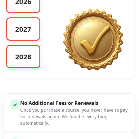
2026
2027
2028
No Additional Fees or Renewals
✓
Once you purchase a course, you never have to pay
for renewals again. We handle everything
automatically.