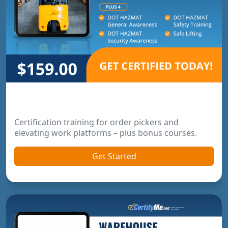
Order Picker & Pallet Jack Package
Certification training for order pickers and
elevating work platforms – plus bonus courses.
Get Started