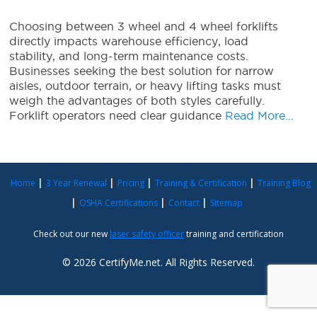
Choosing between 3 wheel and 4 wheel forklifts
directly impacts warehouse efficiency, load
stability, and long-term maintenance costs.
Businesses seeking the best solution for narrow
aisles, outdoor terrain, or heavy lifting tasks must
weigh the advantages of both styles carefully.
Forklift operators need clear guidance
Read More…
Home
3 Year Renewal
Pricing
Training & Certification
Training Blog
OSHA Certifications
Contact
Sitemap
Check out our new
laser safety officer
training and certification
© 2026 CertifyMe.net. All Rights Reserved.