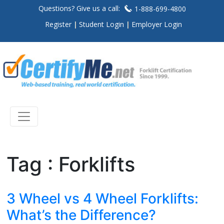
Questions? Give us a call:
1-888-699-4800
Register
Student Login
Employer Login
Tag : Forklifts
3 Wheel vs 4 Wheel Forklifts:
What’s the Difference?