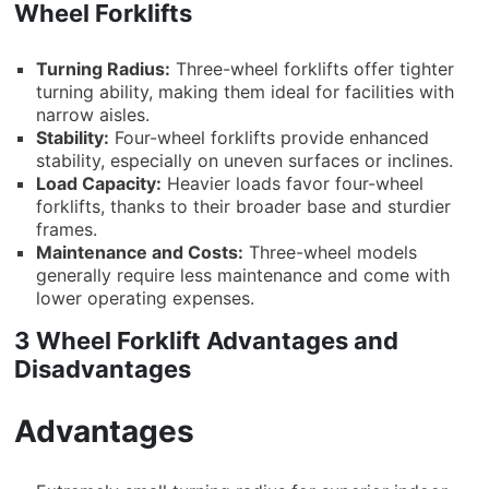
Wheel Forklifts
Turning Radius:
Three-wheel forklifts offer tighter
turning ability, making them ideal for facilities with
narrow aisles.
Stability:
Four-wheel forklifts provide enhanced
stability, especially on uneven surfaces or inclines.
Load Capacity:
Heavier loads favor four-wheel
forklifts, thanks to their broader base and sturdier
frames.
Maintenance and Costs:
Three-wheel models
generally require less maintenance and come with
lower operating expenses.
3 Wheel Forklift Advantages and
Disadvantages
Advantages