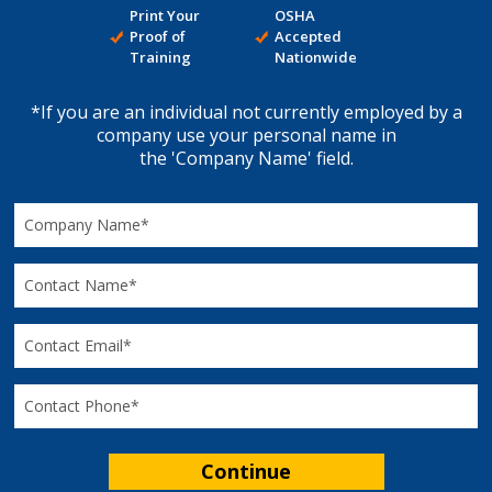
Print Your
OSHA
Proof of
Accepted
Training
Nationwide
*If you are an individual not currently employed by a
company use your personal name in
the 'Company Name' field.