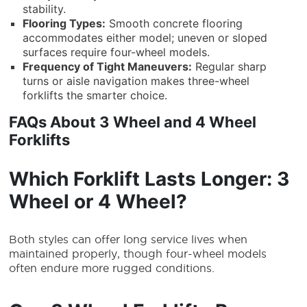
stability.
Flooring Types:
Smooth concrete flooring
accommodates either model; uneven or sloped
surfaces require four-wheel models.
Frequency of Tight Maneuvers:
Regular sharp
turns or aisle navigation makes three-wheel
forklifts the smarter choice.
FAQs About 3 Wheel and 4 Wheel
Forklifts
Which Forklift Lasts Longer: 3
Wheel or 4 Wheel?
Both styles can offer long service lives when
maintained properly, though four-wheel models
often endure more rugged conditions.