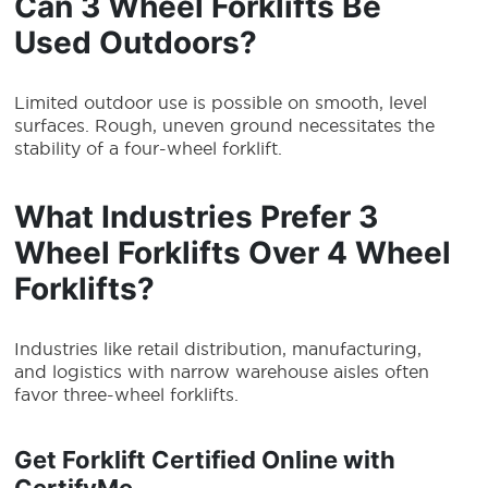
Can 3 Wheel Forklifts Be
Used Outdoors?
Limited outdoor use is possible on smooth, level
surfaces. Rough, uneven ground necessitates the
stability of a four-wheel forklift.
What Industries Prefer 3
Wheel Forklifts Over 4 Wheel
Forklifts?
Industries like retail distribution, manufacturing,
and logistics with narrow warehouse aisles often
favor three-wheel forklifts.
Get Forklift Certified Online with
CertifyMe