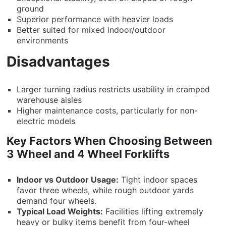
ground
Superior performance with heavier loads
Better suited for mixed indoor/outdoor
environments
Disadvantages
Larger turning radius restricts usability in cramped
warehouse aisles
Higher maintenance costs, particularly for non-
electric models
Key Factors When Choosing Between
3 Wheel and 4 Wheel Forklifts
Indoor vs Outdoor Usage:
Tight indoor spaces
favor three wheels, while rough outdoor yards
demand four wheels.
Typical Load Weights:
Facilities lifting extremely
heavy or bulky items benefit from four-wheel