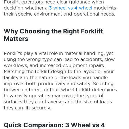
Forklift operators need clear guidance when
deciding whether a
3 wheel vs 4 wheel
model fits
their specific environment and operational needs.
Why Choosing the Right Forklift
Matters
Forklifts play a vital role in material handling, yet
using the wrong type can lead to accidents, slow
workflows, and increased equipment repairs.
Matching the forklift design to the layout of your
facility and the nature of the loads you handle
improves both productivity and safety. Selecting
between a three- or four-wheel forklift determines
how easily operators maneuver, the types of
surfaces they can traverse, and the size of loads
they can lift securely.
Quick Comparison: 3 Wheel vs 4