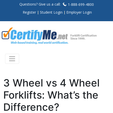
Questions? Give us a call:
1-888-699-4800
Register
Student Login
Employer Login
3 Wheel vs 4 Wheel
Forklifts: What’s the
Difference?