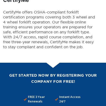
CertifyMe offers OSHA-compliant forklift
certification programs covering both 3 wheel and
4 wheel forklift operation. Our flexible online
training ensures your operators are prepared for
safe, efficient performance on any forklift type.
With 24/7 access, rapid course completion, and
free three-year renewals, CertifyMe makes it easy
to stay compliant and confident on the job.
GET STARTED NOW BY REGISTERING YOUR
COMPANY FOR FREE!
FREE 3 Year
Instant Access
Renewals
24/7