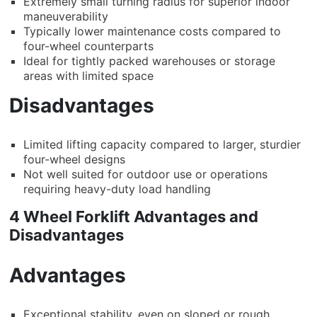
Extremely small turning radius for superior indoor
maneuverability
Typically lower maintenance costs compared to
four-wheel counterparts
Ideal for tightly packed warehouses or storage
areas with limited space
Disadvantages
Limited lifting capacity compared to larger, sturdier
four-wheel designs
Not well suited for outdoor use or operations
requiring heavy-duty load handling
4 Wheel Forklift Advantages and
Disadvantages
Advantages
Exceptional stability, even on sloped or rough