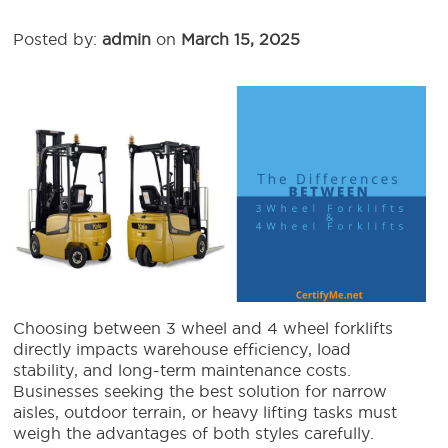
Posted by:
admin
on
March 15, 2025
Choosing between 3 wheel and 4 wheel forklifts
directly impacts warehouse efficiency, load
stability, and long-term maintenance costs.
Businesses seeking the best solution for narrow
aisles, outdoor terrain, or heavy lifting tasks must
weigh the advantages of both styles carefully.