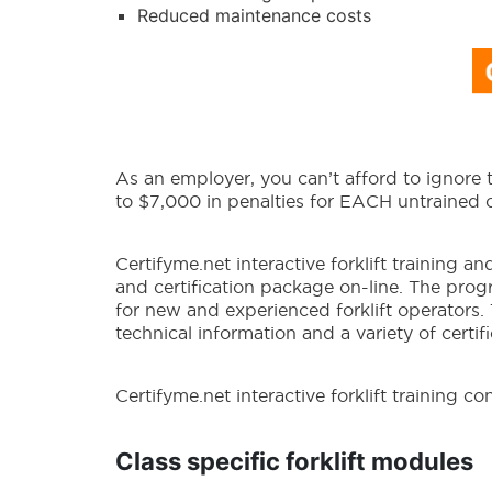
Reduced maintenance costs
As an employer, you can’t afford to ignore
to $7,000 in penalties for EACH untrained 
Certifyme.net interactive forklift training a
and certification package on-line. The pro
for new and experienced forklift operators.
technical information and a variety of certi
Certifyme.net interactive forklift training con
Class specific forklift modules