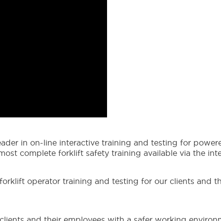
ader in on-line interactive training and testing for power
st complete forklift safety training available via the inte
klift operator training and testing for our clients and th
r clients and their employees with a safer working environ