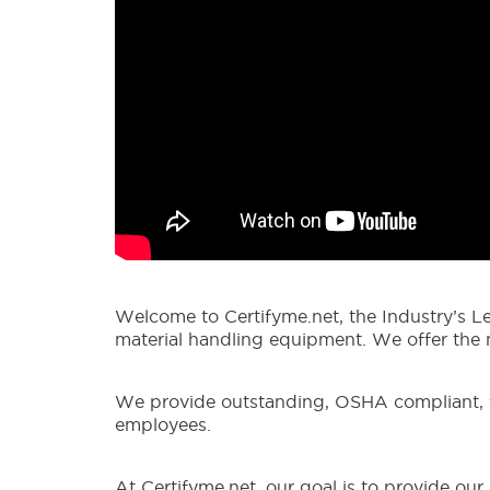
Welcome to Certifyme.net, the Industry’s Le
material handling equipment. We offer the mo
We provide outstanding, OSHA compliant, for
employees.
At Certifyme.net, our goal is to provide ou