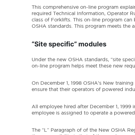
This comprehensive on-line program explains
required Technical Information, Operator Ru
class of Forklifts. This on-line program ca
OSHA standards. This program meets the a
“Site specific” modules
Under the new OSHA standards, “site specifi
on-line program helps meet these new requ
On December 1, 1998 OSHA’s New training rul
ensure that their operators of powered indus
All employee hired after December 1, 1999 i
employee is assigned to operate a powered i
The “L” Paragraph of of the New OSHA Regul