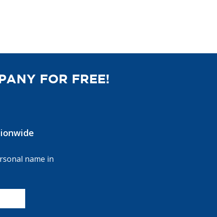
PANY FOR FREE!
ionwide
ersonal name in