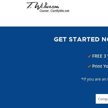
GET STARTED N
FREE 3
Print Y
*If you are an