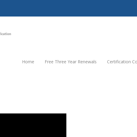
Home
Free Three Year Renewals
Certification 