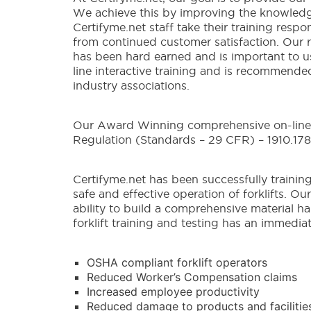
We achieve this by improving the knowledge a
Certifyme.net staff take their training respo
from continued customer satisfaction. Our re
has been hard earned and is important to us
line interactive training and is recommend
industry associations.
Our Award Winning comprehensive on-line, 
Regulation (Standards – 29 CFR) – 1910.178
Certifyme.net has been successfully training
safe and effective operation of forklifts. O
ability to build a comprehensive material h
forklift training and testing has an immedia
OSHA compliant forklift operators
Reduced Worker’s Compensation claims
Increased employee productivity
Reduced damage to products and facilitie