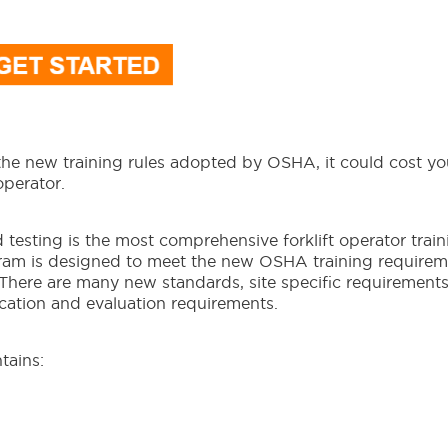
 the new training rules adopted by OSHA, it could cost y
operator.
nd testing is the most comprehensive forklift operator train
gram is designed to meet the new OSHA training requirem
 There are many new standards, site specific requirement
fication and evaluation requirements.
tains: