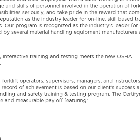
nd skills of personnel involved in the operation of forkl
nsibilities seriously, and take pride in the reward that com
putation as the industry leader for on-line, skill based tr
. Our program is recognized as the industry’s leader for
ed by several material handling equipment manufacturers
interactive training and testing meets the new OSHA
.
 forklift operators, supervisors, managers, and instructors
ur record of achievement is based on our client’s success 
andling and safety training & testing program. The Certif
te and measurable pay off featuring:
s