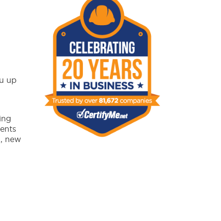
ou up
ing
ents
s, new