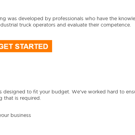
ming was developed by professionals who have the knowl
ndustrial truck operators and evaluate their competence.
as designed to fit your budget. We’ve worked hard to ens
 that is required.
 your business