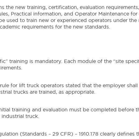
 the new training, certification, evaluation requirements
les, Practical information, and Operator Maintenance for
n be used to train new or experienced operators under the
cademic requirements for the new standards.
c” training is mandatory. Each module of the “site specif
irements.
e for lift truck operators stated that the employer shall
trial trucks are trained, as appropriate.
nitial training and evaluation must be completed before t
ndustrial truck.
ation (Standards – 29 CFR) – 1910.178 clearly defines t