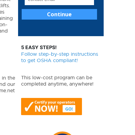
ifts.
es
aining
 on-
 and
5 EASY STEPS!
Follow step-by-step instructions
to get OSHA compliant!
This low-cost program can be
 in the
completed anytime, anywhere!
and our
yme.net