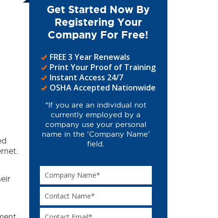
Get Started Now By
Registering Your
Company For Free!
FREE 3 Year Renewals
Print Your Proof of Training
Instant Access 24/7
OSHA Accepted Nationwide
*If you are an individual not
currently employed by a
company use your personal
name in the 'Company Name'
ed
field.
rnet.
eir
ment.