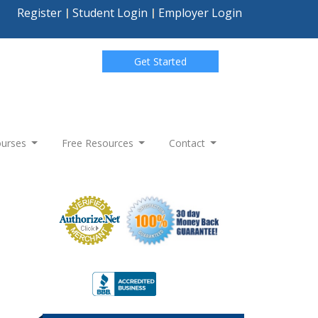
Register
Student Login
Employer Login
Get Started
Courses
Free Resources
Contact