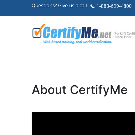
Questions? Give us a call:
1-888-699-4800
About CertifyMe