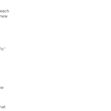
,
 each
 new
ic”
he
hat