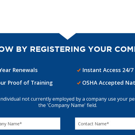
OW BY REGISTERING YOUR COM
 Year Renewals
Instant Access 24/7
our Proof of Training
OSHA Accepted Nat
 individual not currently employed by a company use your p
the 'Company Name' field.