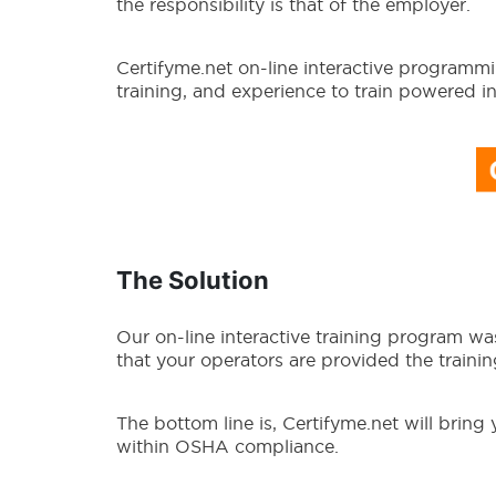
the responsibility is that of the employer.
Certifyme.net on-line interactive program
training, and experience to train powered i
The Solution
Our on-line interactive training program w
that your operators are provided the training
The bottom line is, Certifyme.net will bring
within OSHA compliance.