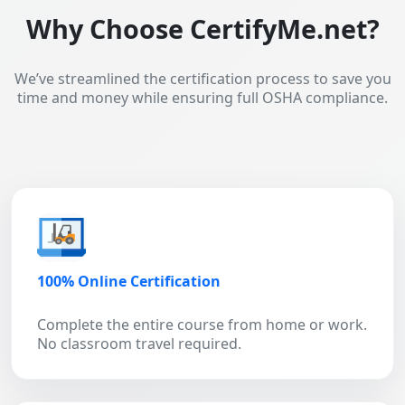
Why Choose CertifyMe.net?
We’ve streamlined the certification process to save you
time and money while ensuring full OSHA compliance.
100% Online Certification
Complete the entire course from home or work.
No classroom travel required.