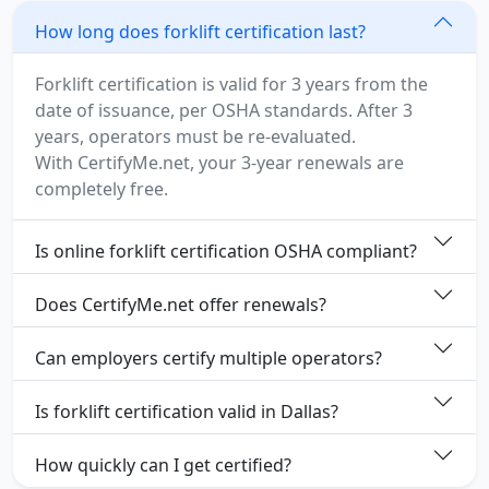
How long does forklift certification last?
Forklift certification is valid for 3 years from the
date of issuance, per OSHA standards. After 3
years, operators must be re-evaluated.
With CertifyMe.net, your 3-year renewals are
completely free.
Is online forklift certification OSHA compliant?
Does CertifyMe.net offer renewals?
Can employers certify multiple operators?
Is forklift certification valid in Dallas?
How quickly can I get certified?