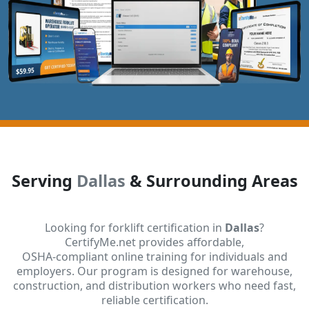
Serving
Dallas
& Surrounding Areas
Looking for forklift certification in
Dallas
?
CertifyMe.net provides affordable,
OSHA-compliant online training for individuals and
employers. Our program is designed for warehouse,
construction, and distribution workers who need fast,
reliable certification.