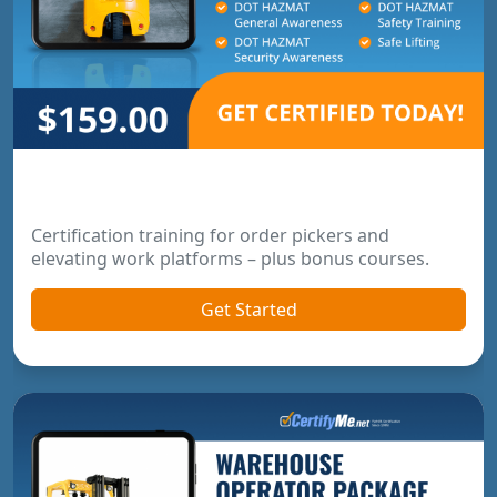
Order Picker & Pallet Jack Package
Certification training for order pickers and
elevating work platforms – plus bonus courses.
Get Started