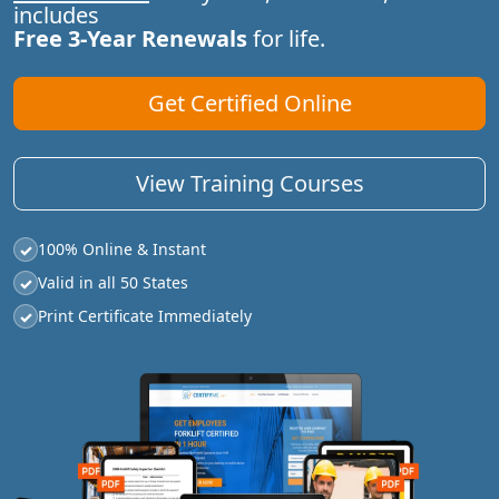
includes
Free 3-Year Renewals
for life.
Get Certified Online
View Training Courses
100% Online & Instant
✓
Valid in all 50 States
✓
Print Certificate Immediately
✓