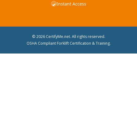
Instant Access
✓
© 2026 CertifyMe.net. All rights reserved.
OSHA Compliant Forklift Certification & Training.