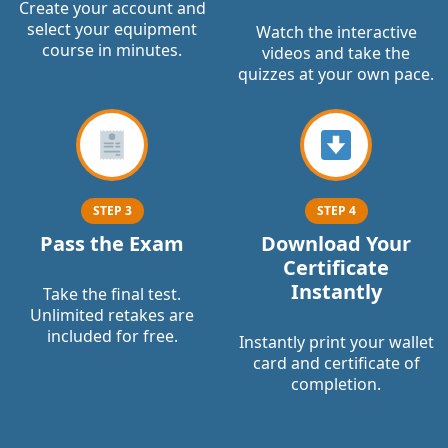
Create your account and
select your equipment
Watch the interactive
course in minutes.
videos and take the
quizzes at your own pace.
STEP 3
STEP 4
Pass the Exam
Download Your
Certificate
Instantly
Take the final test.
Unlimited retakes are
included for free.
Instantly print your wallet
card and certificate of
completion.