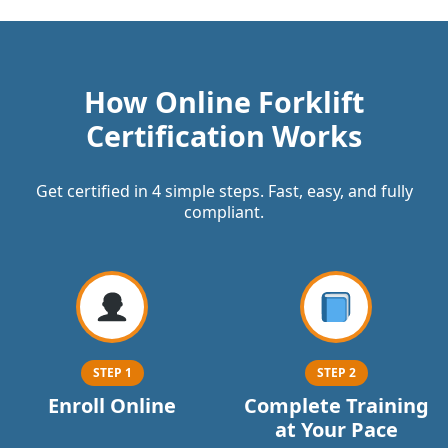
How Online Forklift
Certification Works
Get certified in 4 simple steps. Fast, easy, and fully
compliant.
STEP 1
STEP 2
Enroll Online
Complete Training
at Your Pace