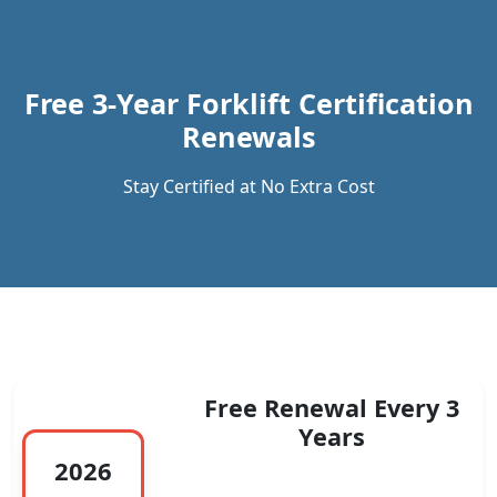
Previous
Next
Free 3-Year Forklift Certification
Renewals
Stay Certified at No Extra Cost
Free Renewal Every 3
Years
2026