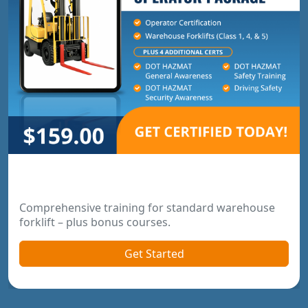
Warehouse Operator Package
Comprehensive training for standard warehouse
forklift – plus bonus courses.
Get Started