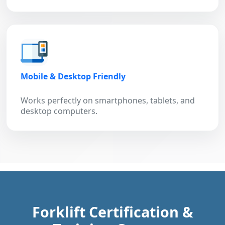
Mobile & Desktop Friendly
Works perfectly on smartphones, tablets, and
desktop computers.
Forklift Certification &