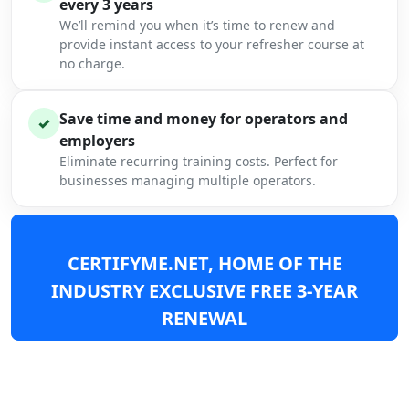
every 3 years
We’ll remind you when it’s time to renew and
provide instant access to your refresher course at
no charge.
Save time and money for operators and
✓
employers
Eliminate recurring training costs. Perfect for
businesses managing multiple operators.
CERTIFYME.NET, HOME OF THE
INDUSTRY EXCLUSIVE FREE 3-YEAR
RENEWAL