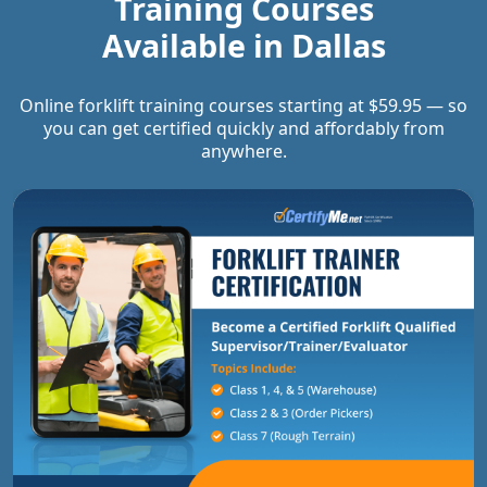
Training Courses
Available in
Dallas
Online forklift training courses starting at $59.95 — so
you can get certified quickly and affordably from
anywhere.