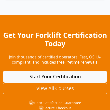
Get Your Forklift Certification
Today
Join thousands of certified operators. Fast, OSHA-
compliant, and includes free lifetime renewals.
Start Your Certification
View All Courses
100% Satisfaction Guarantee
✓
Secure Checkout
✓