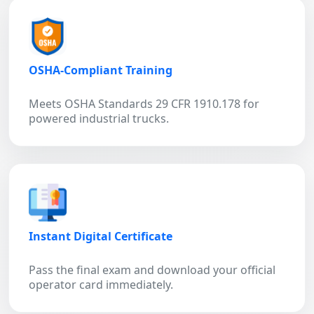
OSHA-Compliant Training
Meets OSHA Standards 29 CFR 1910.178 for
powered industrial trucks.
Instant Digital Certificate
Pass the final exam and download your official
operator card immediately.