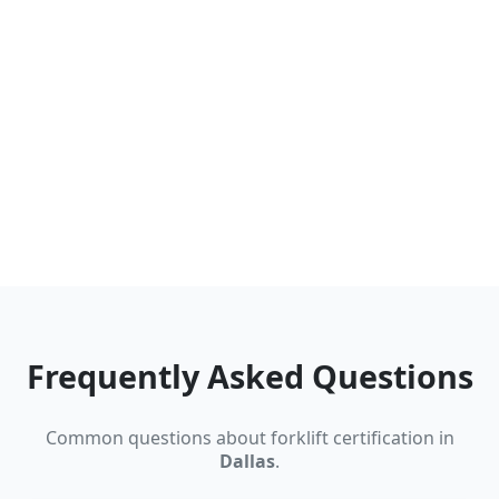
Frequently Asked Questions
Common questions about forklift certification in
Dallas
.