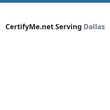
CertifyMe.net Serving
Dallas