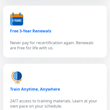
Free 3-Year Renewals
Never pay for recertification again. Renewals
are free for life with us.
Train Anytime, Anywhere
24/7 access to training materials. Learn at your
own pace on your schedule.