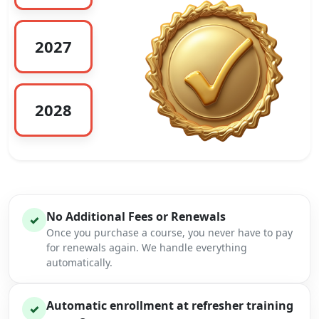
2027
2028
No Additional Fees or Renewals
✓
Once you purchase a course, you never have to pay
for renewals again. We handle everything
automatically.
Automatic enrollment at refresher training
✓