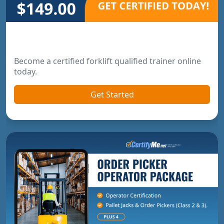
Forklift Trainer Certification
Become a certified forklift qualified trainer online
today.
Get Started