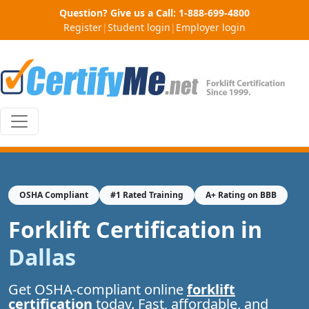
Question? Give us a Call:
1-888-699-4800
Register
|
Student login
|
Employer login
OSHA Compliant
#1 Rated Training
A+ Rating on BBB
Forklift Certification in
Dallas
Get OSHA-compliant online
forklift
certification
today. Fast, affordable, and