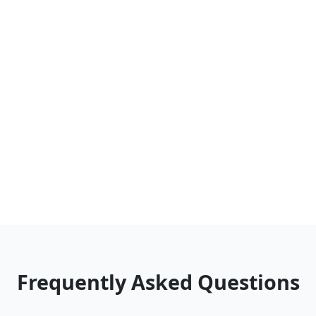
Frequently Asked Questions