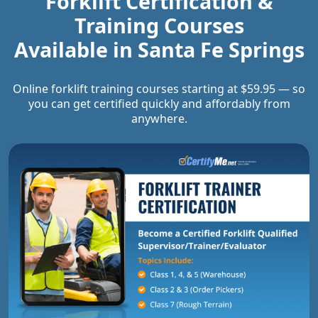
Forklift Certification &
Training Courses
Available in
Santa Fe Springs
Online forklift training courses starting at $59.95 — so
you can get certified quickly and affordably from
anywhere.