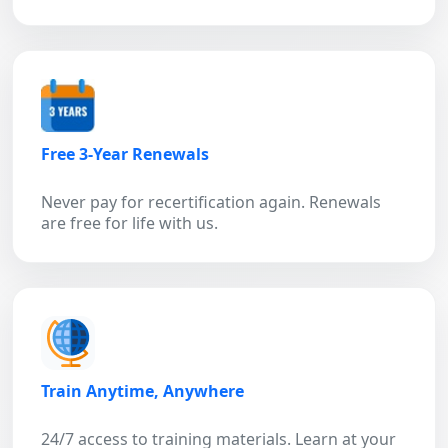
Free 3-Year Renewals
Never pay for recertification again. Renewals
are free for life with us.
Train Anytime, Anywhere
24/7 access to training materials. Learn at your