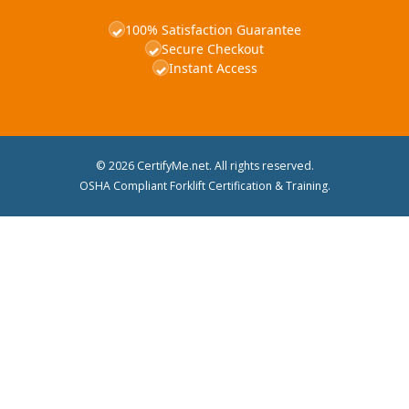
100% Satisfaction Guarantee
✓
Secure Checkout
✓
Instant Access
✓
© 2026 CertifyMe.net. All rights reserved.
OSHA Compliant Forklift Certification & Training.