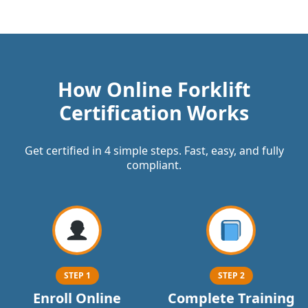
How Online Forklift
Certification Works
Get certified in 4 simple steps. Fast, easy, and fully
compliant.
STEP 1
STEP 2
Enroll Online
Complete Training