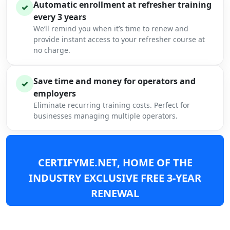
Automatic enrollment at refresher training
✓
every 3 years
We’ll remind you when it’s time to renew and
provide instant access to your refresher course at
no charge.
Save time and money for operators and
✓
employers
Eliminate recurring training costs. Perfect for
businesses managing multiple operators.
CERTIFYME.NET, HOME OF THE
INDUSTRY EXCLUSIVE FREE 3-YEAR
RENEWAL