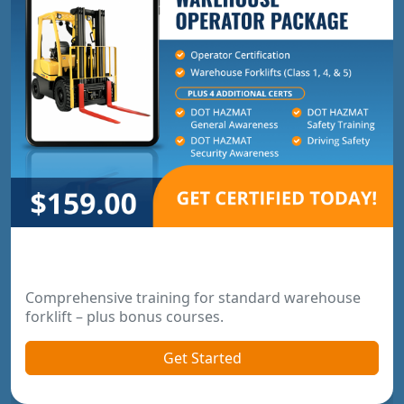
Warehouse Operator Package
Comprehensive training for standard warehouse
forklift – plus bonus courses.
Get Started