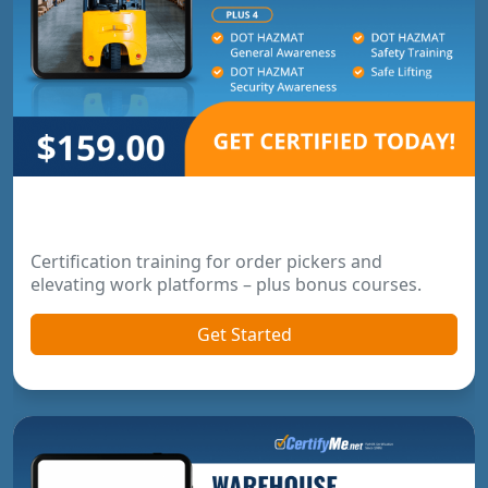
Order Picker & Pallet Jack Package
Certification training for order pickers and
elevating work platforms – plus bonus courses.
Get Started