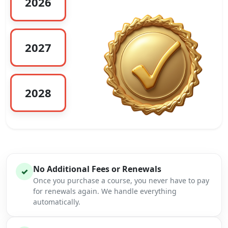
2026
2027
2028
No Additional Fees or Renewals
✓
Once you purchase a course, you never have to pay
for renewals again. We handle everything
automatically.