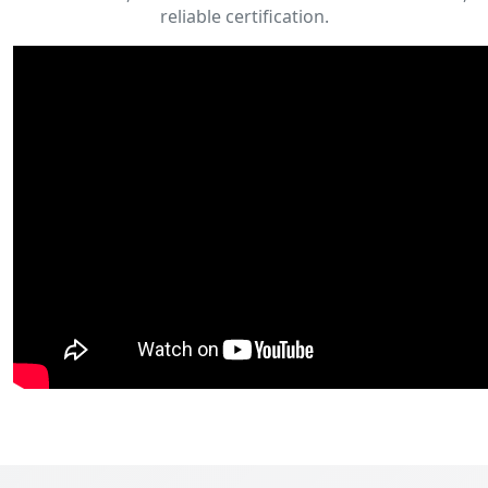
reliable certification.