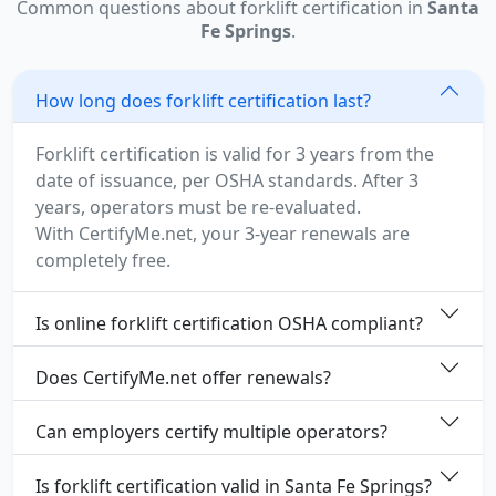
Common questions about forklift certification in
Santa
Fe Springs
.
How long does forklift certification last?
Forklift certification is valid for 3 years from the
date of issuance, per OSHA standards. After 3
years, operators must be re-evaluated.
With CertifyMe.net, your 3-year renewals are
completely free.
Is online forklift certification OSHA compliant?
Does CertifyMe.net offer renewals?
Can employers certify multiple operators?
Is forklift certification valid in Santa Fe Springs?