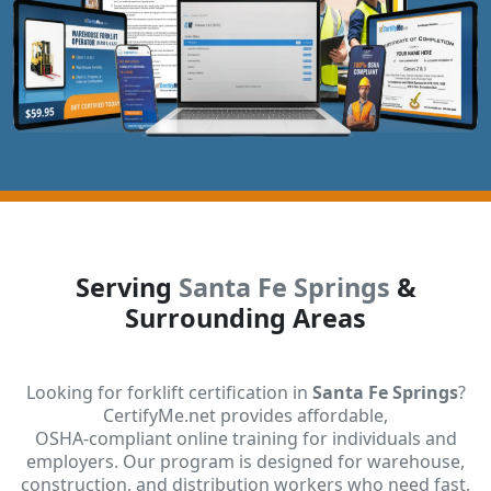
Serving
Santa Fe Springs
&
Surrounding Areas
Looking for forklift certification in
Santa Fe Springs
?
CertifyMe.net provides affordable,
OSHA-compliant online training for individuals and
employers. Our program is designed for warehouse,
construction, and distribution workers who need fast,