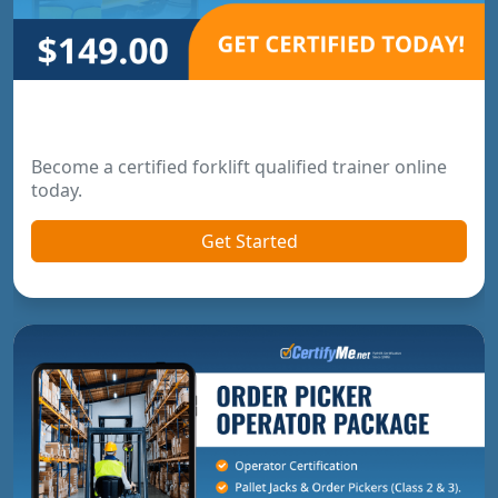
Forklift Trainer Certification
Become a certified forklift qualified trainer online
today.
Get Started