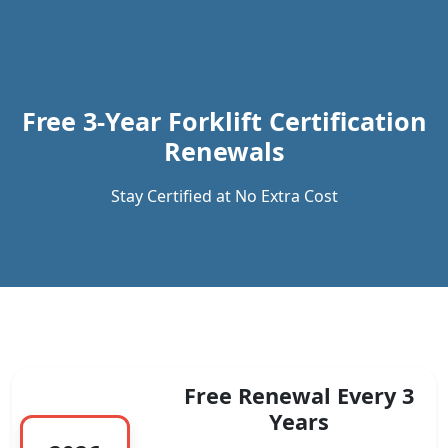
Previous
Next
Free 3-Year Forklift Certification
Renewals
Stay Certified at No Extra Cost
Free Renewal Every 3
Years