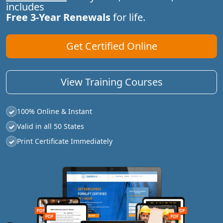
includes
Free 3-Year Renewals
for life.
Get Certified Online
View Training Courses
100% Online & Instant
✓
Valid in all 50 States
✓
Print Certificate Immediately
✓