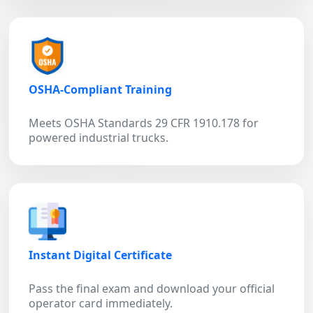
OSHA-Compliant Training
Meets OSHA Standards 29 CFR 1910.178 for
powered industrial trucks.
Instant Digital Certificate
Pass the final exam and download your official
operator card immediately.