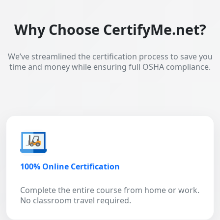
Why Choose CertifyMe.net?
We’ve streamlined the certification process to save you
time and money while ensuring full OSHA compliance.
100% Online Certification
Complete the entire course from home or work.
No classroom travel required.