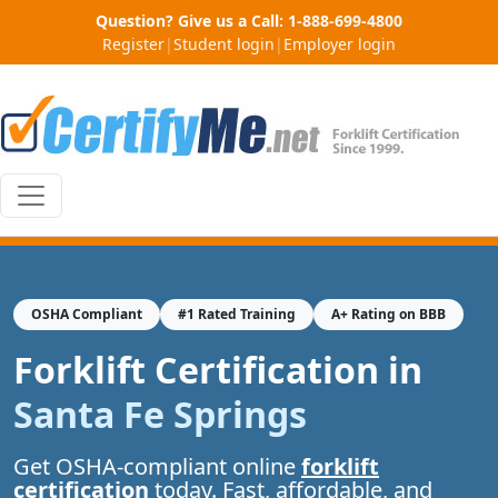
Question? Give us a Call:
1-888-699-4800
Register
|
Student login
|
Employer login
OSHA Compliant
#1 Rated Training
A+ Rating on BBB
Forklift Certification in
Santa Fe Springs
Get OSHA-compliant online
forklift
certification
today. Fast, affordable, and