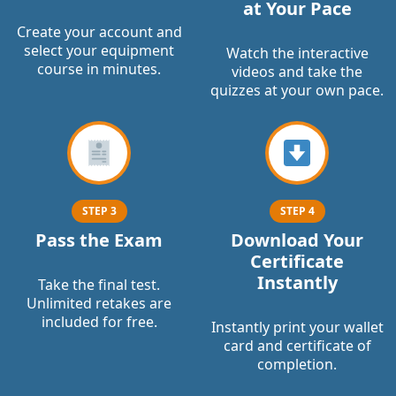
at Your Pace
Create your account and
select your equipment
Watch the interactive
course in minutes.
videos and take the
quizzes at your own pace.
STEP 3
STEP 4
Pass the Exam
Download Your
Certificate
Instantly
Take the final test.
Unlimited retakes are
included for free.
Instantly print your wallet
card and certificate of
completion.