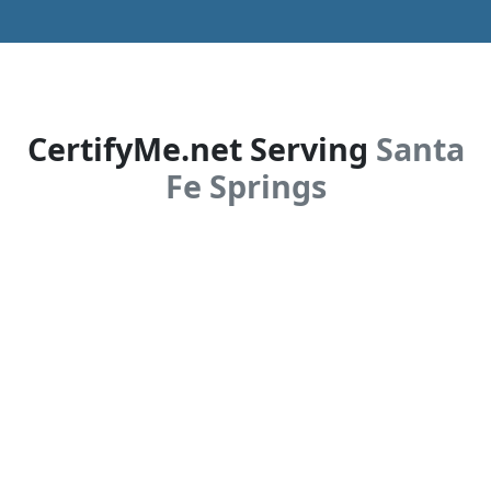
CertifyMe.net Serving
Santa
Fe Springs