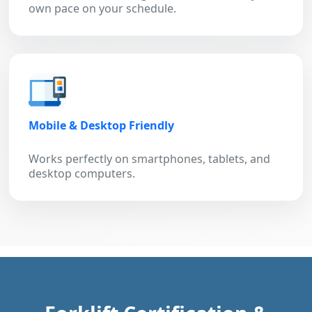
own pace on your schedule.
Mobile & Desktop Friendly
Works perfectly on smartphones, tablets, and
desktop computers.