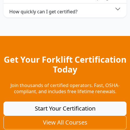
How quickly can I get certified?
Get Your Forklift Certification
Today
Join thousands of certified operators. Fast, OSHA-
compliant, and includes free lifetime renewals.
Start Your Certification
View All Courses