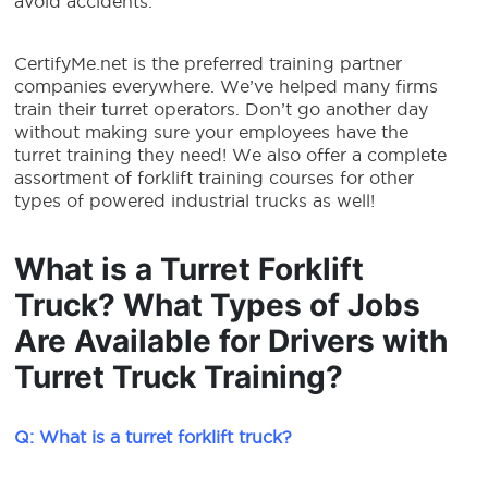
avoid accidents.
CertifyMe.net is the preferred training partner
companies everywhere. We’ve helped many firms
train their turret operators. Don’t go another day
without making sure your employees have the
turret training they need! We also offer a complete
assortment of forklift training courses for other
types of powered industrial trucks as well!
What is a Turret Forklift
Truck? What Types of Jobs
Are Available for Drivers with
Turret Truck Training?
Q: What is a turret forklift truck?