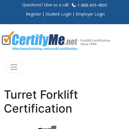
Questions? Give us a call:
1-888-699-4800
Register
Student Login
Employer Login
Turret Forklift
Certification