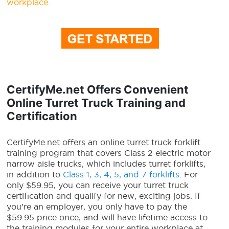
workplace.
CertifyMe.net Offers Convenient
Online Turret Truck Training and
Certification
CertifyMe.net offers an online turret truck forklift
training program that covers Class 2 electric motor
narrow aisle trucks, which includes turret forklifts,
in addition to
Class 1, 3, 4, 5, and 7 forklifts
. For
only $59.95, you can receive your turret truck
certification and qualify for new, exciting jobs. If
you’re an employer, you only have to pay the
$59.95 price once, and will have lifetime access to
the training modules for your entire workplace at