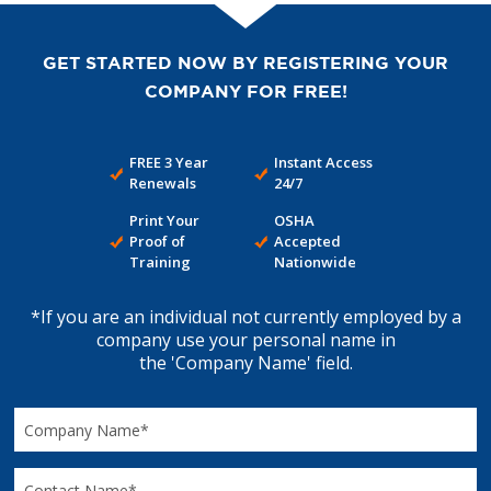
GET STARTED NOW BY REGISTERING YOUR
COMPANY FOR FREE!
FREE 3 Year
Instant Access
Renewals
24/7
Print Your
OSHA
Proof of
Accepted
Training
Nationwide
*If you are an individual not currently employed by a
company use your personal name in
the 'Company Name' field.