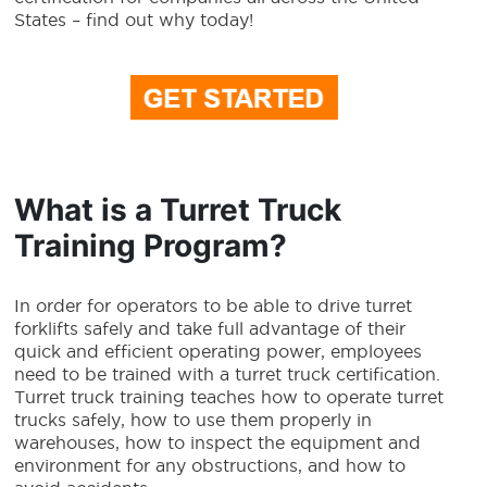
States – find out why today!
What is a Turret Truck
Training Program?
In order for operators to be able to drive turret
forklifts safely and take full advantage of their
quick and efficient operating power, employees
need to be trained with a turret truck certification.
Turret truck training teaches how to operate turret
trucks safely, how to use them properly in
warehouses, how to inspect the equipment and
environment for any obstructions, and how to