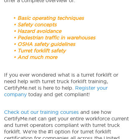
offer a complete overview of:
•
Basic operating techniques
• Safety concepts
• Hazard avoidance
• Pedestrian traffic in warehouses
• OSHA safety guidelines
• Turret forklift safety
• And much more
If you ever wondered what is a turret forklift or
need help with turret truck forklift training,
CertifyMe.net is here to help.
Register your
company
today and get compliant!
Check out our training courses
and see how
CertifyMe.net can get your entire workforce current
and turret operators compliant with turret truck
forklift. We’re the #1 option for turret forklift
certification for companies all across the United