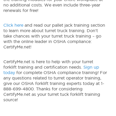
no additional costs. We even include three-year
renewals for free!
Click here
and read our pallet jack training section
to learn more about turret truck training. Don’t
take chances with your turret truck training – go
with the online leader in OSHA compliance:
CertifyMe.net!
CertifyMe.net is here to help with your turret
forklift training and certification needs.
Sign up
today
for complete OSHA compliance training! For
any questions related to turret operator training,
give our OSHA forklift training experts today at 1-
888-699-4800. Thanks for considering
CertifyMe.net as your turret tuck forklift training
source!