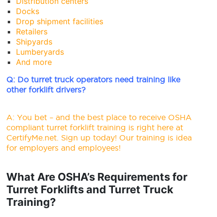
Distribution centers
Docks
Drop shipment facilities
Retailers
Shipyards
Lumberyards
And more
Q: Do turret truck operators need training like
other forklift drivers?
A: You bet – and the best place to receive OSHA
compliant turret forklift training is right here at
CertifyMe.net.
Sign up today
! Our training is idea
for employers and employees!
What Are OSHA’s Requirements for
Turret Forklifts and Turret Truck
Training?