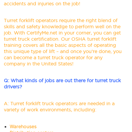
accidents and injuries on the job!
Turret forklift operators require the right blend of
skills and safety knowledge to perform well on the
job. With
CertifyMe.net
in your corner, you can get
turret truck certification. Our OSHA turret forklift
training covers all the basic aspects of operating
this unique type of lift – and once you’re done, you
can become a turret truck operator for any
company in the United States!
Q: What kinds of jobs are out there for turret truck
drivers?
A: Turret forklift truck operators are needed in a
variety of work environments, including:
Warehouses