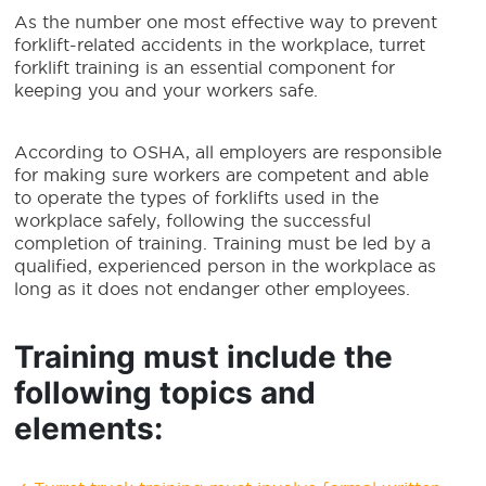
As the number one most effective way to prevent
forklift-related accidents in the workplace, turret
forklift training is an essential component for
keeping you and your workers safe.
According to OSHA, all employers are responsible
for making sure workers are competent and able
to operate the types of forklifts used in the
workplace safely, following the successful
completion of training. Training must be led by a
qualified, experienced person in the workplace as
long as it does not endanger other employees.
Training must include the
following topics and
elements: