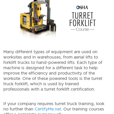
Many different types of equipment are used on
worksites and in warehouses, from aerial lifts to
forklift trucks to hand-powered lifts. Each type of
machine is designed for a different task to help
improve the efficiency and productivity of the
worksite. One of these powered tools is the turret
truck forklift, which is used by trained
professionals with a turret forklift certification.
If your company requires turret truck training, look
no further than
CertifyMe.net
. Our training courses