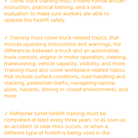
✓ Turret truck training must involve formal written
instruction, practical training, and a skills
evaluation to make sure workers are able to
operate the forklift safely,
✓ Training must cover truck-related topics, that
include operating instructions and warnings, the
differences between a truck and an automobile,
truck controls, engine or motor operation, steering,
maneuvering, vehicle capacity, visibility, and more.
Training must also cover workplace-related topics,
that include surface conditions, load handling and
stacking, pedestrian traffic, navigating narrow
aisles, hazards, driving in closed environments, and
more.
✓ Refresher turret forklift training must be
completed at least every three years, or as soon as
an accident or near-miss occurs, or when a
different type of forklift is being used in the