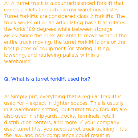
A: A turret truck is a counterbalanced forklift that
carries pallets through narrow warehouse aisles.
Turret forklifts are considered class 2 forklifts. The
truck works off of an articulating base that rotates
the forks 180 degrees while between storage
aisles. Since the forks are able to move without the
entire truck moving, the turret forklift is one of the
best pieces of equipment for storing, lifting,
lowering, and retrieving pallets within a
warehouse.
Q: What is a turret forklift used for?
A: Simply put, everything that a regular forklift is
used for – expect in tighter spaces. This is usually
in a warehouse setting, but turret truck forklifts are
also used in shipyards, docks, terminals, retail
distribution centers, and more. If your company
used turret lifts, you need turret truck training – it’s
the law, and non-compliance could result in