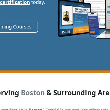
 certification
today.
aining Courses
erving
Boston
& Surrounding Are
 certification in
Boston
? CertifyMe.net provides affordable,