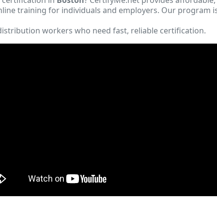
ine training for individuals and employers. Our program i
istribution workers who need fast, reliable certification.