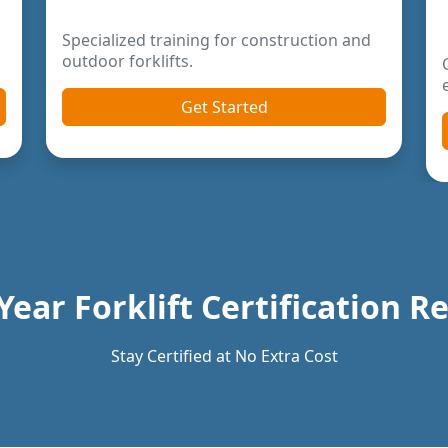
Year Forklift Certification 
Stay Certified at No Extra Cost