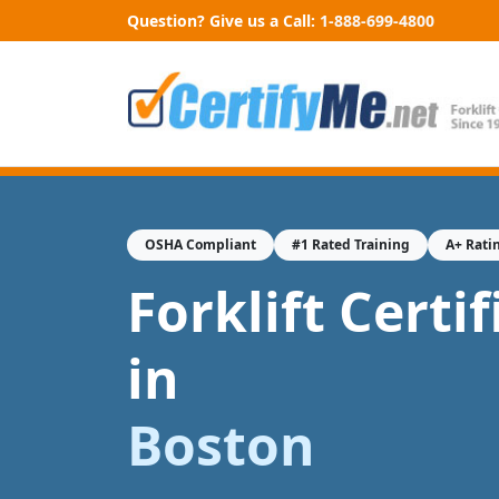
Question? Give us a Call:
1-888-699-4800
OSHA Compliant
#1 Rated Training
A+ Rati
Forklift Certi
in
Boston