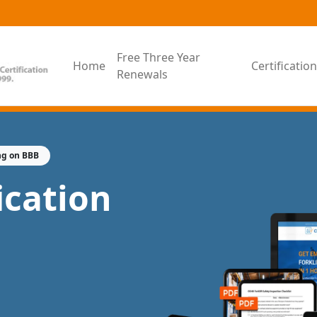
Free Three Year
Home
Certificati
Renewals
ng on BBB
fication