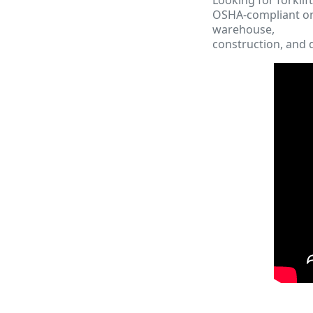
OSHA-compliant onl
warehouse,
construction, and d