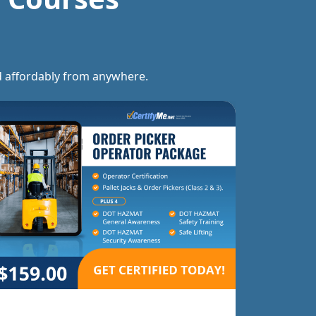
and affordably from anywhere.
Forklift Trainer Certification