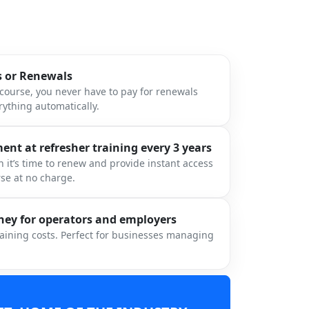
s or Renewals
ourse, you never have to pay for renewals
ything automatically.
nt at refresher training every 3 years
 it’s time to renew and provide instant access
rse at no charge.
ey for operators and employers
raining costs. Perfect for businesses managing