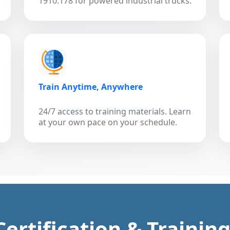
1910.178 for powered industrial trucks.
Train Anytime, Anywhere
24/7 access to training materials. Learn
at your own pace on your schedule.
 Certification & Trainin