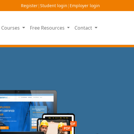
Register
|
Student login
|
Employer login
on Courses
Free Resources
Contact