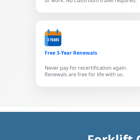
or work. No classroom travel required.
Free 3-Year Renewals
Never pay for recertification again.
Renewals are free for life with us.
Forklift