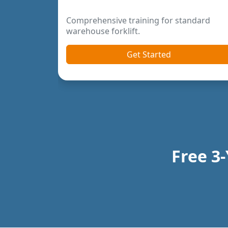
Previous
Next
Free 3-