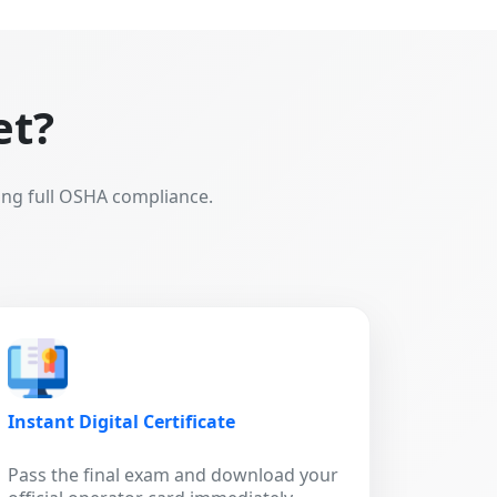
et?
ing full OSHA compliance.
Instant Digital Certificate
Pass the final exam and download your