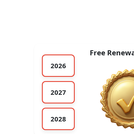
Free Renewa
2026
2027
2028