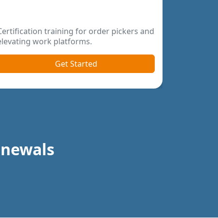
Become a certified forklift qualified train
online today.
Get Started
Renewals