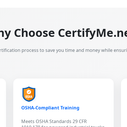
y Choose CertifyMe.n
rtification process to save you time and money while ensur
OSHA-Compliant Training
Meets OSHA Standards 29 CFR