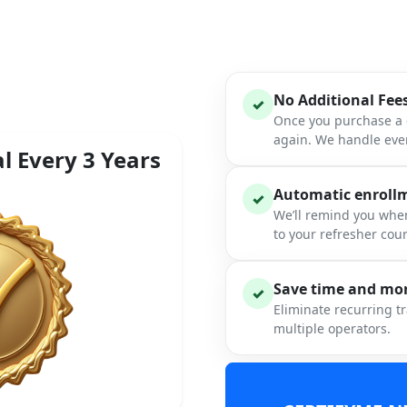
No Additional Fee
✓
Once you purchase a c
again. We handle ever
l Every 3 Years
Automatic enrollme
✓
We’ll remind you when
to your refresher cou
Save time and mon
✓
Eliminate recurring t
multiple operators.