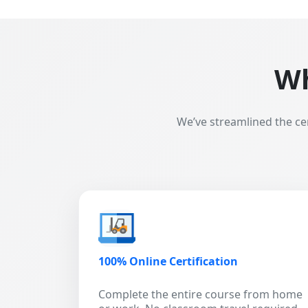
Wh
We’ve streamlined the ce
100% Online Certification
Complete the entire course from home