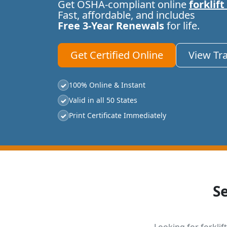
Get OSHA-compliant online
forklift
Fast, affordable, and includes
Free 3-Year Renewals
for life.
Get Certified Online
View Tr
100% Online & Instant
✓
Valid in all 50 States
✓
Print Certificate Immediately
✓
S
Looking for forklift