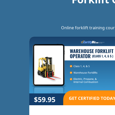
Online forklift training cou