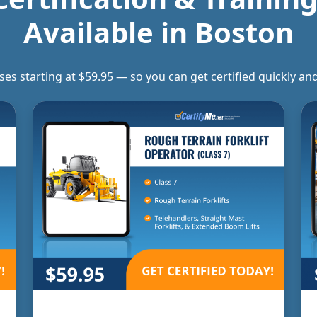
Available in
Boston
rses starting at $59.95 — so you can get certified quickly 