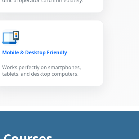
official operator card immediately.
Mobile & Desktop Friendly
Works perfectly on smartphones,
tablets, and desktop computers.
g Courses