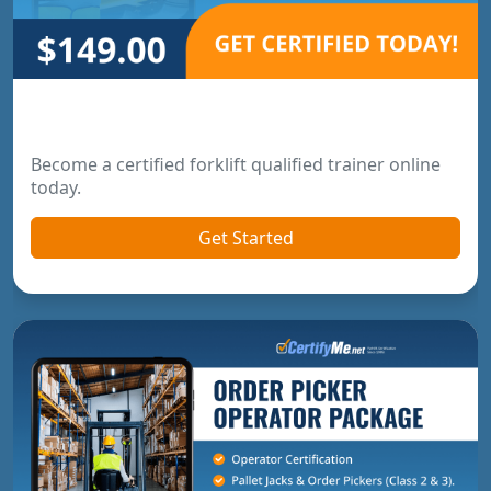
Forklift Trainer Certification
Become a certified forklift qualified trainer online
today.
Get Started