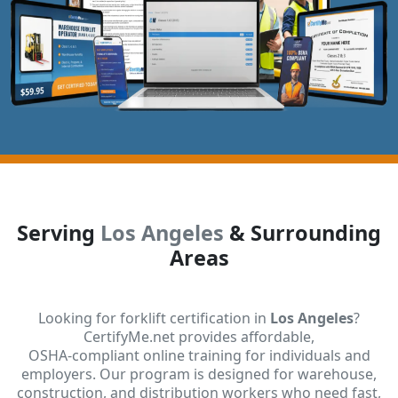
Serving
Los Angeles
& Surrounding
Areas
Looking for forklift certification in
Los Angeles
?
CertifyMe.net provides affordable,
OSHA-compliant online training for individuals and
employers. Our program is designed for warehouse,
construction, and distribution workers who need fast,