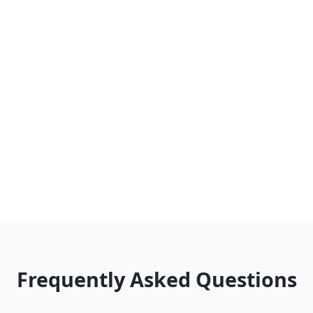
Frequently Asked Questions