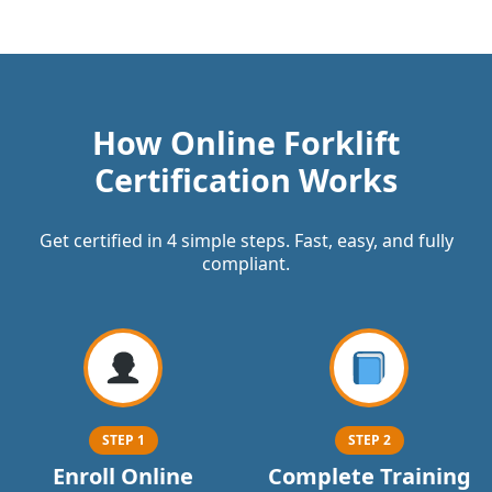
How Online Forklift
Certification Works
Get certified in 4 simple steps. Fast, easy, and fully
compliant.
STEP 1
STEP 2
Enroll Online
Complete Training