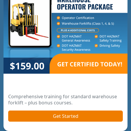
Warehouse Operator Package
Comprehensive training for standard warehouse
forklift – plus bonus courses.
Get Started