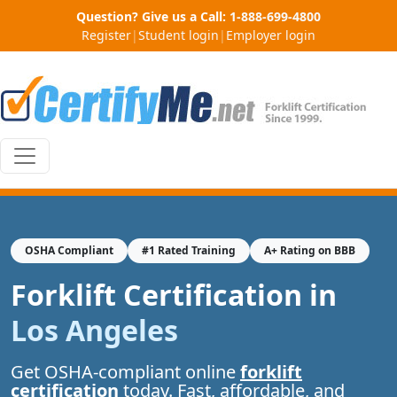
Question? Give us a Call:
1-888-699-4800
Register
|
Student login
|
Employer login
OSHA Compliant
#1 Rated Training
A+ Rating on BBB
Forklift Certification in
Los Angeles
Get OSHA-compliant online
forklift
certification
today. Fast, affordable, and