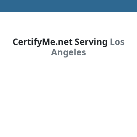
CertifyMe.net Serving
Los
Angeles