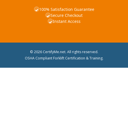
100% Satisfaction Guarantee
✓
Secure Checkout
✓
Instant Access
✓
© 2026 CertifyMe.net. All rights reserved.
OSHA Compliant Forklift Certification & Training.