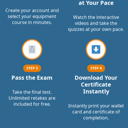
at Your Pace
Create your account and
select your equipment
Watch the interactive
course in minutes.
videos and take the
quizzes at your own pace.
STEP 3
STEP 4
Pass the Exam
Download Your
Certificate
Instantly
Take the final test.
Unlimited retakes are
included for free.
Instantly print your wallet
card and certificate of
completion.