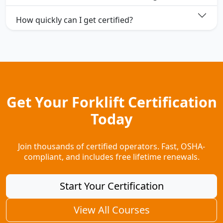
How quickly can I get certified?
Get Your Forklift Certification
Today
Join thousands of certified operators. Fast, OSHA-
compliant, and includes free lifetime renewals.
Start Your Certification
View All Courses