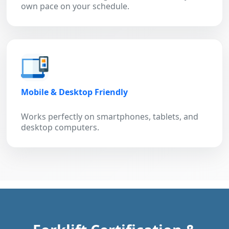
own pace on your schedule.
Mobile & Desktop Friendly
Works perfectly on smartphones, tablets, and
desktop computers.