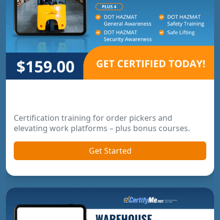
Order Picker & Pallet Jack Package
Certification training for order pickers and
elevating work platforms – plus bonus courses.
Get Started