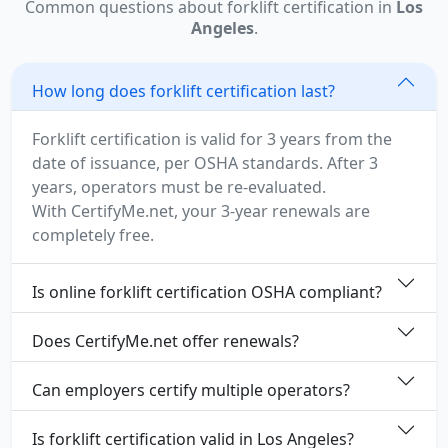
Common questions about forklift certification in
Los
Angeles
.
How long does forklift certification last?
Forklift certification is valid for 3 years from the
date of issuance, per OSHA standards. After 3
years, operators must be re-evaluated.
With CertifyMe.net, your 3-year renewals are
completely free.
Is online forklift certification OSHA compliant?
Does CertifyMe.net offer renewals?
Can employers certify multiple operators?
Is forklift certification valid in Los Angeles?