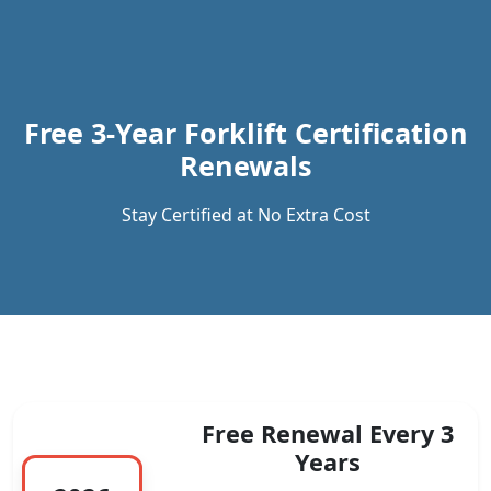
Previous
Next
Free 3-Year Forklift Certification
Renewals
Stay Certified at No Extra Cost
Free Renewal Every 3
Years