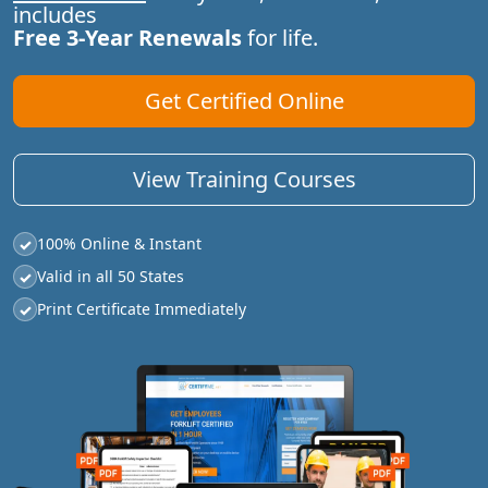
includes
Free 3-Year Renewals
for life.
Get Certified Online
View Training Courses
100% Online & Instant
✓
Valid in all 50 States
✓
Print Certificate Immediately
✓