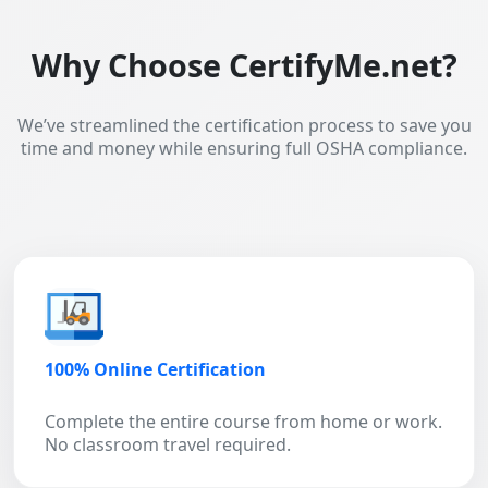
Why Choose CertifyMe.net?
We’ve streamlined the certification process to save you
time and money while ensuring full OSHA compliance.
100% Online Certification
Complete the entire course from home or work.
No classroom travel required.