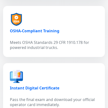
OSHA-Compliant Training
Meets OSHA Standards 29 CFR 1910.178 for
powered industrial trucks.
Instant Digital Certificate
Pass the final exam and download your official
operator card immediately.