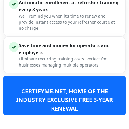
Automatic enrollment at refresher training
✓
every 3 years
We’ll remind you when it’s time to renew and
provide instant access to your refresher course at
no charge.
Save time and money for operators and
✓
employers
Eliminate recurring training costs. Perfect for
businesses managing multiple operators.
CERTIFYME.NET, HOME OF THE
INDUSTRY EXCLUSIVE FREE 3-YEAR
RENEWAL