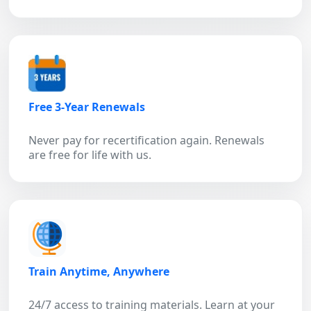
Free 3-Year Renewals
Never pay for recertification again. Renewals
are free for life with us.
Train Anytime, Anywhere
24/7 access to training materials. Learn at your