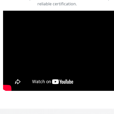
reliable certification.