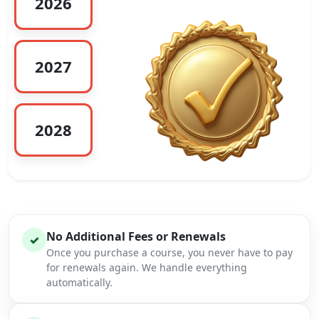
2026
2027
2028
No Additional Fees or Renewals
✓
Once you purchase a course, you never have to pay
for renewals again. We handle everything
automatically.