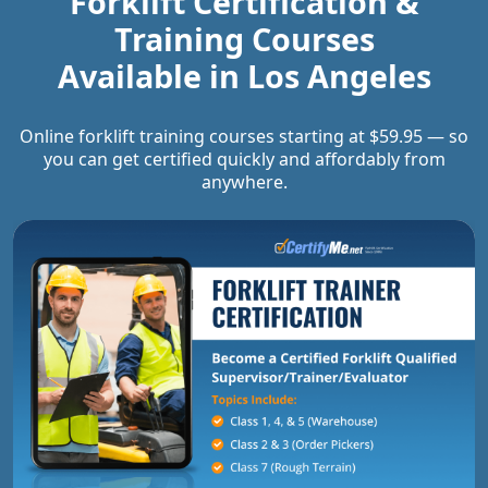
Forklift Certification &
Training Courses
Available in
Los Angeles
Online forklift training courses starting at $59.95 — so
you can get certified quickly and affordably from
anywhere.