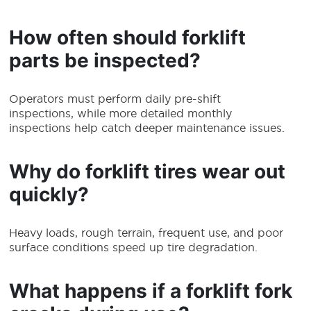
How often should forklift
parts be inspected?
Operators must perform daily pre-shift
inspections, while more detailed monthly
inspections help catch deeper maintenance issues.
Why do forklift tires wear out
quickly?
Heavy loads, rough terrain, frequent use, and poor
surface conditions speed up tire degradation.
What happens if a forklift fork