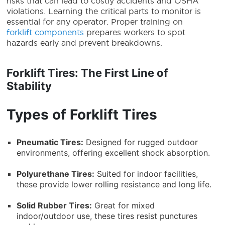
risks that can lead to costly accidents and OSHA
violations. Learning the critical parts to monitor is
essential for any operator. Proper training on
forklift components
prepares workers to spot
hazards early and prevent breakdowns.
Forklift Tires: The First Line of
Stability
Types of Forklift Tires
Pneumatic Tires:
Designed for rugged outdoor
environments, offering excellent shock absorption.
Polyurethane Tires:
Suited for indoor facilities,
these provide lower rolling resistance and long life.
Solid Rubber Tires:
Great for mixed
indoor/outdoor use, these tires resist punctures