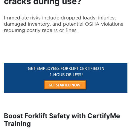
cracks during use?
Immediate risks include dropped loads, injuries,
damaged inventory, and potential OSHA violations
requiring costly repairs or fines.
Boost Forklift Safety with CertifyMe
Training