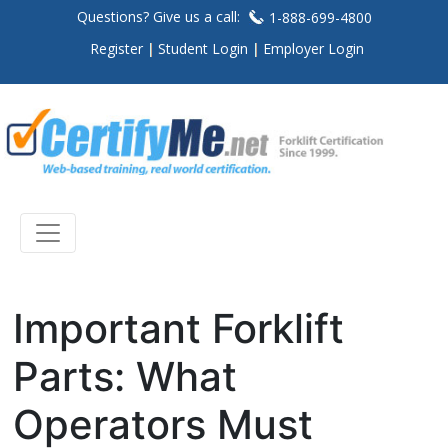
Questions? Give us a call:
1-888-699-4800
Register
Student Login
Employer Login
Important Forklift
Parts: What
Operators Must