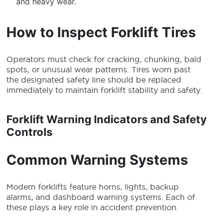
and heavy wear.
How to Inspect Forklift Tires
Operators must check for cracking, chunking, bald
spots, or unusual wear patterns. Tires worn past
the designated safety line should be replaced
immediately to maintain forklift stability and safety.
Forklift Warning Indicators and Safety
Controls
Common Warning Systems
Modern forklifts feature horns, lights, backup
alarms, and dashboard warning systems. Each of
these plays a key role in accident prevention.