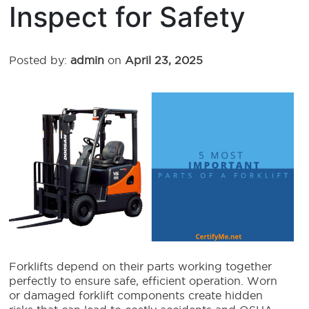
Inspect for Safety
Posted by:
admin
on
April 23, 2025
Forklifts depend on their parts working together
perfectly to ensure safe, efficient operation. Worn
or damaged forklift components create hidden