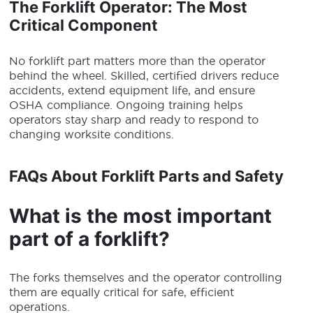
The Forklift Operator: The Most
Critical Component
No forklift part matters more than the operator
behind the wheel. Skilled, certified drivers reduce
accidents, extend equipment life, and ensure
OSHA compliance. Ongoing training helps
operators stay sharp and ready to respond to
changing worksite conditions.
FAQs About Forklift Parts and Safety
What is the most important
part of a forklift?
The forks themselves and the operator controlling
them are equally critical for safe, efficient
operations.