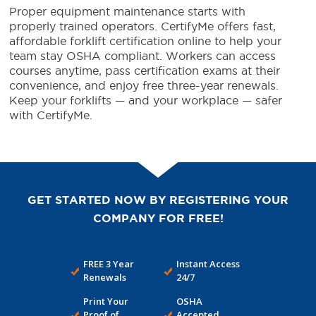
Proper equipment maintenance starts with
properly trained operators. CertifyMe offers fast,
affordable forklift certification online to help your
team stay OSHA compliant. Workers can access
courses anytime, pass certification exams at their
convenience, and enjoy free three-year renewals.
Keep your forklifts — and your workplace — safer
with CertifyMe.
GET STARTED NOW BY REGISTERING YOUR
COMPANY FOR FREE!
FREE 3 Year
Instant Access
Renewals
24/7
Print Your
OSHA
Proof of
Accepted