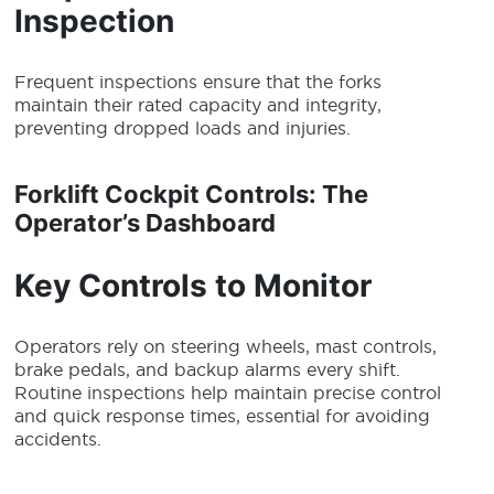
Inspection
Frequent inspections ensure that the forks
maintain their rated capacity and integrity,
preventing dropped loads and injuries.
Forklift Cockpit Controls: The
Operator’s Dashboard
Key Controls to Monitor
Operators rely on steering wheels, mast controls,
brake pedals, and backup alarms every shift.
Routine inspections help maintain precise control
and quick response times, essential for avoiding
accidents.