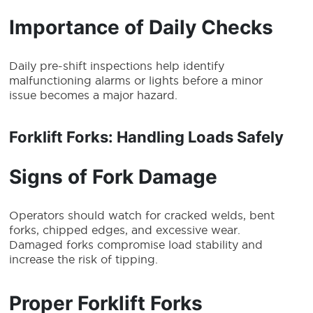
Importance of Daily Checks
Daily pre-shift inspections help identify
malfunctioning alarms or lights before a minor
issue becomes a major hazard.
Forklift Forks: Handling Loads Safely
Signs of Fork Damage
Operators should watch for cracked welds, bent
forks, chipped edges, and excessive wear.
Damaged forks compromise load stability and
increase the risk of tipping.
Proper Forklift Forks