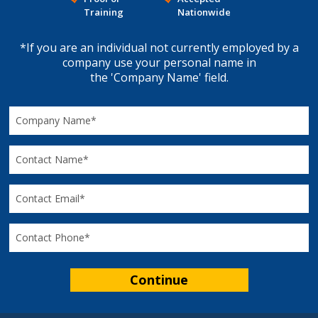
Training
Nationwide
*If you are an individual not currently employed by a
company use your personal name in
the 'Company Name' field.