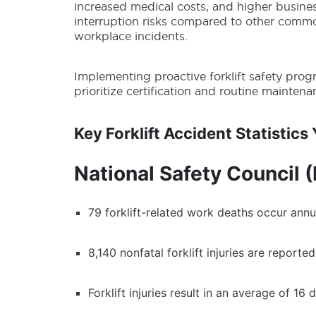
increased medical costs, and higher busine
interruption risks compared to other comm
workplace incidents.
Implementing proactive forklift safety prog
prioritize certification and routine mainten
Key Forklift Accident Statistic
National Safety Council 
79 forklift-related work deaths occur annua
8,140 nonfatal forklift injuries are reporte
Forklift injuries result in an average of 1