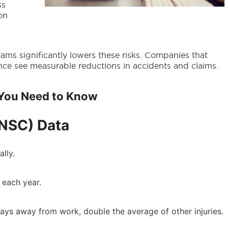
ss
on
rams significantly lowers these risks. Companies that
ance see measurable reductions in accidents and claims.
s You Need to Know
(NSC) Data
lly.
d each year.
6 days away from work, double the average of other injuries.