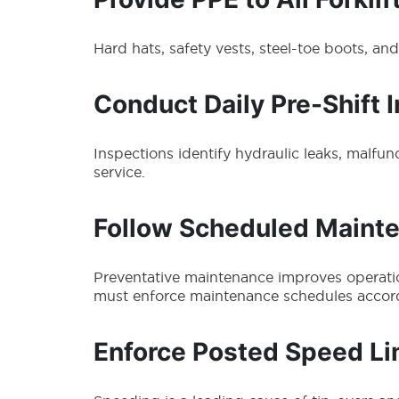
Hard hats, safety vests, steel-toe boots, an
Conduct Daily Pre-Shift 
Inspections identify hydraulic leaks, malfunct
service.
Follow Scheduled Maint
Preventative maintenance improves operation
must enforce maintenance schedules accor
Enforce Posted Speed Li