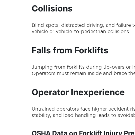
Collisions
Blind spots, distracted driving, and failure 
vehicle or vehicle-to-pedestrian collisions.
Falls from Forklifts
Jumping from forklifts during tip-overs or 
Operators must remain inside and brace th
Operator Inexperience
Untrained operators face higher accident ris
stability, and load handling leads to avoidab
OSHA Data on Forklift Injury Pr