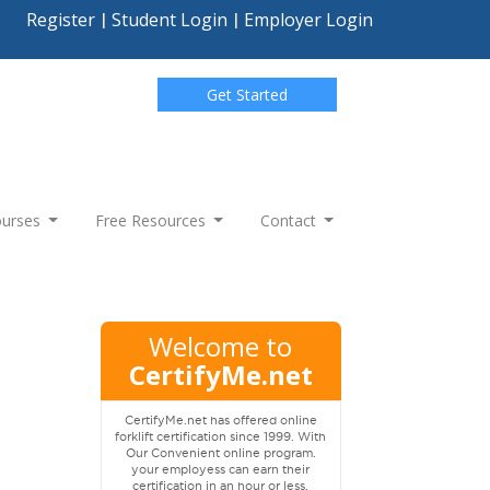
Register
Student Login
Employer Login
Get Started
Courses
Free Resources
Contact
Welcome to
CertifyMe.net
CertifyMe.net has offered online
forklift certification since 1999. With
Our Convenient online program.
your employess can earn their
certification in an hour or less.