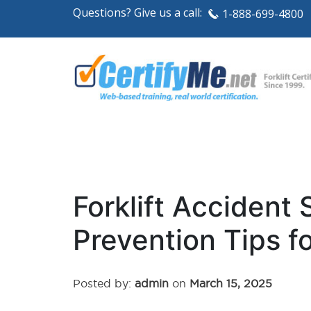
Questions? Give us a call:
1-888-699-4800
Forklift Accident 
Prevention Tips f
Posted by:
admin
on
March 15, 2025