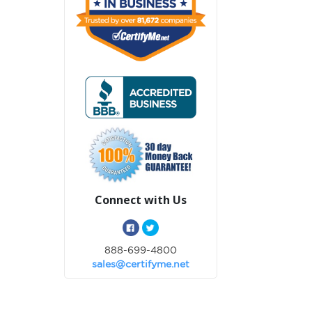
Connect with Us
888-699-4800
sales@certifyme.net