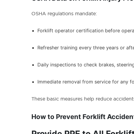
OSHA regulations mandate:
Forklift operator certification before operat
Refresher training every three years or aft
Daily inspections to check brakes, steering
Immediate removal from service for any for
These basic measures help reduce accidents 
How to Prevent Forklift Acciden
Provide PPE to All Forkli