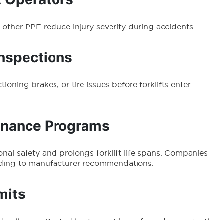
d other PPE reduce injury severity during accidents.
Inspections
ioning brakes, or tire issues before forklifts enter
enance Programs
al safety and prolongs forklift life spans. Companies
ding to manufacturer recommendations.
mits