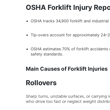
OSHA Forklift Injury Rep
OSHA tracks 34,900 forklift and industrial t
Tip-overs account for approximately 24–25%
OSHA estimates 70% of forklift accidents 
safety standards.
Main Causes of Forklift Injuries
Rollovers
Sharp turns, unstable surfaces, or carrying 
who drive too fast or neglect weight distribu