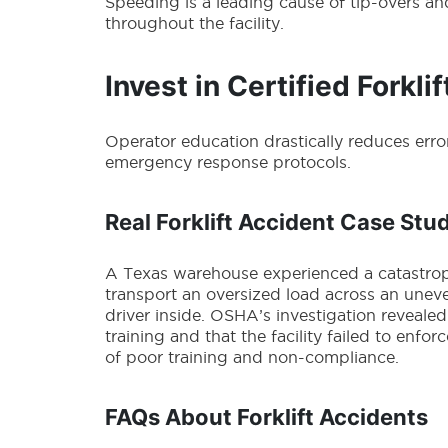
Speeding is a leading cause of tip-overs and
throughout the facility.
Invest in Certified Forklif
Operator education drastically reduces err
emergency response protocols.
Real Forklift Accident Case Stu
A Texas warehouse experienced a catastroph
transport an oversized load across an uneve
driver inside. OSHA’s investigation revealed
training and that the facility failed to enfor
of poor training and non-compliance.
FAQs About Forklift Accidents