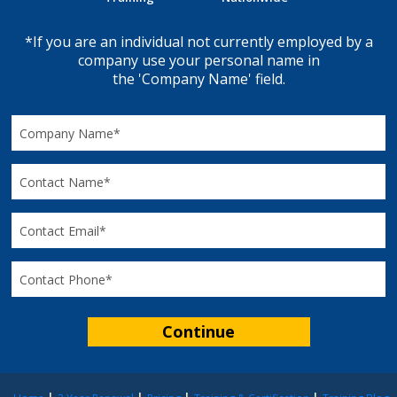
*If you are an individual not currently employed by a
company use your personal name in
the 'Company Name' field.