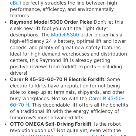
eBull
perfectly straddles the line between high
performance, efficiency, and environmentally
features.
Raymond Model 5300 Order Picke
Don’t let this
sleek new lift fool you with the “light duty”
descriptions. The
Model 5300
order picker has a
high-efficiency 24 v battery, optimal lift and lower
speeds, and plenty of great new safety features.
Ideal for high demand warehouses and distribution
centers, this Raymond lift is already getting
positive reviews from forklift experts – including
drivers!
Carer R 45-50-60-70 H Electric Forklift
. Some
electric forklifts have a reputation for not being
able to keep up at terminals, shipyards, and other
busy workplaces. Not so with the
Carer R 45-50-
60-70 H
. This dependable lift offers all the benefits
of a traditional lift with the energy efficiency of
tomorrow’s most advanced lifts.
OTTO OMEGA Self-Driving Forklift
. Is the robot
revolution upon us? Not quite yet, even with the