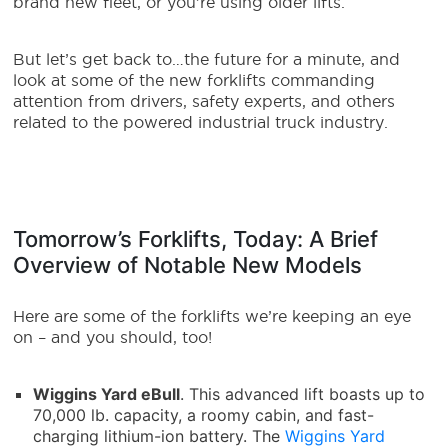
brand new fleet, or you’re using older lifts.
But let’s get back to…the future for a minute, and
look at some of the new forklifts commanding
attention from drivers, safety experts, and others
related to the powered industrial truck industry.
Tomorrow’s Forklifts, Today: A Brief
Overview of Notable New Models
Here are some of the forklifts we’re keeping an eye
on – and you should, too!
Wiggins Yard eBull
. This advanced lift boasts up to
70,000 lb. capacity, a roomy cabin, and fast-
charging lithium-ion battery. The
Wiggins Yard