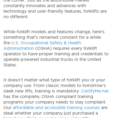
the corner. Just as the automobile market
constantly innovates and advances with
technology and user-friendly features, forklifts are
no different.
While forklift models and features change, here’s
something that’s remained constant for a while:
the
U.S. Occupational Safety & Health
Administration
(OSHA) requires every forklift
operator to have proper training and credentials to
operate powered industrial trucks in the United
States.
It doesn’t matter what type of forklift you or your
company use. From classic models to tomorrow’s
sleek new lifts, training is mandatory.
CertifyMe.net
has the complete, OSHA compliant training
programs your company needs to stay compliant.
Our
affordable and accessible training courses
are
ideal whether your company just purchased a