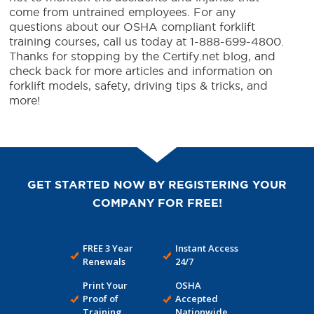
come from untrained employees. For any
questions about our OSHA compliant forklift
training courses, call us today at 1-888-699-4800.
Thanks for stopping by the Certify.net blog, and
check back for more articles and information on
forklift models, safety, driving tips & tricks, and
more!
GET STARTED NOW BY REGISTERING YOUR
COMPANY FOR FREE!
FREE 3 Year
Instant Access
Renewals
24/7
Print Your
OSHA
Proof of
Accepted
Training
Nationwide