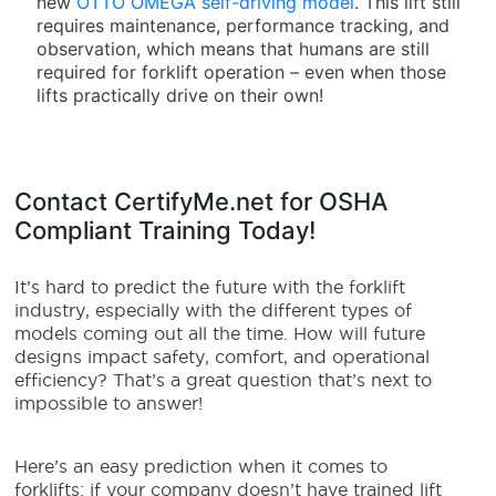
new
OTTO OMEGA self-driving model
. This lift still
requires maintenance, performance tracking, and
observation, which means that humans are still
required for forklift operation – even when those
lifts practically drive on their own!
Contact CertifyMe.net for OSHA
Compliant Training Today!
It’s hard to predict the future with the forklift
industry, especially with the different types of
models coming out all the time. How will future
designs impact safety, comfort, and operational
efficiency? That’s a great question that’s next to
impossible to answer!
Here’s an easy prediction when it comes to
forklifts: if your company doesn’t have trained lift