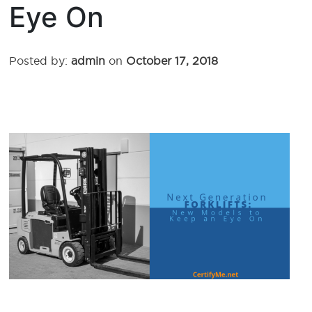
Eye On
Posted by:
admin
on
October 17, 2018