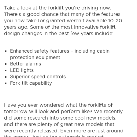
Take a look at the forklift you’re driving now.
There’s a good chance that many of the features
you now take for granted weren’t available 10-20
years ago. Some of the most innovative forklift
design changes in the past few years include:
Enhanced safety features – including cabin
protection equipment
Better alarms
LED lights
Superior speed controls
Fork tilt capability
Have you ever wondered what the forklifts of
tomorrow will look and perform like? We recently
did some research into some cool new models,
and there are plenty of great new models that
were recently released. Even more are just around