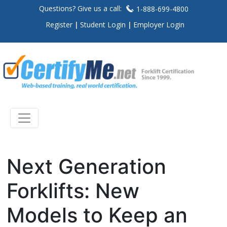
Questions? Give us a call:
1-888-699-4800
Register
Student Login
Employer Login
Next Generation
Forklifts: New
Models to Keep an