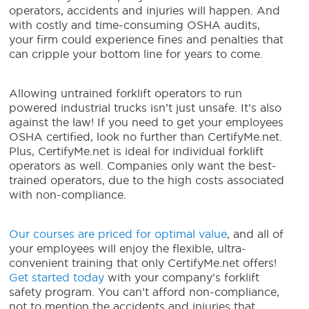
operators, accidents and injuries will happen. And
with costly and time-consuming OSHA audits,
your firm could experience fines and penalties that
can cripple your bottom line for years to come.
Allowing untrained forklift operators to run
powered industrial trucks isn’t just unsafe. It’s also
against the law! If you need to get your employees
OSHA certified, look no further than CertifyMe.net.
Plus, CertifyMe.net is ideal for individual forklift
operators as well. Companies only want the best-
trained operators, due to the high costs associated
with non-compliance.
Our courses are priced for optimal value
, and all of
your employees will enjoy the flexible, ultra-
convenient training that only CertifyMe.net offers!
Get started today
with your company’s forklift
safety program. You can’t afford non-compliance,
not to mention the accidents and injuries that