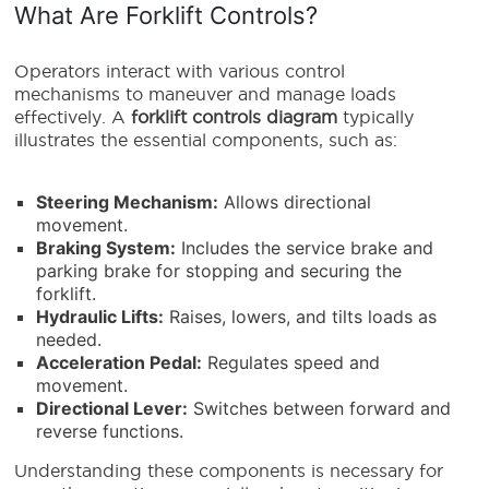
What Are Forklift Controls?
Operators interact with various control
mechanisms to maneuver and manage loads
effectively. A
forklift controls diagram
typically
illustrates the essential components, such as:
Steering Mechanism:
Allows directional
movement.
Braking System:
Includes the service brake and
parking brake for stopping and securing the
forklift.
Hydraulic Lifts:
Raises, lowers, and tilts loads as
needed.
Acceleration Pedal:
Regulates speed and
movement.
Directional Lever:
Switches between forward and
reverse functions.
Understanding these components is necessary for