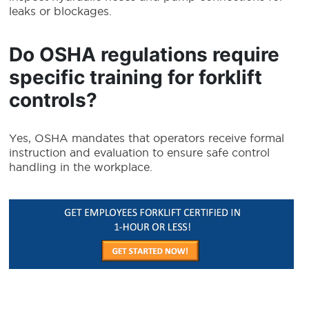
leaks or blockages.
Do OSHA regulations require
specific training for forklift
controls?
Yes, OSHA mandates that operators receive formal
instruction and evaluation to ensure safe control
handling in the workplace.