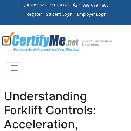
Questions? Give us a call:
1-888-699-4800
Register
Student Login
Employer Login
Understanding
Forklift Controls:
Acceleration,