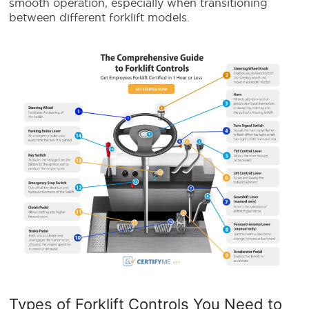
smooth operation, especially when transitioning
between different forklift models.
Types of Forklift Controls You Need to