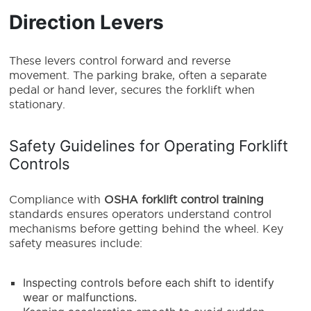
Direction Levers
These levers control forward and reverse
movement. The parking brake, often a separate
pedal or hand lever, secures the forklift when
stationary.
Safety Guidelines for Operating Forklift
Controls
Compliance with
OSHA forklift control training
standards ensures operators understand control
mechanisms before getting behind the wheel. Key
safety measures include:
Inspecting controls before each shift to identify
wear or malfunctions.