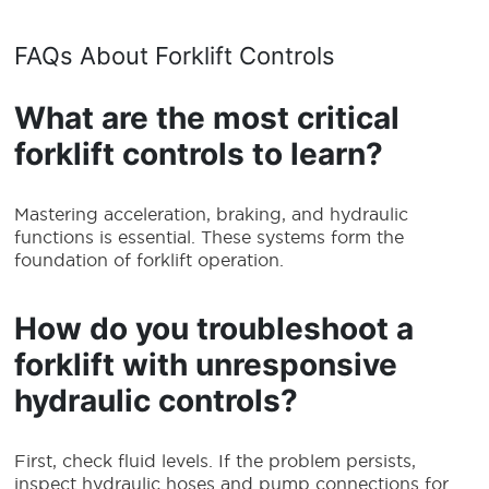
FAQs About Forklift Controls
What are the most critical
forklift controls to learn?
Mastering acceleration, braking, and hydraulic
functions is essential. These systems form the
foundation of forklift operation.
How do you troubleshoot a
forklift with unresponsive
hydraulic controls?
First, check fluid levels. If the problem persists,
inspect hydraulic hoses and pump connections for