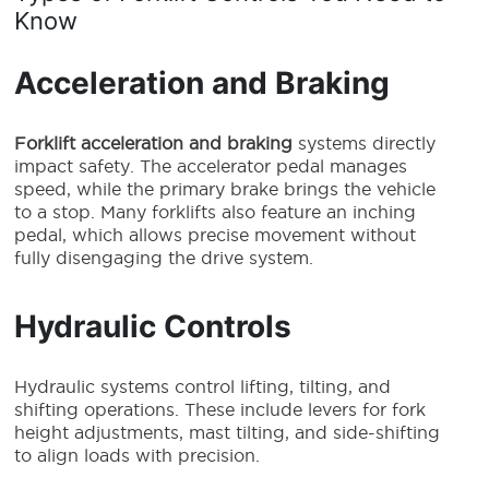
Know
Acceleration and Braking
Forklift acceleration and braking
systems directly
impact safety. The accelerator pedal manages
speed, while the primary brake brings the vehicle
to a stop. Many forklifts also feature an inching
pedal, which allows precise movement without
fully disengaging the drive system.
Hydraulic Controls
Hydraulic systems control lifting, tilting, and
shifting operations. These include levers for fork
height adjustments, mast tilting, and side-shifting
to align loads with precision.