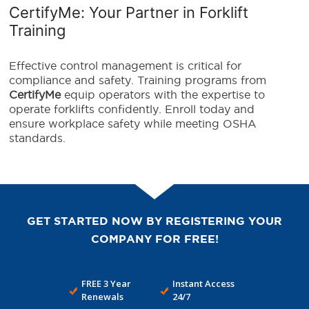
CertifyMe: Your Partner in Forklift
Training
Effective control management is critical for
compliance and safety. Training programs from
CertifyMe
equip operators with the expertise to
operate forklifts confidently. Enroll today and
ensure workplace safety while meeting OSHA
standards.
GET STARTED NOW BY REGISTERING YOUR
COMPANY FOR FREE!
FREE 3 Year
Instant Access
Renewals
24/7