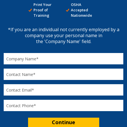
Print Your
OSHA
Proof of
Accepted
Training
Nationwide
*If you are an individual not currently employed by a
company use your personal name in
the 'Company Name' field.