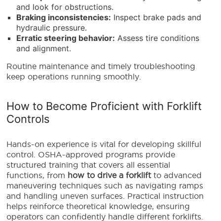
and look for obstructions.
Braking inconsistencies:
Inspect brake pads and
hydraulic pressure.
Erratic steering behavior:
Assess tire conditions
and alignment.
Routine maintenance and timely troubleshooting
keep operations running smoothly.
How to Become Proficient with Forklift
Controls
Hands-on experience is vital for developing skillful
control. OSHA-approved programs provide
structured training that covers all essential
functions, from
how to drive a forklift
to advanced
maneuvering techniques such as navigating ramps
and handling uneven surfaces. Practical instruction
helps reinforce theoretical knowledge, ensuring
operators can confidently handle different forklifts.