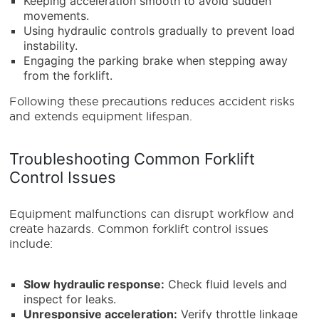
Keeping acceleration smooth to avoid sudden
movements.
Using hydraulic controls gradually to prevent load
instability.
Engaging the parking brake when stepping away
from the forklift.
Following these precautions reduces accident risks
and extends equipment lifespan.
Troubleshooting Common Forklift
Control Issues
Equipment malfunctions can disrupt workflow and
create hazards. Common forklift control issues
include:
Slow hydraulic response:
Check fluid levels and
inspect for leaks.
Unresponsive acceleration:
Verify throttle linkage