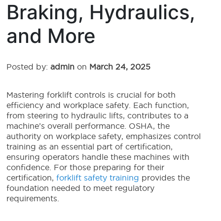
Braking, Hydraulics,
and More
Posted by:
admin
on
March 24, 2025
Mastering forklift controls is crucial for both
efficiency and workplace safety. Each function,
from steering to hydraulic lifts, contributes to a
machine’s overall performance. OSHA, the
authority on workplace safety, emphasizes control
training as an essential part of certification,
ensuring operators handle these machines with
confidence. For those preparing for their
certification,
forklift safety training
provides the
foundation needed to meet regulatory
requirements.