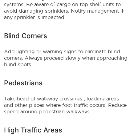
systems. Be aware of cargo on top shelf units to
avoid damaging sprinklers. Notify management if
any sprinkler is impacted.
Blind Corners
Add lighting or warning signs to eliminate blind
corners. Always proceed slowly when approaching
blind spots.
Pedestrians
Take head of walkway crossings , loading areas
and other places where foot traffic occurs. Reduce
speed around pedestrian walkways.
High Traffic Areas