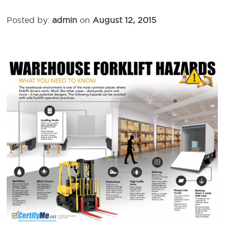
Posted by:
admin
on
August 12, 2015