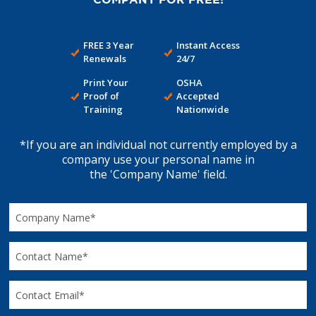
FREE 3 Year
Instant Access
Renewals
24/7
Print Your
OSHA
Proof of
Accepted
Training
Nationwide
*If you are an individual not currently employed by a
company use your personal name in
the 'Company Name' field.