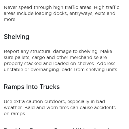
Never speed through high traffic areas. High traffic
areas include loading docks, entryways, exits and
more.
Shelving
Report any structural damage to shelving. Make
sure pallets, cargo and other merchandise are
properly stacked and loaded on shelves. Address
unstable or overhanging loads from shelving units.
Ramps Into Trucks
Use extra caution outdoors, especially in bad
weather. Bald and worn tires can cause accidents
on ramps.