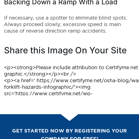
Backing Down a Ramp With a Load
If necessary, use a spotter to eliminate blind spots.
Always proceed slowly; excessive speed is main
cause of reverse direction ramp accidents.
Share this Image On Your Site
GET STARTED NOW BY REGISTERING YOUR
COMPANY FOR FREE!