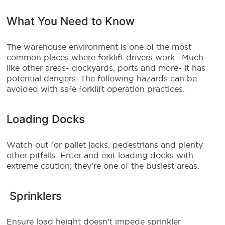
What You Need to Know
The warehouse environment is one of the most
common places where forklift drivers work . Much
like other areas- dockyards, ports and more- it has
potential dangers. The following hazards can be
avoided with safe forklift operation practices.
Loading Docks
Watch out for pallet jacks, pedestrians and plenty
other pitfalls. Enter and exit loading docks with
extreme caution; they’re one of the busiest areas.
Sprinklers
Ensure load height doesn’t impede sprinkler