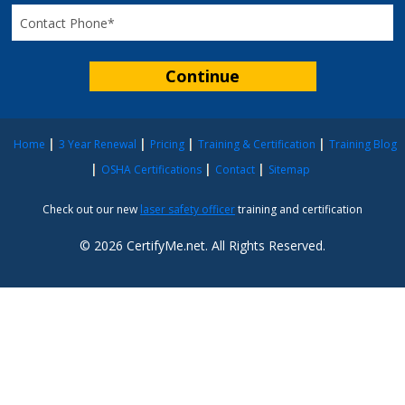
Home
3 Year Renewal
Pricing
Training & Certification
Training Blog
OSHA Certifications
Contact
Sitemap
Check out our new
laser safety officer
training and certification
© 2026 CertifyMe.net. All Rights Reserved.