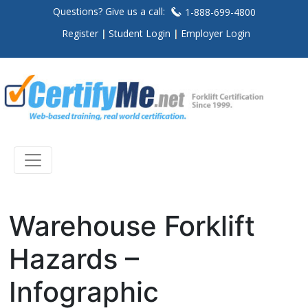
Questions? Give us a call:
1-888-699-4800
Register
Student Login
Employer Login
Warehouse Forklift
Hazards –
Infographic