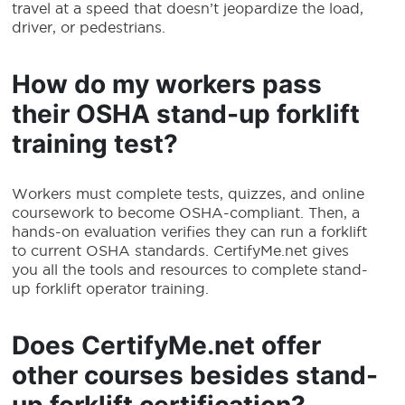
travel at a speed that doesn’t jeopardize the load,
driver, or pedestrians.
How do my workers pass
their
OSHA stand-up forklift
training
test?
Workers must complete tests, quizzes, and online
coursework to become OSHA-compliant. Then, a
hands-on evaluation verifies they can run a forklift
to current OSHA standards. CertifyMe.net gives
you all the tools and resources to complete stand-
up forklift operator training.
Does CertifyMe.net offer
other courses besides
stand-
up forklift certification
?