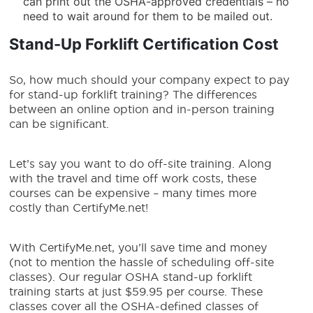
can print out the OSHA-approved credentials – no
need to wait around for them to be mailed out.
Stand-Up Forklift Certification
Cost
So, how much should your company expect to pay
for stand-up forklift training? The differences
between an online option and in-person training
can be significant.
Let’s say you want to do off-site training. Along
with the travel and time off work costs, these
courses can be expensive – many times more
costly than CertifyMe.net!
With CertifyMe.net, you’ll save time and money
(not to mention the hassle of scheduling off-site
classes). Our regular OSHA stand-up forklift
training starts at just $59.95 per course. These
classes cover all the OSHA-defined classes of