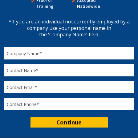
Proof of
Accepted
Training
Nationwide
*If you are an individual not currently employed by a
company use your personal name in
the 'Company Name' field.