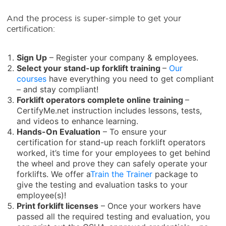
And the process is super-simple to get your
certification:
Sign Up
– Register your company & employees.
Select your
stand-up forklift training
–
Our
courses
have everything you need to get compliant
– and stay compliant!
Forklift operators complete online training
–
CertifyMe.net instruction includes lessons, tests,
and videos to enhance learning.
Hands-On Evaluation
– To ensure your
certification for stand-up reach forklift operators
worked, it’s time for your employees to get behind
the wheel and prove they can safely operate your
forklifts. We offer a
Train the Trainer
package to
give the testing and evaluation tasks to your
employee(s)!
Print forklift licenses
– Once your workers have
passed all the required testing and evaluation, you