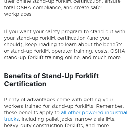
their online stand-up forklift certification, ensure
total OSHA compliance, and create safer
workplaces.
If you want your safety program to stand out with
your stand-up forklift certification (and you
should), keep reading to learn about the benefits
of stand-up forklift operator training, costs, OSHA
stand-up forklift training online, and much more.
Benefits of
Stand-Up Forklift
Certification
Plenty of advantages come with getting your
workers trained for stand-up forklifts. Remember,
these benefits apply to
all other powered industrial
trucks
, including pallet jacks, narrow aisle lifts,
heavy-duty construction forklifts, and more.