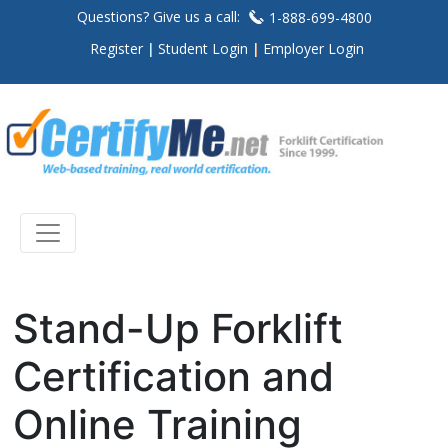
Questions? Give us a call:
1-888-699-4800
Register
Student Login
Employer Login
Stand-Up Forklift
Certification and
Online Training