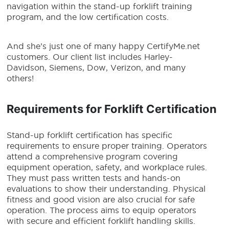
navigation within the stand-up forklift training
program, and the low certification costs.
And she’s just one of many happy CertifyMe.net
customers. Our client list includes Harley-
Davidson, Siemens, Dow, Verizon, and many
others!
Requirements for Forklift Certification
Stand-up forklift certification has specific
requirements to ensure proper training. Operators
attend a comprehensive program covering
equipment operation, safety, and workplace rules.
They must pass written tests and hands-on
evaluations to show their understanding. Physical
fitness and good vision are also crucial for safe
operation. The process aims to equip operators
with secure and efficient forklift handling skills.