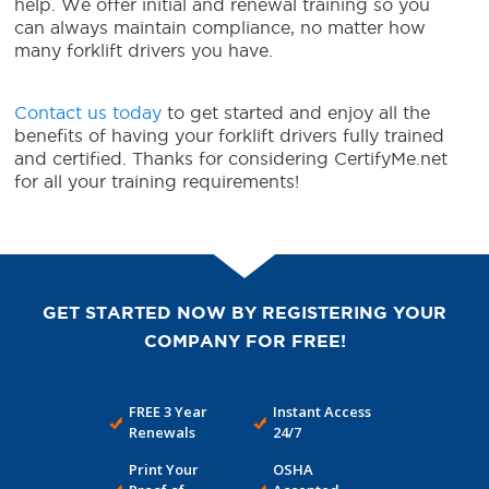
help. We offer initial and renewal training so you
can always maintain compliance, no matter how
many forklift drivers you have.
Contact us today
to get started and enjoy all the
benefits of having your forklift drivers fully trained
and certified. Thanks for considering CertifyMe.net
for all your training requirements!
GET STARTED NOW BY REGISTERING YOUR
COMPANY FOR FREE!
FREE 3 Year
Instant Access
Renewals
24/7
Print Your
OSHA