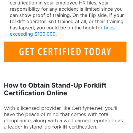
certification in your employee HR files, your
responsibility for any accident is limited since you
can show proof of training. On the flip side, if your
forklift operator isn’t trained at all, or their training
has lapsed, you could be on the hook for
fines
exceeding $100,000
.
How to Obtain
Stand-Up Forklift
Certification Online
With a licensed provider like CertifyMe.net, you’ll
have the peace of mind that comes with total
compliance, along with a well-earned reputation as
a leader in stand-up forklift certification.