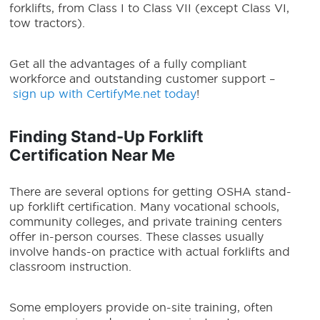
forklifts, from Class I to Class VII (except Class VI,
tow tractors).
Get all the advantages of a fully compliant
workforce and outstanding customer support –
sign up with CertifyMe.net today
!
Finding Stand-Up Forklift
Certification Near Me
There are several options for getting OSHA stand-
up forklift certification. Many vocational schools,
community colleges, and private training centers
offer in-person courses. These classes usually
involve hands-on practice with actual forklifts and
classroom instruction.
Some employers provide on-site training, often