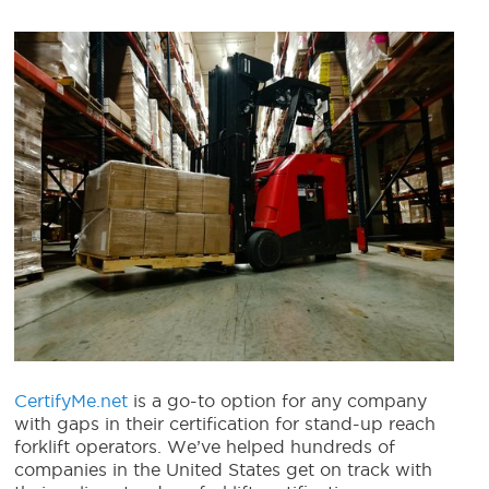
CertifyMe.net
is a go-to option for any company
with gaps in their certification for stand-up reach
forklift operators. We’ve helped hundreds of
companies in the United States get on track with