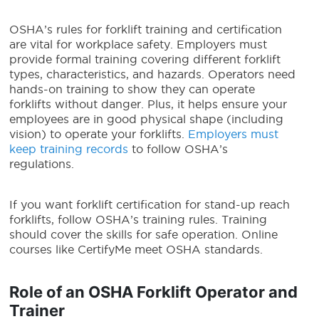
OSHA’s rules for forklift training and certification
are vital for workplace safety. Employers must
provide formal training covering different forklift
types, characteristics, and hazards. Operators need
hands-on training to show they can operate
forklifts without danger. Plus, it helps ensure your
employees are in good physical shape (including
vision) to operate your forklifts.
Employers must
keep training records
to follow OSHA’s
regulations.
If you want forklift certification for stand-up reach
forklifts, follow OSHA’s training rules. Training
should cover the skills for safe operation. Online
courses like CertifyMe meet OSHA standards.
Role of an OSHA Forklift Operator and
Trainer