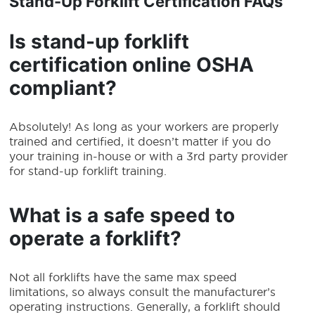
Stand-Up Forklift Certification
FAQs
Is
stand-up forklift
certification online
OSHA
compliant?
Absolutely! As long as your workers are properly
trained and certified, it doesn’t matter if you do
your training in-house or with a 3rd party provider
for stand-up forklift training.
What is a safe speed to
operate a forklift?
Not all forklifts have the same max speed
limitations, so always consult the manufacturer’s
operating instructions. Generally, a forklift should