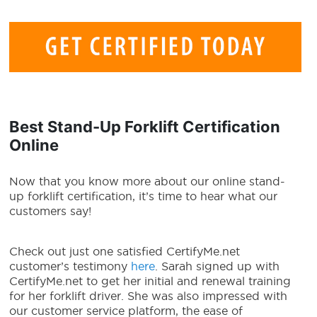
Best
Stand-Up Forklift Certification
Online
Now that you know more about our online stand-
up forklift certification, it’s time to hear what our
customers say!
Check out just one satisfied CertifyMe.net
customer’s testimony
here
. Sarah signed up with
CertifyMe.net to get her initial and renewal training
for her forklift driver. She was also impressed with
our customer service platform, the ease of