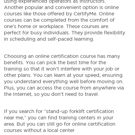
using experienced operators as instructors.
Another popular and convenient option is online
courses like those offered by CertifyMe. Online
courses can be completed from the comfort of
one’s home or workplace. These courses are
perfect for busy individuals. They provide flexibility
in scheduling and self-paced learning.
Choosing an online certification course has many
benefits. You can pick the best time for the
training so that it won’t interfere with your job or
other plans. You can learn at your speed, ensuring
you understand everything well before moving on.
Plus, you can access the course from anywhere via
the Internet, so you don’t need to travel.
If you search for “stand-up forklift certification
near me,” you can find training centers in your
area. But you can still go for online certification
courses without a local center.