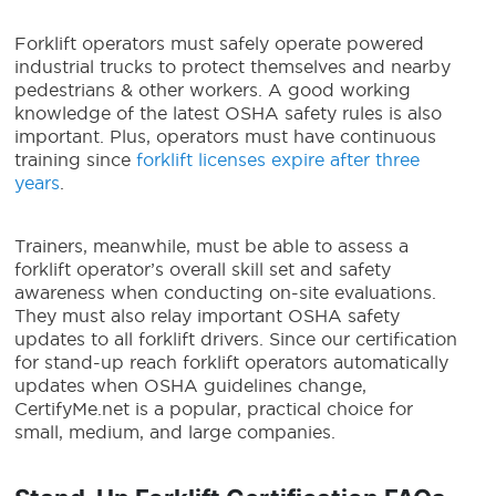
Forklift operators must safely operate powered
industrial trucks to protect themselves and nearby
pedestrians & other workers. A good working
knowledge of the latest OSHA safety rules is also
important. Plus, operators must have continuous
training since
forklift licenses expire after three
years
.
Trainers, meanwhile, must be able to assess a
forklift operator’s overall skill set and safety
awareness when conducting on-site evaluations.
They must also relay important OSHA safety
updates to all forklift drivers. Since our certification
for stand-up reach forklift operators automatically
updates when OSHA guidelines change,
CertifyMe.net is a popular, practical choice for
small, medium, and large companies.