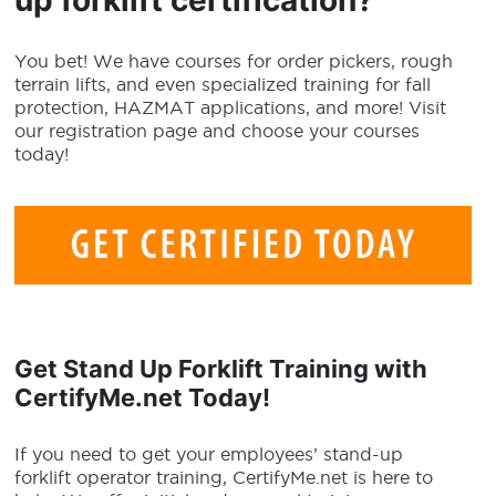
You bet! We have courses for order pickers, rough
terrain lifts, and even specialized training for fall
protection, HAZMAT applications, and more! Visit
our registration page and choose your courses
today!
Get
Stand Up Forklift Training
with
CertifyMe.net Today!
If you need to get your employees’ stand-up
forklift operator training, CertifyMe.net is here to