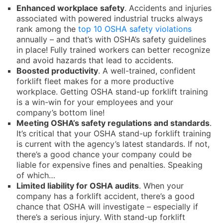
Enhanced workplace safety
. Accidents and injuries
associated with powered industrial trucks always
rank among the
top 10 OSHA safety violations
annually – and that’s with OSHA’s safety guidelines
in place! Fully trained workers can better recognize
and avoid hazards that lead to accidents.
Boosted productivity
. A well-trained, confident
forklift fleet makes for a more productive
workplace. Getting OSHA stand-up forklift training
is a win-win for your employees and your
company’s bottom line!
Meeting OSHA’s safety regulations and standards
.
It’s critical that your OSHA stand-up forklift training
is current with the agency’s latest standards. If not,
there’s a good chance your company could be
liable for expensive fines and penalties. Speaking
of which…
Limited liability for OSHA audits
. When your
company has a forklift accident, there’s a good
chance that OSHA will investigate – especially if
there’s a serious injury. With stand-up forklift