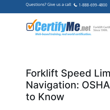
Questions? Give us a call:
1-888-699-4800
Forklift Speed Li
Navigation: OSHA
to Know