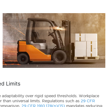
ed Limits
e adaptability over rigid speed thresholds. Workplace
 than universal limits. Regulations such as
29 CFR
comparison,
29 CFR 1910.178(n)(15)
mandates reducing