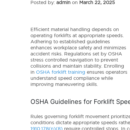
Posted by:
admin
on
March 22, 2025
Efficient material handling depends on
operating forklifts at appropriate speeds.
Adhering to established guidelines
enhances workplace safety and minimizes
accident risks. Regulations set by OSHA
stress controlled navigation to prevent
collisions and maintain stability. Enrolling
in
OSHA forklift training
ensures operators
understand speed compliance while
improving maneuvering skills.
OSHA Guidelines for Forklift Spe
Rules governing forklift movement prioritiz
conditions dictate appropriate speeds rather
1910.178(n)(8)
require controlled stops. In 