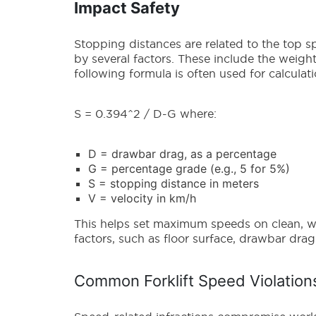
Impact Safety
Stopping distances are related to the top sp
by several factors. These include the weight
following formula is often used for calculat
S = 0.394^2 / D-G where:
D = drawbar drag, as a percentage
G = percentage grade (e.g., 5 for 5%)
S = stopping distance in meters
V = velocity in km/h
This helps set maximum speeds on clean, we
factors, such as floor surface, drawbar dr
Common Forklift Speed Violatio