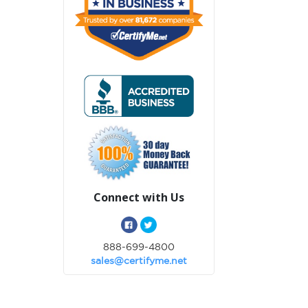
Connect with Us
888-699-4800
sales@certifyme.net