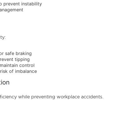
 prevent instability
 management
ty:
or safe braking
prevent tipping
maintain control
risk of imbalance
tion
ficiency while preventing workplace accidents.