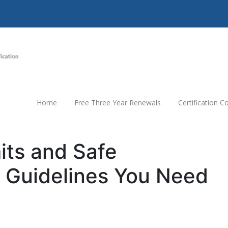
Home
Free Three Year Renewals
Certification 
mits and Safe
 Guidelines You Need