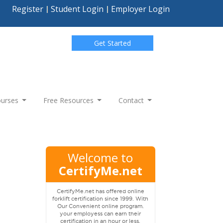
Register
Student Login
Employer Login
Get Started
Courses
Free Resources
Contact
Welcome to
CertifyMe.net
CertifyMe.net has offered online
forklift certification since 1999. With
Our Convenient online program.
your employess can earn their
certification in an hour or less.