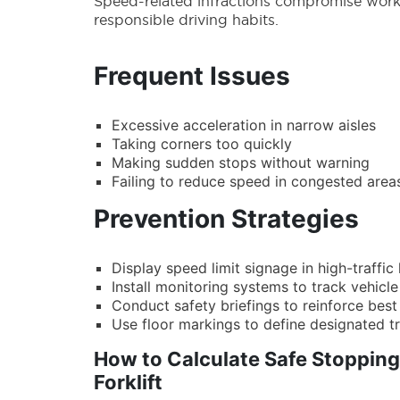
Speed-related infractions compromise workpl
responsible driving habits.
Frequent Issues
Excessive acceleration in narrow aisles
Taking corners too quickly
Making sudden stops without warning
Failing to reduce speed in congested area
Prevention Strategies
Display speed limit signage in high-traffic
Install monitoring systems to track vehic
Conduct safety briefings to reinforce best
Use floor markings to define designated t
How to Calculate Safe Stopping
Forklift