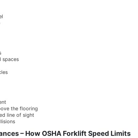
el
e
s
d spaces
cles
ent
ove the flooring
ed line of sight
lisions
ances – How OSHA Forklift Speed Limits