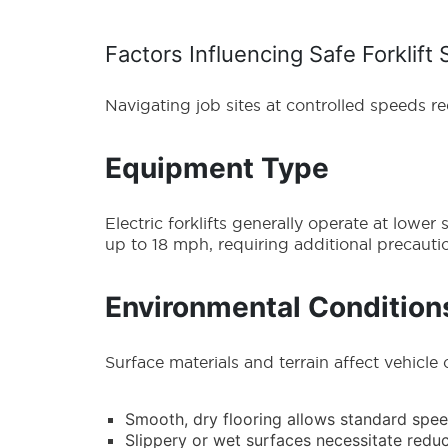
Factors Influencing Safe Forklift
Navigating job sites at controlled speeds r
Equipment Type
Electric forklifts generally operate at low
up to 18 mph, requiring additional precaution
Environmental Condition
Surface materials and terrain affect vehicle 
Smooth, dry flooring allows standard spe
Slippery or wet surfaces necessitate re