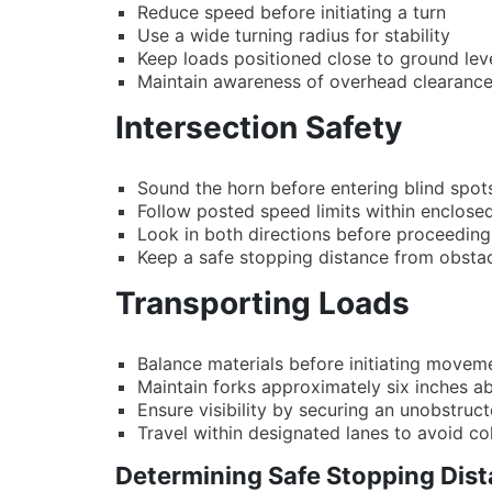
Reduce speed before initiating a turn
Use a wide turning radius for stability
Keep loads positioned close to ground lev
Maintain awareness of overhead clearanc
Intersection Safety
Sound the horn before entering blind spot
Follow posted speed limits within enclose
Look in both directions before proceeding
Keep a safe stopping distance from obsta
Transporting Loads
Balance materials before initiating movem
Maintain forks approximately six inches ab
Ensure visibility by securing an unobstruct
Travel within designated lanes to avoid col
Determining Safe Stopping Dist