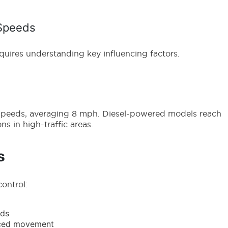
 Speeds
equires understanding key influencing factors.
er speeds, averaging 8 mph. Diesel-powered models reach
s in high-traffic areas.
s
control:
eds
duced movement