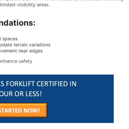
mited-visibility areas.
dations:
d spaces
ate terrain variations
movement near edges
enhance safety