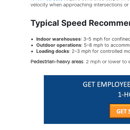
velocity when approaching intersections or li
Typical Speed Recommen
Indoor warehouses
: 3–5 mph for confine
Outdoor operations
: 5–8 mph to accommod
Loading docks
: 2–3 mph for controlled 
Pedestrian-heavy areas
: 2 mph or lower to 