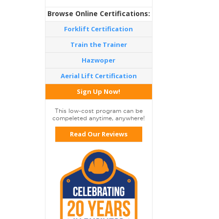
Browse Online Certifications:
Forklift Certification
Train the Trainer
Hazwoper
Aerial Lift Certification
Sign Up Now!
This low-cost program can be
compeleted anytime, anywhere!
Read Our Reviews