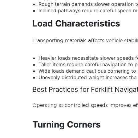
Rough terrain demands slower operation to
Inclined pathways require careful speed
Load Characteristics
Transporting materials affects vehicle stabili
Heavier loads necessitate slower speeds f
Taller items require careful navigation to 
Wide loads demand cautious cornering to 
Unevenly distributed weight increases the 
Best Practices for Forklift Naviga
Operating at controlled speeds improves ef
Turning Corners