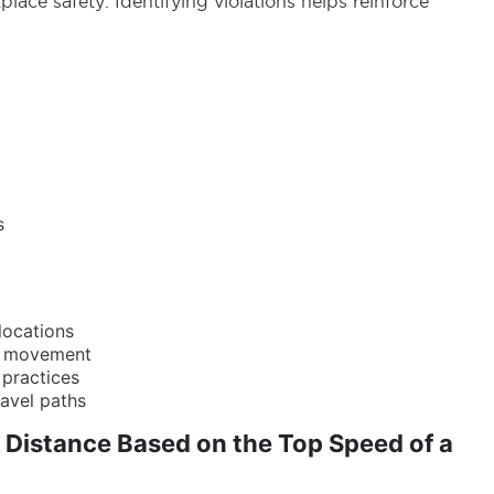
ace safety. Identifying violations helps reinforce
s
 locations
le movement
 practices
ravel paths
 Distance Based on the Top Speed of a