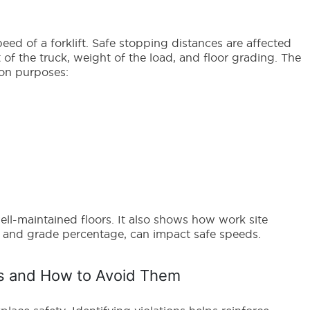
eed of a forklift. Safe stopping distances are affected
 of the truck, weight of the load, and floor grading. The
ion purposes:
ll-maintained floors. It also shows how work site
ag and grade percentage, can impact safe speeds.
ns and How to Avoid Them