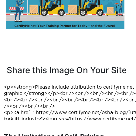
Share this Image On Your Site