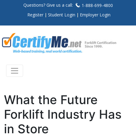
Questions? Give us a call:
1-888-699-4800
Register
Student Login
Employer Login
What the Future
Forklift Industry Has
in Store