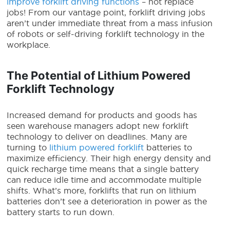
improve forklift driving functions
– not replace
jobs! From our vantage point, forklift driving jobs
aren’t under immediate threat from a mass infusion
of robots
or self-driving
forklift technology
in the
workplace.
The Potential of Lithium Powered
Forklift Technology
Increased demand for products and goods has
seen warehouse managers adopt new
forklift
technology
to deliver on deadlines. Many are
turning to
lithium powered forklift
batteries to
maximize efficiency. Their high energy density and
quick recharge time means that a single battery
can reduce idle time and accommodate multiple
shifts. What’s more, forklifts that run on lithium
batteries don’t see a deterioration in power as the
battery starts to run down.