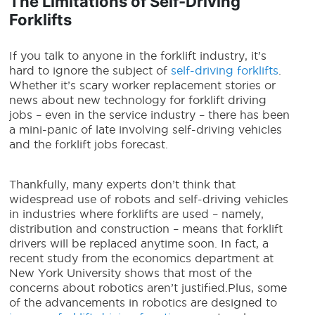
The Limitations of Self-Driving
Forklifts
If you talk to anyone in the forklift industry, it’s
hard to ignore the subject of
self-driving forklifts
.
Whether it’s scary worker replacement stories or
news about
new technology for
forklift driving
jobs – even in the service industry – there has been
a mini-panic of late involving
self-driving vehicles
and the forklift jobs forecast.
Thankfully, many experts don’t think that
widespread use of robots
and self-driving vehicles
in industries where forklifts are used – namely,
distribution and construction – means that forklift
drivers will be replaced anytime soon. In fact, a
recent study from the economics department at
New York University shows that most of the
concerns about robotics aren’t justified.
Plus, some
of the advancements in robotics are designed to