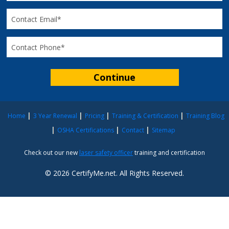
Home
3 Year Renewal
Pricing
Training & Certification
Training Blog
OSHA Certifications
Contact
Sitemap
Check out our new
laser safety officer
training and certification
© 2026 CertifyMe.net. All Rights Reserved.