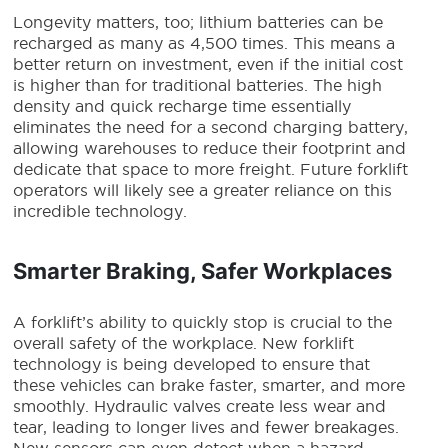
Longevity matters, too; lithium batteries can be
recharged as many as 4,500 times. This means a
better return on investment, even if the initial cost
is higher than for traditional batteries. The high
density and quick recharge time essentially
eliminates the need for a second charging battery,
allowing warehouses to reduce their footprint and
dedicate that space to more freight.
Future forklift
operators will likely see a greater reliance on this
incredible technology.
Smarter Braking, Safer Workplaces
A forklift’s ability to quickly stop is crucial to the
overall safety of the workplace. New
forklift
technology
is being developed to ensure that
these vehicles can brake faster, smarter, and more
smoothly. Hydraulic valves create less wear and
tear, leading to longer lives and fewer breakages.