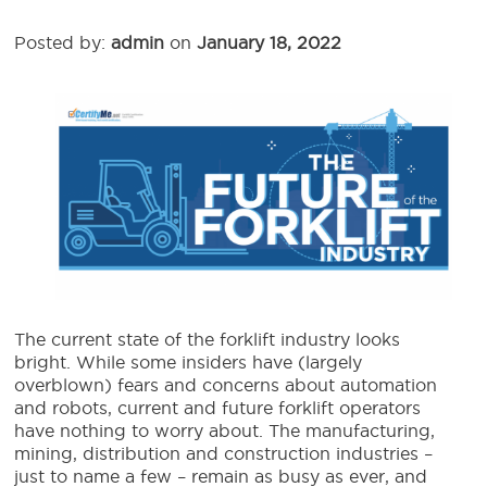
Posted by:
admin
on
January 18, 2022
The current state of the forklift industry looks
bright.
While some insiders have (largely
overblown) fears and concerns about automation
and robots,
current and
future forklift
operators
have nothing to worry about.
The manufacturing,
mining, distribution and construction industries –
just to name a few – remain as busy as ever, and