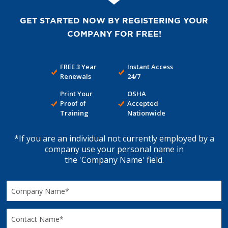
GET STARTED NOW BY REGISTERING YOUR
COMPANY FOR FREE!
FREE 3 Year
Instant Access
Renewals
24/7
Print Your
OSHA
Proof of
Accepted
Training
Nationwide
*If you are an individual not currently employed by a
company use your personal name in
the 'Company Name' field.