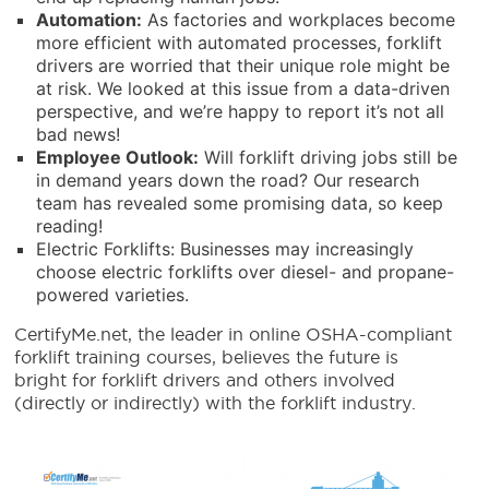
Automation:
As factories and workplaces become
more efficient with automated processes, forklift
drivers are worried that their unique role might be
at risk. We looked at this issue from a data-driven
perspective, and we’re happy to report it’s not all
bad news!
Employee Outlook:
Will forklift driving jobs still be
in demand years down the road? Our research
team has revealed some promising data, so keep
reading!
Electric Forklifts: Businesses may increasingly
choose electric forklifts over diesel- and propane-
powered varieties.
CertifyMe.net, the leader in online OSHA-compliant
forklift training courses, believes the future is
bright for forklift drivers and others involved
(directly or indirectly) with the forklift industry.