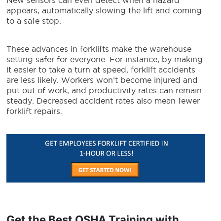
New sensors can even detect when a hazard
appears, automatically slowing the lift and coming
to a safe stop.
These advances in forklifts make the warehouse
setting safer for everyone. For instance, by making
it easier to take a turn at speed, forklift accidents
are less likely. Workers won’t become injured and
put out of work, and productivity rates can remain
steady. Decreased accident rates also mean fewer
forklift repairs.
Get the Best OSHA Training with