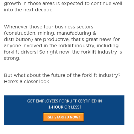
growth in those areas is expected to continue well
into the
next decade
.
Whenever those four business sectors
(construction, mining, manufacturing &
distribution) are productive, that’s great news for
anyone involved in the forklift industry, including
forklift drivers! So right now, the forklift industry is
strong.
But what about the future of the forklift industry?
Here’s a closer look.