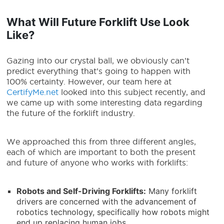
What Will Future Forklift Use Look
Like?
Gazing into our crystal ball, we obviously can’t
predict everything that’s going to happen with
100% certainty. However, our team here at
CertifyMe.net
looked into this subject recently, and
we came up with some interesting data regarding
the future of the forklift industry.
We approached this from three different angles,
each of which are important to both the present
and future of anyone who works with forklifts:
Robots and Self-Driving Forklifts
:
Many forklift
drivers are concerned with the advancement of
robotics technology, specifically how robots might
end up replacing human jobs.