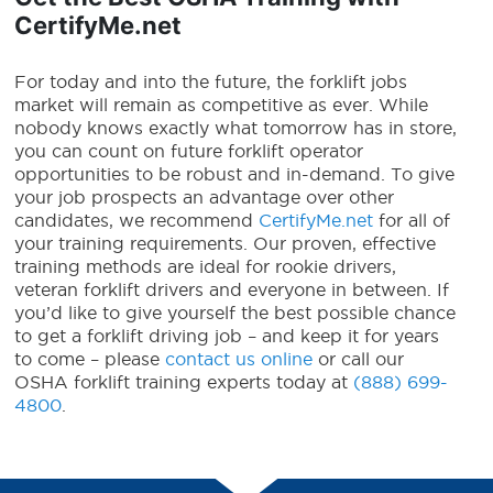
CertifyMe.net
For today and into the future, the forklift jobs
market will remain as competitive as ever.
While
nobody knows exactly what tomorrow has in store,
you can count on
future forklift
operator
opportunities to be robust and in-demand.
To give
your job prospects an advantage over other
candidates, we recommend
CertifyMe.net
for all of
your training requirements. Our proven, effective
training methods are ideal for rookie drivers,
veteran forklift drivers and everyone in between. If
you’d like to give yourself the best possible chance
to get a forklift driving job – and keep it for years
to come – please
contact us online
or call our
OSHA forklift training experts today at
(888) 699-
4800
.