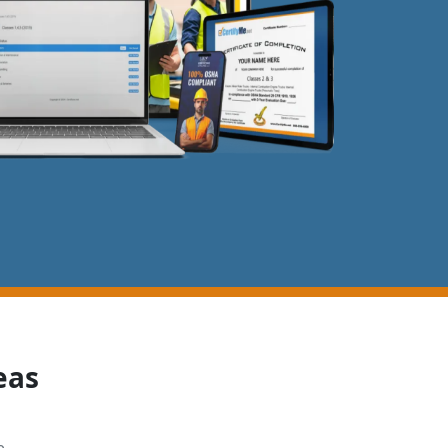
eas
e,