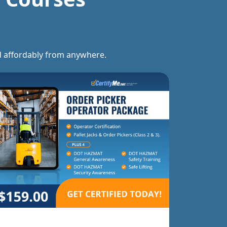
and affordably from anywhere.
Forklift Trainer Ce