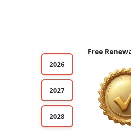
Free Renewa
2026
2027
2028