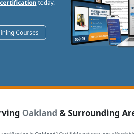
 certification
today.
aining Courses
rving
Oakland
& Surrounding Ar
 certification in
Oakland
? CertifyMe.net provides affordabl