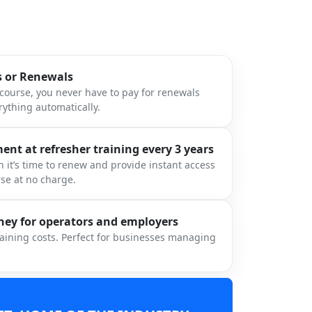
s or Renewals
ourse, you never have to pay for renewals
ything automatically.
nt at refresher training every 3 years
 it’s time to renew and provide instant access
rse at no charge.
ey for operators and employers
raining costs. Perfect for businesses managing