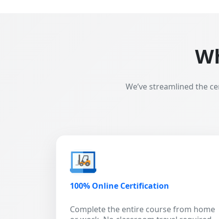
Wh
We’ve streamlined the ce
100% Online Certification
Complete the entire course from home