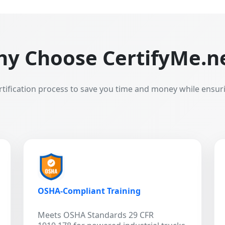
y Choose CertifyMe.n
rtification process to save you time and money while ensur
OSHA-Compliant Training
Meets OSHA Standards 29 CFR