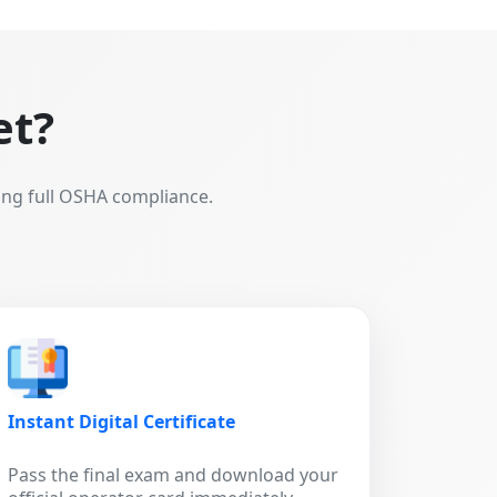
et?
ing full OSHA compliance.
Instant Digital Certificate
Pass the final exam and download your