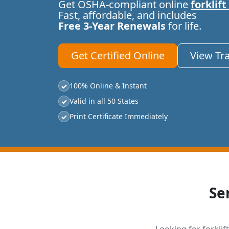
Get OSHA-compliant online
forklift
Fast, affordable, and includes
Free 3-Year Renewals
for life.
Get Certified Online
View Tr
100% Online & Instant
✓
Valid in all 50 States
✓
Print Certificate Immediately
✓
Se
Looking for forklift