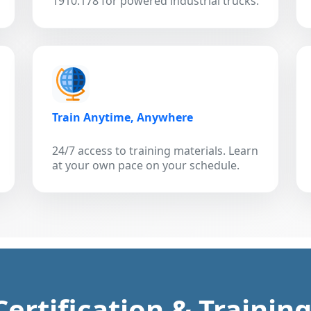
1910.178 for powered industrial trucks.
Train Anytime, Anywhere
24/7 access to training materials. Learn
at your own pace on your schedule.
 Certification & Trainin