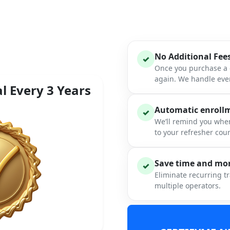
No Additional Fee
✓
Once you purchase a c
again. We handle ever
l Every 3 Years
Automatic enrollme
✓
We’ll remind you when
to your refresher cou
Save time and mon
✓
Eliminate recurring t
multiple operators.