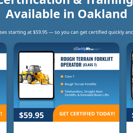
Available in
Oakland
rses starting at $59.95 — so you can get certified quickly 