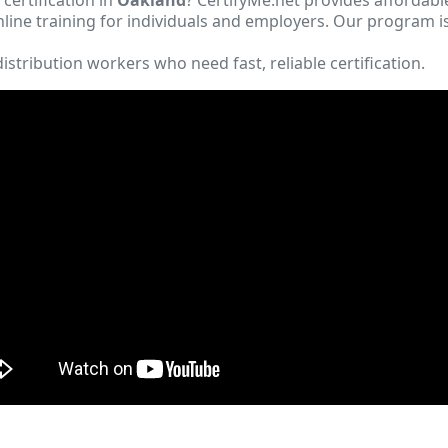
ine training for individuals and employers. Our program i
istribution workers who need fast, reliable certification.