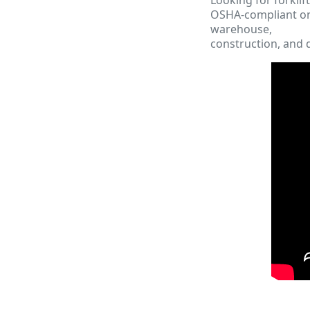
OSHA-compliant onl
warehouse,
construction, and d