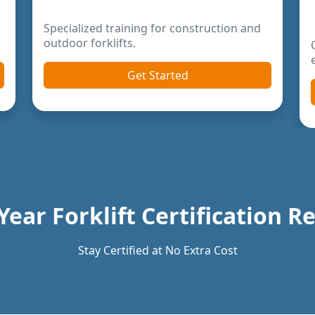
Year Forklift Certification 
Stay Certified at No Extra Cost