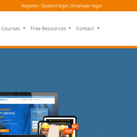
Register
|
Student login
|
Employer login
on Courses
Free Resources
Contact