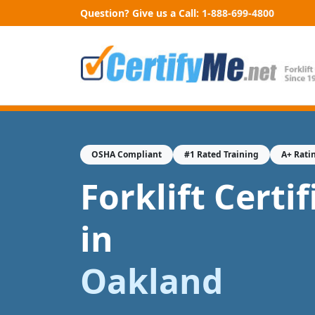
Question? Give us a Call:
1-888-699-4800
OSHA Compliant
#1 Rated Training
A+ Rati
Forklift Certi
in
Oakland