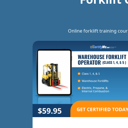
Online forklift training cou