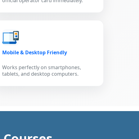
official operator card immediately.
Mobile & Desktop Friendly
Works perfectly on smartphones,
tablets, and desktop computers.
g Courses