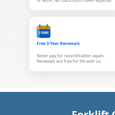
or work. No classroom travel required.
Free 3-Year Renewals
Never pay for recertification again.
Renewals are free for life with us.
Forklift