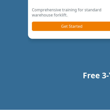
Previous
Next
Free 3-