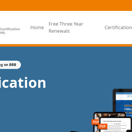
Free Three Year
Home
Certificati
Renewals
ng on BBB
fication