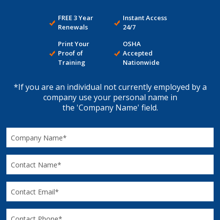
FREE 3 Year
Instant Access
Renewals
24/7
Print Your
OSHA
Proof of
Accepted
Training
Nationwide
*If you are an individual not currently employed by a
company use your personal name in
the 'Company Name' field.