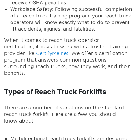
receive OSHA penalties.
Workplace Safety: Following successful completion
of a reach truck training program, your reach truck
operators will know exactly what to do to prevent
lift accidents, injuries, and fatalities.
When it comes to reach truck operator
certification, it pays to work with a trusted training
provider like
CertifyMe.net
. We offer a certification
program that answers common questions
surrounding reach trucks, how they work, and their
benefits.
Types of Reach Truck Forklifts
There are a number of variations on the standard
reach truck forklift
. Here are a few you should
know about:
Multidirectional
reach truck forklifts
are designed