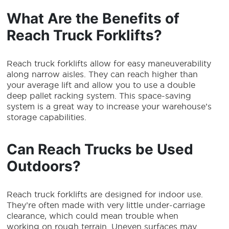
What Are the Benefits of
Reach Truck Forklifts?
Reach truck forklifts
allow for easy maneuverability
along narrow aisles. They can reach higher than
your average lift and allow you to use a double
deep pallet racking system. This space-saving
system is a great way to increase your warehouse’s
storage capabilities.
Can Reach Trucks be Used
Outdoors?
Reach truck forklifts
are designed for indoor use.
They’re often made with very little under-carriage
clearance, which could mean trouble when
working on rough terrain. Uneven surfaces may