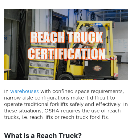
In
warehouses
with confined space requirements,
narrow aisle configurations make it difficult to
operate traditional forklifts safely and effectively. In
these situations, OSHA requires the use of reach
trucks, i.e. reach lifts or
reach truck forklifts
.
What is a Reach Truck?