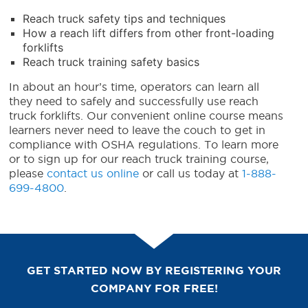
Reach truck safety tips and techniques
How a reach lift differs from other front-loading
forklifts
Reach truck training safety basics
In about an hour’s time, operators can learn all
they need to safely and successfully use
reach
truck forklifts
. Our convenient online course means
learners never need to leave the couch to get in
compliance with OSHA regulations.
To learn more
or to sign up for our reach truck training course,
please
contact us online
or call us today at
1-888-
699-4800
.
GET STARTED NOW BY REGISTERING YOUR
COMPANY FOR FREE!