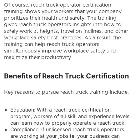
Of course,
reach truck operator
certification
training shows your workers that your company
prioritizes their health and safety. The training
gives
reach truck operators
insights into how to
safely work at heights, travel on inclines, and other
workplace safety best practices. As a result, the
training can help
reach truck operators
simultaneously improve workplace safety and
maximize their productivity.
Benefits of Reach Truck Certification
Key reasons to pursue reach truck training include:
Education: With a reach truck certification
program, workers of all skill and experience levels
can learn how to properly operate a reach truck.
Compliance: If unlicensed reach truck operators
are working at your jobsite, your business can