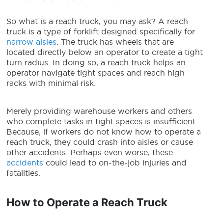
So
what is a reach truck
, you may ask?
A reach
truck is a type of forklift designed specifically for
narrow aisles
. The truck has wheels that are
located directly below an operator to create a tight
turn radius. In doing so, a reach truck helps an
operator navigate tight spaces and reach high
racks with minimal risk.
Merely providing warehouse workers and others
who complete tasks in tight spaces is insufficient.
Because, if workers do not know how to operate a
reach truck, they could crash into aisles or cause
other accidents. Perhaps even worse, these
accidents
could lead to on-the-job injuries and
fatalities.
How to Operate a Reach Truck