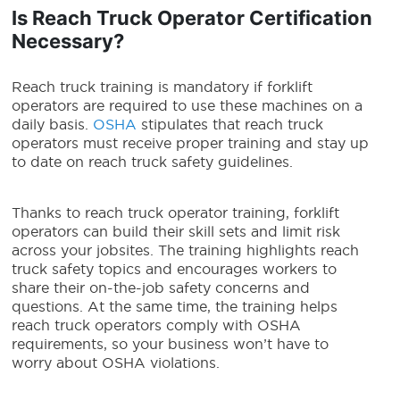
Is Reach Truck Operator Certification
Necessary?
Reach truck training is mandatory if forklift
operators are required to use these machines on a
daily basis.
OSHA
stipulates that reach truck
operators must receive proper training and stay up
to date on reach truck safety guidelines.
Thanks to
reach truck operator training
, forklift
operators can build their skill sets and limit risk
across your jobsites. The training highlights reach
truck safety topics and encourages workers to
share their on-the-job safety concerns and
questions. At the same time, the training helps
reach truck operators comply with OSHA
requirements, so your business won’t have to
worry about OSHA violations.