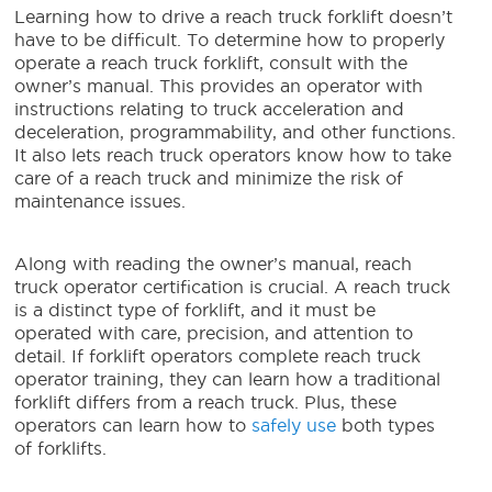
Learning how to drive a
reach truck forklift
doesn’t
have to be difficult.
To determine how to properly
operate a
reach truck forklift
, consult with the
owner’s manual. This provides an operator with
instructions relating to truck acceleration and
deceleration, programmability, and other functions.
It also lets
reach truck operators
know how to take
care of a reach truck and minimize the risk of
maintenance issues.
Along with reading the owner’s manual,
reach
truck operator
certification is crucial. A reach truck
is a distinct type of forklift, and it must be
operated with care, precision, and attention to
detail. If forklift operators complete
reach truck
operator training
, they can learn how a traditional
forklift differs from a reach truck. Plus, these
operators can learn how to
safely use
both types
of forklifts.