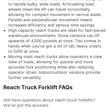
to handle bulky, wide loads. Articulating load
wheels mean the lift can travel horizontally,
allowing for compact movement in narrow aisles.
Parallel and perpendicular movement means
increased efficiency and serious time savings.
High capacity reach trucks are ideal for fast-paced
warehouse environments. Some versions can lift
upwards of 4,500 pounds at once. This comes in
handy when you’ve got a lot of tall, heavy orders
to fulfill at once.
Moving mast reach trucks allow operators a clear
view of loads, allowing for quicker and more
accurate fork positioning while also reducing
operator strain. Indoor/outdoor versions provide
further versatility.
Reach Truck Forklift FAQs
Still have questions about
reach truck forklifts
?
We’ve got the answers: