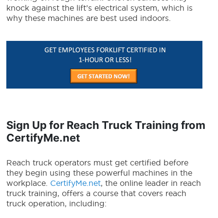
knock against the lift’s electrical system, which is
why these machines are best used indoors.
Sign Up for Reach Truck Training from
CertifyMe.net
Reach truck operators
must get certified before
they begin using these powerful machines in the
workplace.
CertifyMe.net
, the online leader in reach
truck training, offers a course that covers reach
truck operation, including: