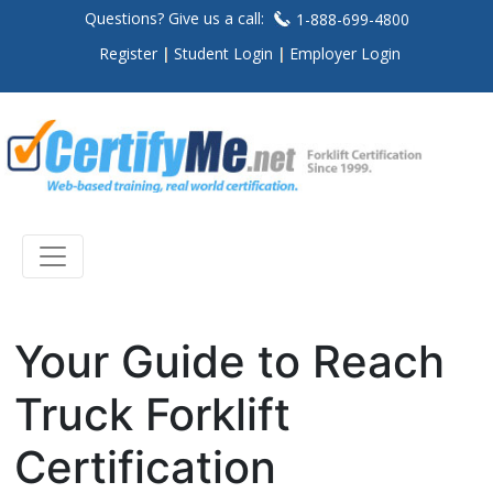
Questions? Give us a call:
1-888-699-4800
Register
Student Login
Employer Login
Your Guide to Reach
Truck Forklift
Certification