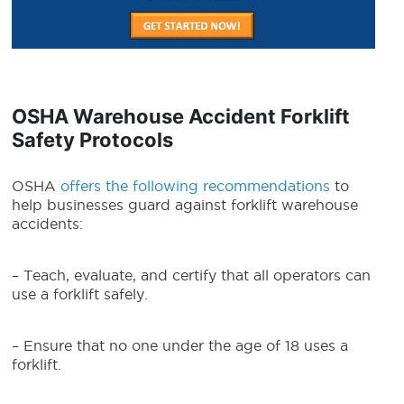
OSHA Warehouse Accident Forklift
Safety Protocols
OSHA
offers the following recommendations
to
help businesses guard against forklift warehouse
accidents:
– Teach, evaluate, and certify that all operators can
use a forklift safely.
– Ensure that no one under the age of 18 uses a
forklift.