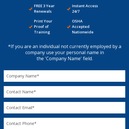
FREE 3 Year
Instant Access
Renewals
24/7
Print Your
OSHA
Proof of
Accepted
Training
Nationwide
*If you are an individual not currently employed by a
company use your personal name in
the 'Company Name' field.