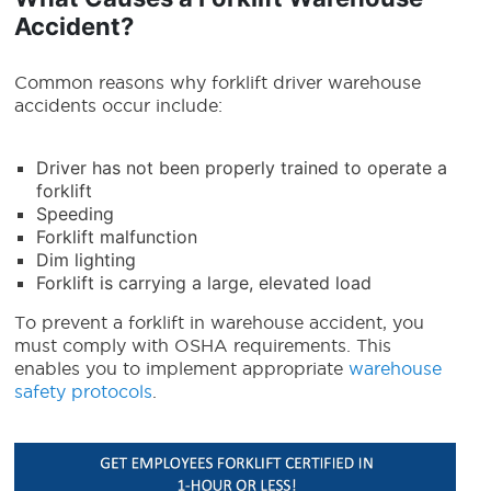
Accident?
Common reasons why forklift driver warehouse
accidents occur include:
Driver has not been properly trained to operate a
forklift
Speeding
Forklift malfunction
Dim lighting
Forklift is carrying a large, elevated load
To prevent a forklift in warehouse accident, you
must comply with OSHA requirements. This
enables you to implement appropriate
warehouse
safety protocols
.