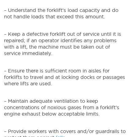
– Understand the forklift’s load capacity and do
not handle loads that exceed this amount.
– Keep a defective forklift out of service until it is
repaired; if an operator identifies any problems
with a lift, the machine must be taken out of
service immediately.
– Ensure there is sufficient room in aisles for
forklifts to travel and at locking docks or passages
where lifts are used.
– Maintain adequate ventilation to keep
concentrations of noxious gases from a forklift’s
engine exhaust below acceptable limits.
– Provide workers with covers and/or guardrails to