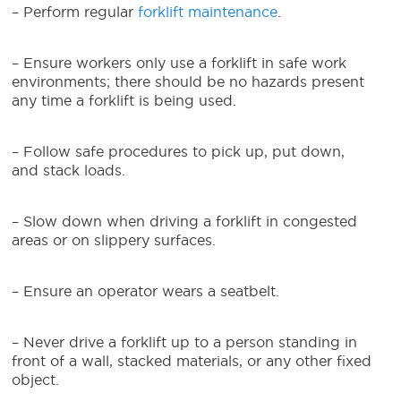
– Perform regular
forklift maintenance
.
– Ensure workers only use a forklift in safe work
environments; there should be no hazards present
any time a forklift is being used.
– Follow safe procedures to pick up, put down,
and stack loads.
– Slow down when driving a forklift in congested
areas or on slippery surfaces.
– Ensure an operator wears a seatbelt.
– Never drive a forklift up to a person standing in
front of a wall, stacked materials, or any other fixed
object.