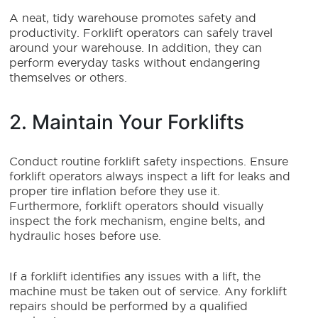
A neat, tidy warehouse promotes safety and
productivity. Forklift operators can safely travel
around your warehouse. In addition, they can
perform everyday tasks without endangering
themselves or others.
2. Maintain Your Forklifts
Conduct routine forklift safety inspections. Ensure
forklift operators always inspect a lift for leaks and
proper tire inflation before they use it.
Furthermore, forklift operators should visually
inspect the fork mechanism, engine belts, and
hydraulic hoses before use.
If a forklift identifies any issues with a lift, the
machine must be taken out of service. Any forklift
repairs should be performed by a qualified