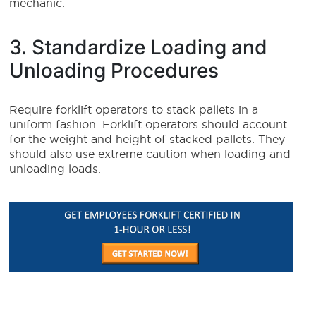
mechanic.
3. Standardize Loading and
Unloading Procedures
Require forklift operators to stack pallets in a
uniform fashion. Forklift operators should account
for the weight and height of stacked pallets. They
should also use extreme caution when loading and
unloading loads.