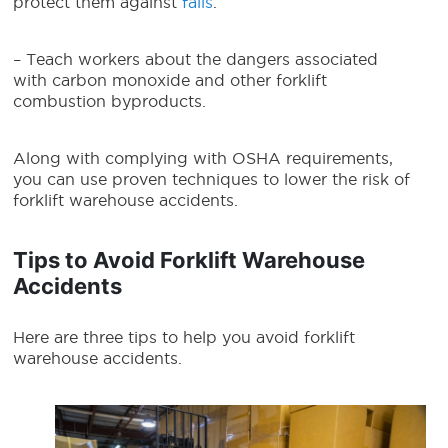
protect them against
falls
.
– Teach workers about the dangers associated
with carbon monoxide and other forklift
combustion byproducts.
Along with complying with OSHA requirements,
you can use proven techniques to lower the risk of
forklift warehouse accidents.
Tips to Avoid Forklift Warehouse
Accidents
Here are three tips to help you avoid forklift
warehouse accidents.