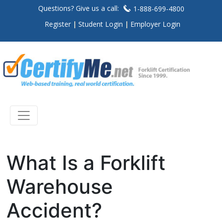
Questions? Give us a call:
1-888-699-4800
Register
Student Login
Employer Login
What Is a Forklift
Warehouse
Accident?