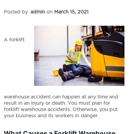
Posted by:
admin
on
March 15, 2021
A forklift
warehouse accident can happen at any time and
result in an injury or death. You must plan for
forklift warehouse accidents. Otherwise, you put
your business and its workers in danger.
What Causes a Forklift Warehouse