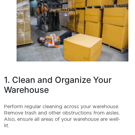
1. Clean and Organize Your
Warehouse
Perform regular cleaning across your warehouse.
Remove trash and other obstructions from aisles.
Also, ensure all areas of your warehouse are well-
lit.