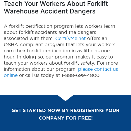
Teach Your Workers About Forklift
Warehouse Accident Dangers
A forklift certification program lets workers learn
about forklift accidents and the dangers
associated with them.
CertifyMe.net
offers an
OSHA-compliant program that lets your workers
earn their forklift certification in as little as one
hour. In doing so, our program makes it easy to
teach your workers about forklift safety. For more
information about our program,
please contact us
online
or call us today at 1-888-699-4800.
GET STARTED NOW BY REGISTERING YOUR
COMPANY FOR FREE!