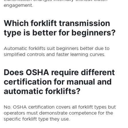
engagement.
Which forklift transmission
type is better for beginners?
Automatic forklifts suit beginners better due to
simplified controls and faster learning curves.
Does OSHA require different
certification for manual and
automatic forklifts?
No. OSHA certification covers all forklift types but
operators must demonstrate competence for the
specific forklift type they use.