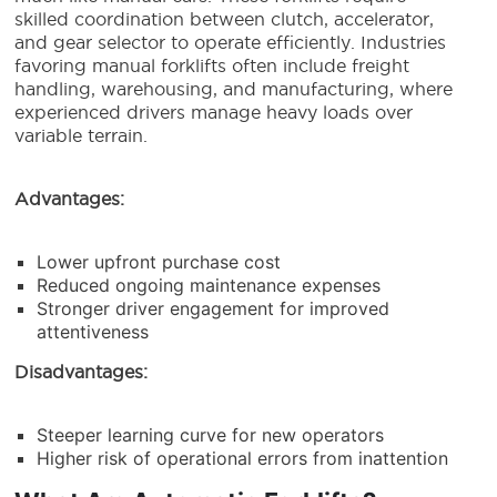
skilled coordination between clutch, accelerator,
and gear selector to operate efficiently. Industries
favoring manual forklifts often include freight
handling, warehousing, and manufacturing, where
experienced drivers manage heavy loads over
variable terrain.
Advantages:
Lower upfront purchase cost
Reduced ongoing maintenance expenses
Stronger driver engagement for improved
attentiveness
Disadvantages:
Steeper learning curve for new operators
Higher risk of operational errors from inattention