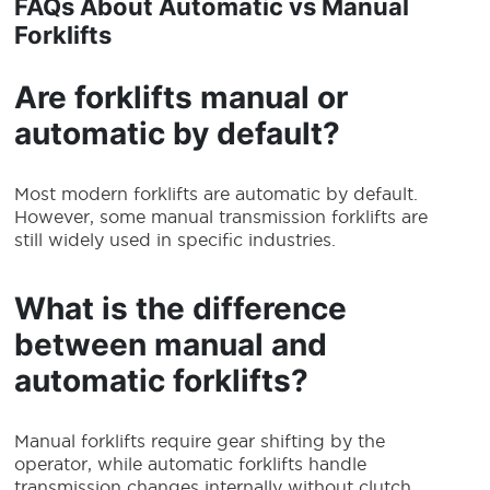
FAQs About Automatic vs Manual
Forklifts
Are forklifts manual or
automatic by default?
Most modern forklifts are automatic by default.
However, some manual transmission forklifts are
still widely used in specific industries.
What is the difference
between manual and
automatic forklifts?
Manual forklifts require gear shifting by the
operator, while automatic forklifts handle
transmission changes internally without clutch