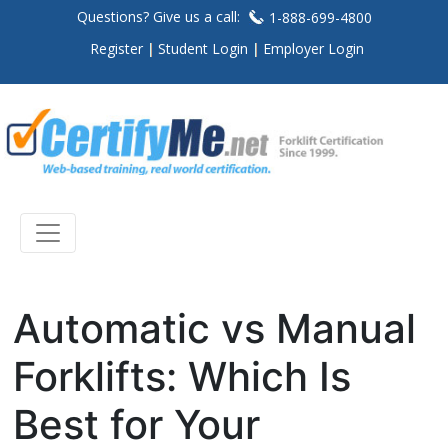
Questions? Give us a call:
1-888-699-4800
Register
Student Login
Employer Login
Automatic vs Manual
Forklifts: Which Is
Best for Your