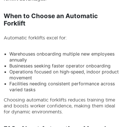
When to Choose an Automatic
Forklift
Automatic forklifts excel for:
Warehouses onboarding multiple new employees
annually
Businesses seeking faster operator onboarding
Operations focused on high-speed, indoor product
movement
Facilities needing consistent performance across
varied tasks
Choosing automatic forklifts reduces training time
and boosts worker confidence, making them ideal
for dynamic environments.