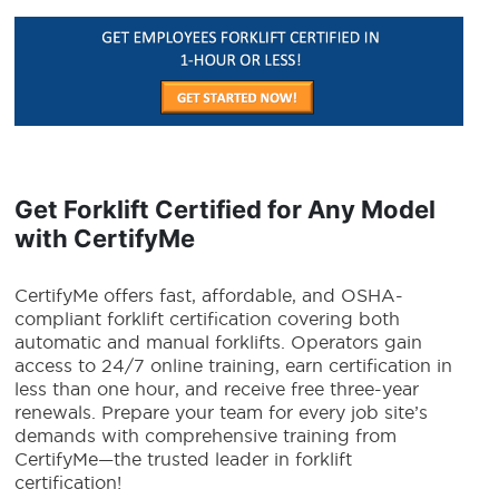
Get Forklift Certified for Any Model
with CertifyMe
CertifyMe offers fast, affordable, and OSHA-
compliant forklift certification covering both
automatic and manual forklifts. Operators gain
access to 24/7 online training, earn certification in
less than one hour, and receive free three-year
renewals. Prepare your team for every job site’s
demands with comprehensive training from
CertifyMe—the trusted leader in forklift
certification!