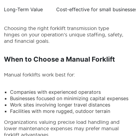
Long-Term Value
Cost-effective for small businesse
Choosing the right forklift transmission type
hinges on your operation’s unique staffing, safety,
and financial goals.
When to Choose a Manual Forklift
Manual forklifts work best for:
Companies with experienced operators
Businesses focused on minimizing capital expenses
Work sites involving longer travel distances
Facilities with more rugged, outdoor terrain
Organizations valuing precise load handling and
lower maintenance expenses may prefer manual
forklift advantages.