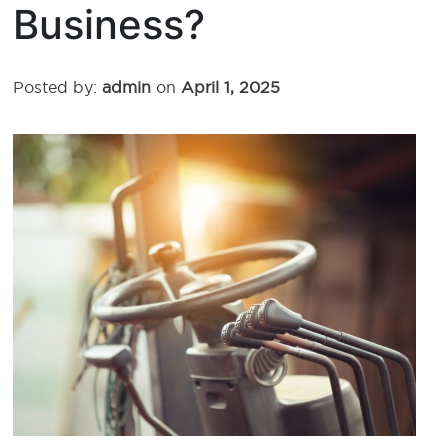
Business?
Posted by:
admin
on
April 1, 2025