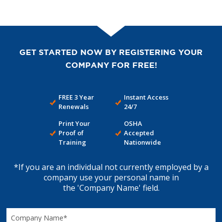
GET STARTED NOW BY REGISTERING YOUR
COMPANY FOR FREE!
FREE 3 Year
Instant Access
Renewals
24/7
Print Your
OSHA
Proof of
Accepted
Training
Nationwide
*If you are an individual not currently employed by a
company use your personal name in
the 'Company Name' field.