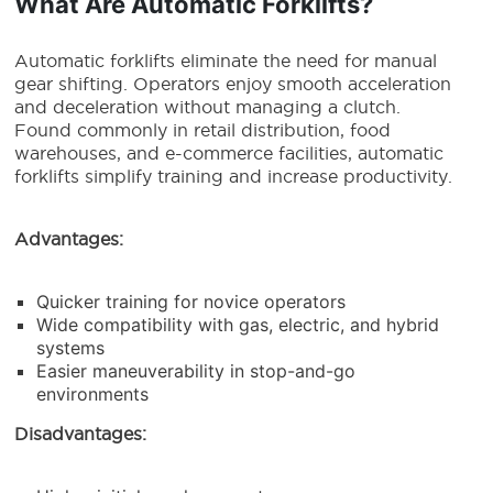
What Are Automatic Forklifts?
Automatic forklifts eliminate the need for manual
gear shifting. Operators enjoy smooth acceleration
and deceleration without managing a clutch.
Found commonly in retail distribution, food
warehouses, and e-commerce facilities, automatic
forklifts simplify training and increase productivity.
Advantages:
Quicker training for novice operators
Wide compatibility with gas, electric, and hybrid
systems
Easier maneuverability in stop-and-go
environments
Disadvantages: