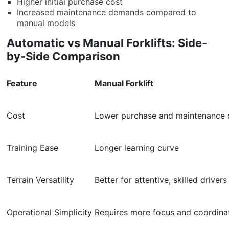
Higher initial purchase cost
Increased maintenance demands compared to
manual models
Automatic vs Manual Forklifts: Side-
by-Side Comparison
Feature
Manual Forklift
Cost
Lower purchase and maintenance 
Training Ease
Longer learning curve
Terrain Versatility
Better for attentive, skilled drivers
Operational Simplicity
Requires more focus and coordina