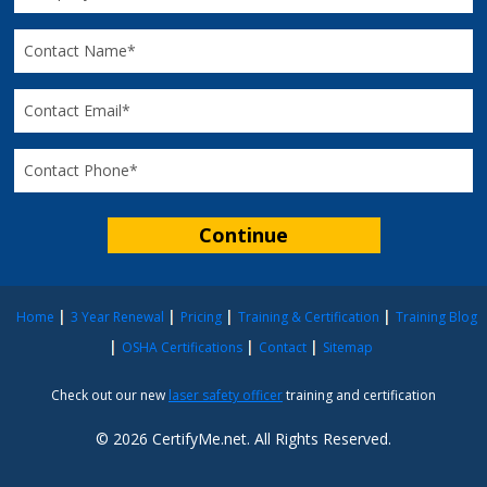
Home
3 Year Renewal
Pricing
Training & Certification
Training Blog
OSHA Certifications
Contact
Sitemap
Check out our new
laser safety officer
training and certification
© 2026 CertifyMe.net. All Rights Reserved.