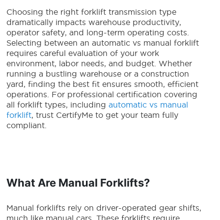
Choosing the right forklift transmission type
dramatically impacts warehouse productivity,
operator safety, and long-term operating costs.
Selecting between an automatic vs manual forklift
requires careful evaluation of your work
environment, labor needs, and budget. Whether
running a bustling warehouse or a construction
yard, finding the best fit ensures smooth, efficient
operations. For professional certification covering
all forklift types, including
automatic vs manual
forklift
, trust CertifyMe to get your team fully
compliant.
What Are Manual Forklifts?
Manual forklifts rely on driver-operated gear shifts,
much like manual cars. These forklifts require