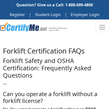
Question? Give us a Call: 1-888-699-4800
Register
|
Student Login
|
Employer Login
Forklift Certification FAQs
Forklift Safety and OSHA
Certification: Frequently Asked
Questions
—
Can you operate a forklift without a
forklift license?