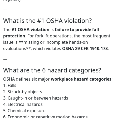
—
What is the #1 OSHA violation?
The
#1 OSHA violation
is
failure to provide fall
protection
. For forklift operations, the most frequent
issue is **missing or incomplete hands-on
evaluations**, which violates
OSHA 29 CFR 1910.178
.
—
What are the 6 hazard categories?
OSHA defines six major
workplace hazard categories
:
1. Falls
2. Struck-by objects
3. Caught-in or between hazards
4. Electrical hazards
5. Chemical exposure
6. Ergonomic or repetitive motion hazards