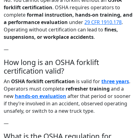
No. You cannot operate a forklift without an
OSHA
forklift certification
. OSHA requires operators to
complete
formal instruction, hands-on training, and
a performance evaluation
under
29 CFR 1910.178
.
Operating without certification can lead to
fines,
suspensions, or workplace accidents
.
—
How long is an OSHA forklift
certification valid?
An
OSHA forklift certification
is valid for
three years
.
Operators must complete
refresher training
and a
new
hands-on evaluation
after that period or sooner
if they’re involved in an accident, observed operating
unsafely, or switch to a new truck type.
—
What is the OSHA regulation for