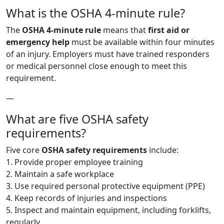
What is the OSHA 4-minute rule?
The
OSHA 4-minute rule
means that
first aid or
emergency help
must be available within four minutes
of an injury. Employers must have trained responders
or medical personnel close enough to meet this
requirement.
—
What are five OSHA safety
requirements?
Five core
OSHA safety requirements
include:
1. Provide proper employee training
2. Maintain a safe workplace
3. Use required personal protective equipment (PPE)
4. Keep records of injuries and inspections
5. Inspect and maintain equipment, including forklifts,
regularly