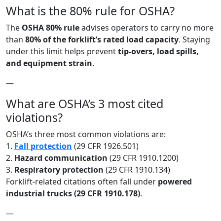
What is the 80% rule for OSHA?
The
OSHA 80% rule
advises operators to carry no more
than
80% of the forklift’s rated load capacity
. Staying
under this limit helps prevent
tip-overs, load spills,
and equipment strain
.
—
What are OSHA’s 3 most cited
violations?
OSHA’s three most common violations are:
1.
Fall protection
(29 CFR 1926.501)
2.
Hazard communication
(29 CFR 1910.1200)
3.
Respiratory protection
(29 CFR 1910.134)
Forklift-related citations often fall under
powered
industrial trucks (29 CFR 1910.178)
.
—