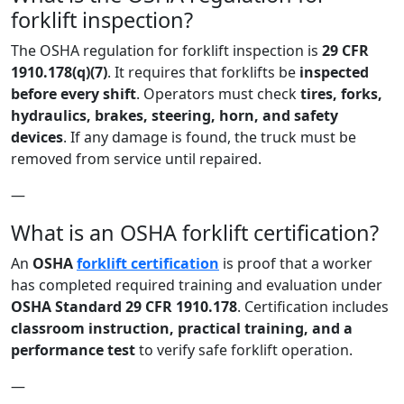
forklift inspection?
The OSHA regulation for forklift inspection is
29 CFR
1910.178(q)(7)
. It requires that forklifts be
inspected
before every shift
. Operators must check
tires, forks,
hydraulics, brakes, steering, horn, and safety
devices
. If any damage is found, the truck must be
removed from service until repaired.
—
What is an OSHA forklift certification?
An
OSHA
forklift certification
is proof that a worker
has completed required training and evaluation under
OSHA Standard 29 CFR 1910.178
. Certification includes
classroom instruction, practical training, and a
performance test
to verify safe forklift operation.
—