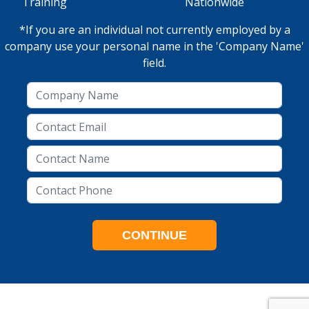
Training
Nationwide
*If you are an individual not currently employed by a
company use your personal name in the 'Company Name'
field.
CONTINUE