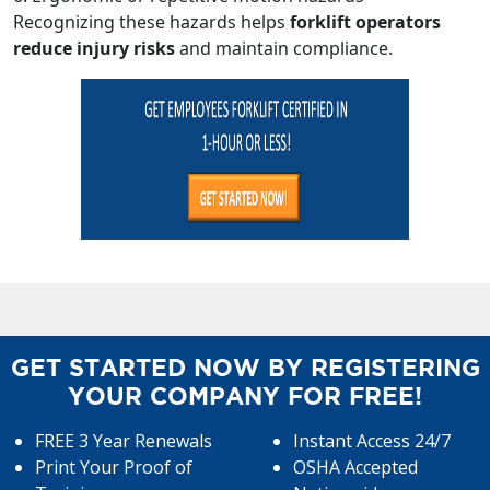
Recognizing these hazards helps
forklift operators
reduce injury risks
and maintain compliance.
GET STARTED NOW BY REGISTERING
YOUR COMPANY FOR FREE!
FREE 3 Year Renewals
Instant Access 24/7
Print Your Proof of
OSHA Accepted