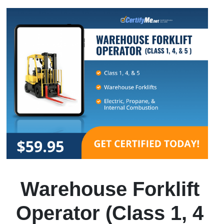
Warehouse Forklift
Operator (Class 1, 4