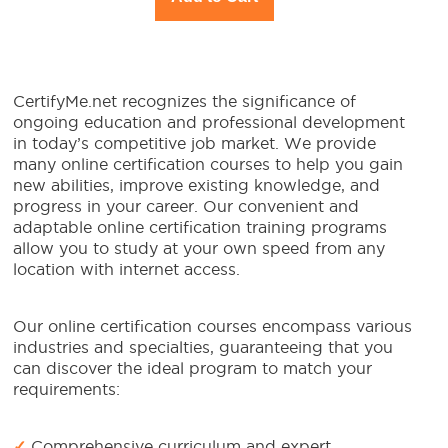
CertifyMe.net recognizes the significance of
ongoing education and professional development
in today’s competitive job market. We provide
many online certification courses to help you gain
new abilities, improve existing knowledge, and
progress in your career. Our convenient and
adaptable online certification training programs
allow you to study at your own speed from any
location with internet access.
Our online certification courses encompass various
industries and specialties, guaranteeing that you
can discover the ideal program to match your
requirements:
✓
Comprehensive curriculum and expert