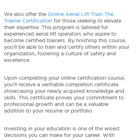
We also offer the
Online Aerial Lift Train The
Trainer Certification
for those seeking to elevate
their expertise. This program is tailored for
experienced aerial lift operators who aspire to
become certified trainers. By finishing this course,
you’ll be able to train and certify others within your
organization, fostering a culture of safety and
excellence.
Upon completing your online certification course,
you’ll receive a verifiable completion certificate
showcasing your newly acquired knowledge and
skills. This certificate proves your commitment to
professional growth and can be a valuable
addition to your resume or portfolio.
Investing in your education is one of the wisest
decisions you can make for your career. With