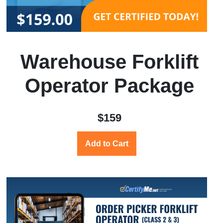
Warehouse Forklift
Operator Package
$159
Add to Cart