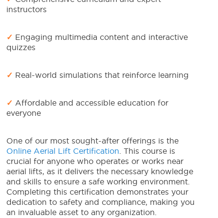
instructors
✓
Engaging multimedia content and interactive
quizzes
✓
Real-world simulations that reinforce learning
✓
Affordable and accessible education for
everyone
One of our most sought-after offerings is the
Online Aerial Lift Certification
. This course is
crucial for anyone who operates or works near
aerial lifts, as it delivers the necessary knowledge
and skills to ensure a safe working environment.
Completing this certification demonstrates your
dedication to safety and compliance, making you
an invaluable asset to any organization.