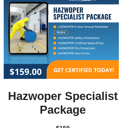
Hazwoper Specialist
Package