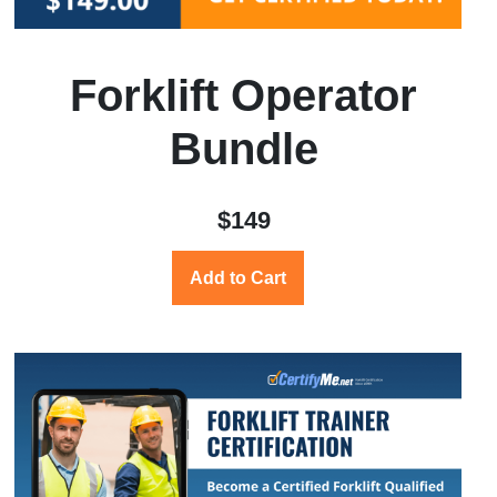
Forklift Operator
Bundle
$149
Add to Cart