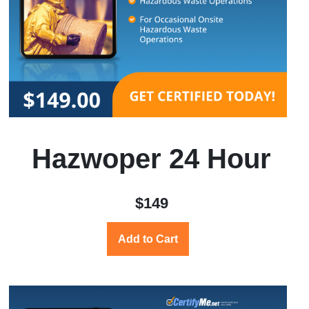
Hazwoper 24 Hour
$149
Add to Cart