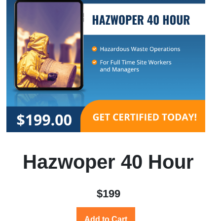
Hazwoper 40 Hour
$199
Add to Cart