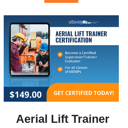
Aerial Lift Trainer