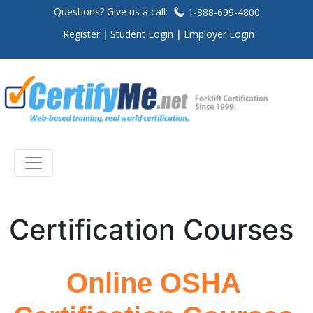
Questions? Give us a call:
1-888-699-4800
Register
Student Login
Employer Login
Certification Courses
Online OSHA