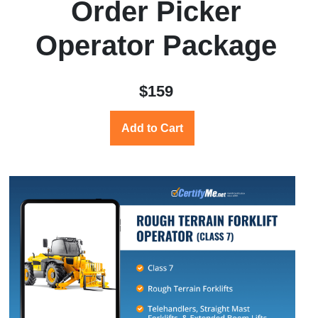
Order Picker
Operator Package
$159
Add to Cart