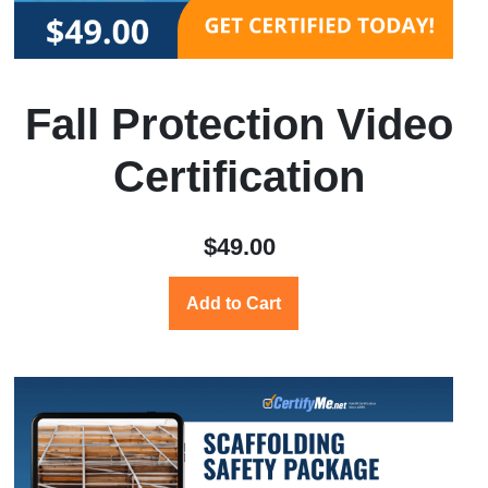
Fall Protection Video
Certification
$49.00
Add to Cart