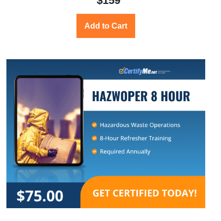
$159
Add to Cart