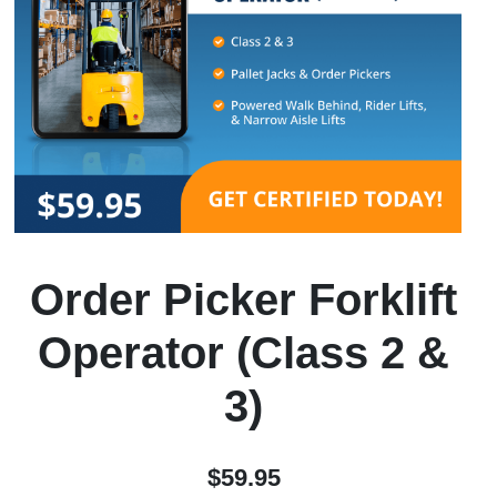
Order Picker Forklift
Operator (Class 2 &
3)
$59.95