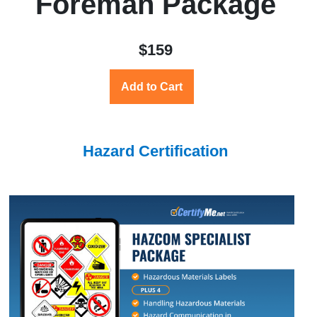
Foreman Package
$159
Add to Cart
Hazard Certification