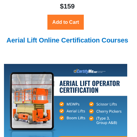
$159
Add to Cart
Aerial Lift Online Certification Courses