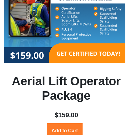
Aerial Lift Operator
Package
$159.00
Add to Cart