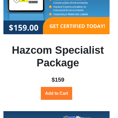
Hazcom Specialist
Package
$159
Add to Cart