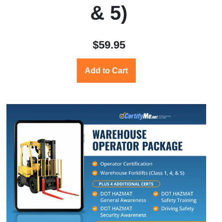
& 5)
$59.95
Add to Cart