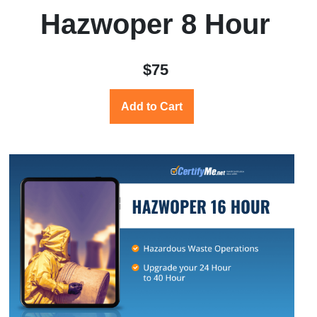
Hazwoper 8 Hour
$75
Add to Cart