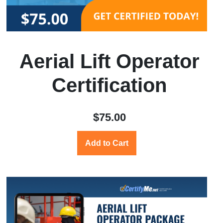
Aerial Lift Operator
Certification
$75.00
Add to Cart