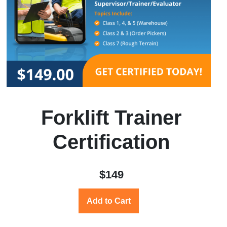
Forklift Trainer
Certification
$149
Add to Cart