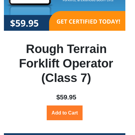
Rough Terrain
Forklift Operator
(Class 7)
$59.95
Add to Cart