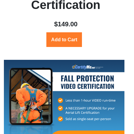
Certification
$149.00
Add to Cart