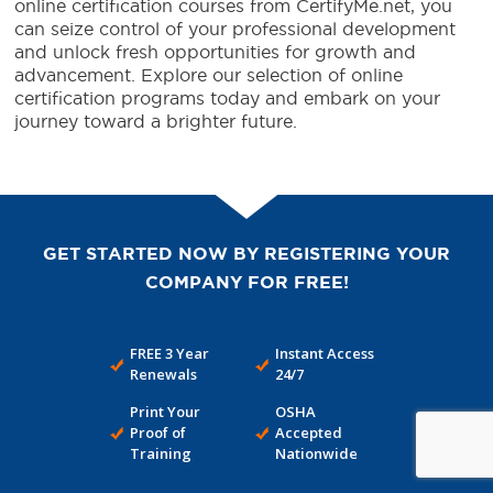
online certification courses from CertifyMe.net, you
can seize control of your professional development
and unlock fresh opportunities for growth and
advancement. Explore our selection of online
certification programs today and embark on your
journey toward a brighter future.
GET STARTED NOW BY REGISTERING YOUR
COMPANY FOR FREE!
FREE 3 Year
Instant Access
Renewals
24/7
Print Your
OSHA
Proof of
Accepted
Training
Nationwide