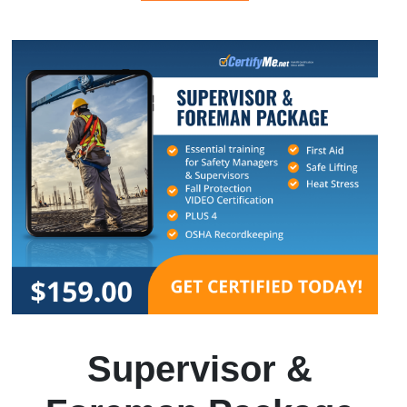
Supervisor &