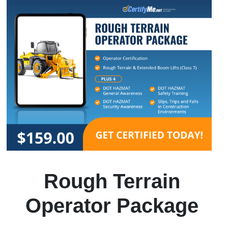
Rough Terrain
Operator Package