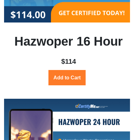
Hazwoper 16 Hour
$114
Add to Cart