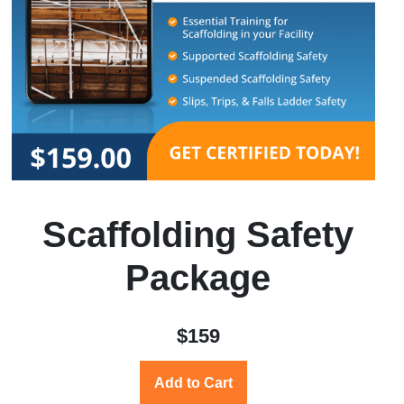
Scaffolding Safety
Package
$159
Add to Cart