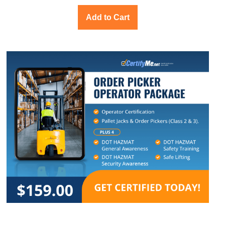
Add to Cart