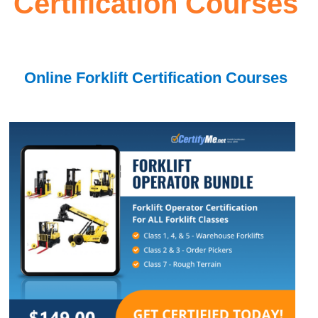
Certification Courses
Online Forklift Certification Courses