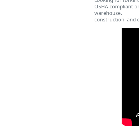
OSHA-compliant onl
warehouse,
construction, and d