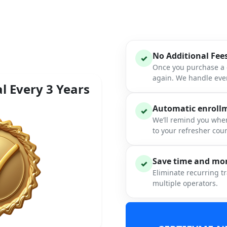
No Additional Fee
✓
Once you purchase a c
again. We handle ever
l Every 3 Years
Automatic enrollme
✓
We’ll remind you when
to your refresher cou
Save time and mon
✓
Eliminate recurring t
multiple operators.