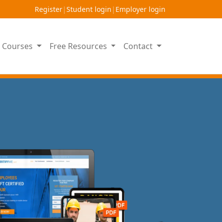
Register
|
Student login
|
Employer login
on Courses
Free Resources
Contact