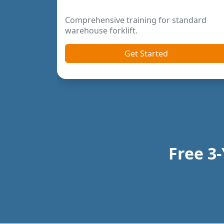
rder pickers and
Previous
Next
Free 3-