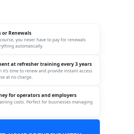
s or Renewals
ourse, you never have to pay for renewals
ything automatically.
nt at refresher training every 3 years
 it’s time to renew and provide instant access
rse at no charge.
ey for operators and employers
raining costs. Perfect for businesses managing