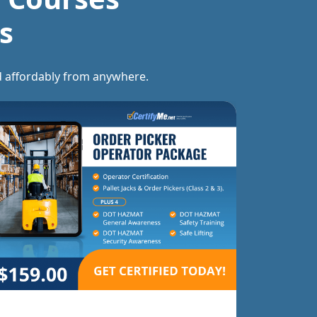
s
and affordably from anywhere.
Forklift T