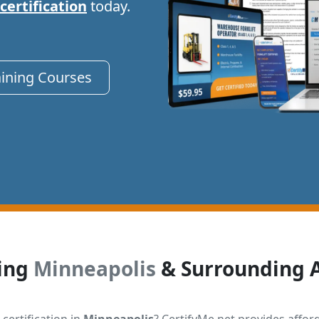
 certification
today.
aining Courses
ing
Minneapolis
& Surrounding 
 certification in
Minneapolis
? CertifyMe.net provides affor