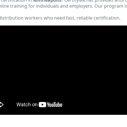
ine training for individuals and employers. Our program i
istribution workers who need fast, reliable certification.