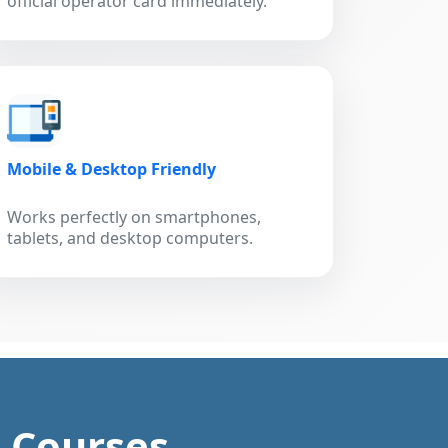
official operator card immediately.
Mobile & Desktop Friendly
Works perfectly on smartphones,
tablets, and desktop computers.
g Courses