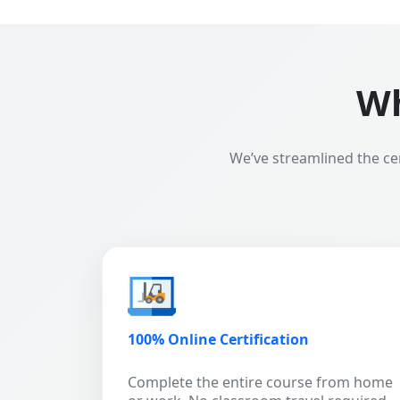
Wh
We’ve streamlined the ce
100% Online Certification
Complete the entire course from home