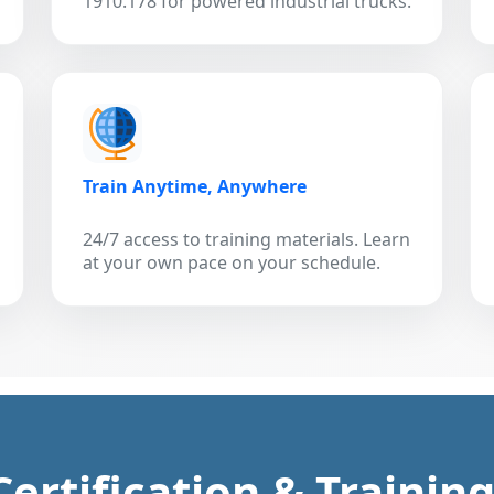
1910.178 for powered industrial trucks.
Train Anytime, Anywhere
24/7 access to training materials. Learn
at your own pace on your schedule.
 Certification & Trainin