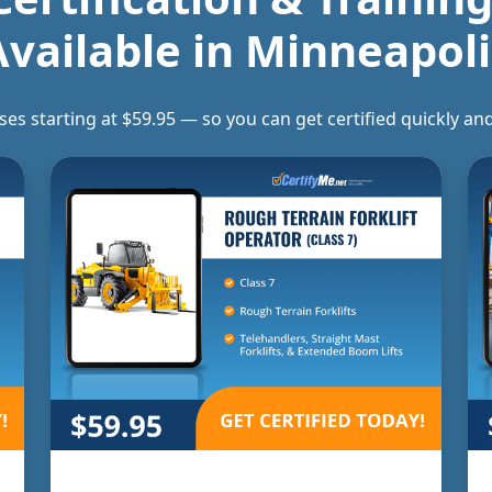
Available in
Minneapoli
rses starting at $59.95 — so you can get certified quickly 