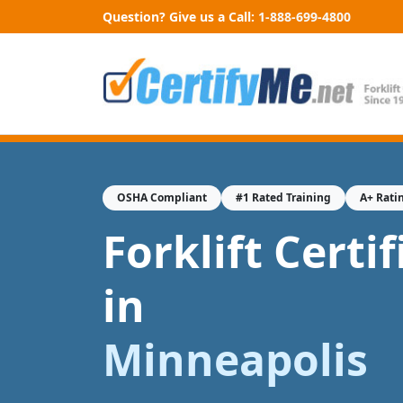
Question? Give us a Call:
1-888-699-4800
OSHA Compliant
#1 Rated Training
A+ Rati
Forklift Certi
in
Minneapolis