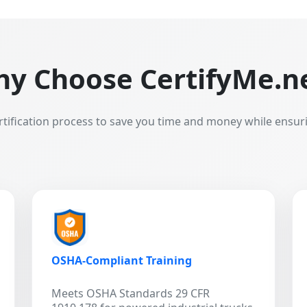
y Choose CertifyMe.n
rtification process to save you time and money while ensur
OSHA-Compliant Training
Meets OSHA Standards 29 CFR