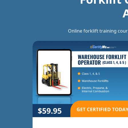
Online forklift training cou
 Jack