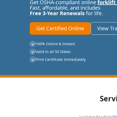
Get OSHA-compliant online
forklift
Fast, affordable, and includes
Free 3-Year Renewals
for life.
Get Certified Online
View Tr
100% Online & Instant
✓
Valid in all 50 States
✓
Print Certificate Immediately
✓
Serv
Looking for forklift