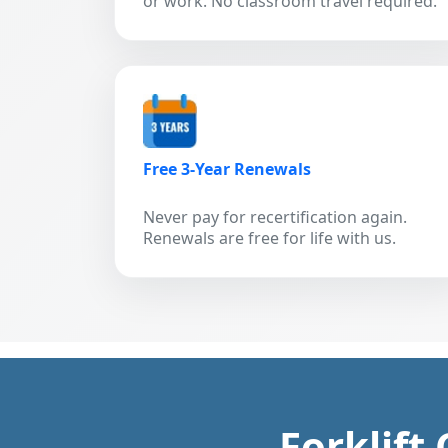
or work. No classroom travel required.
Free 3-Year Renewals
Never pay for recertification again.
Renewals are free for life with us.
Forklift