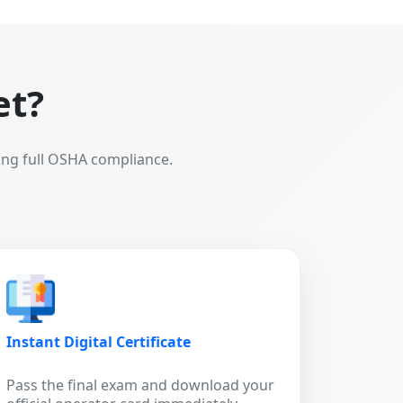
et?
ing full OSHA compliance.
Instant Digital Certificate
Pass the final exam and download your