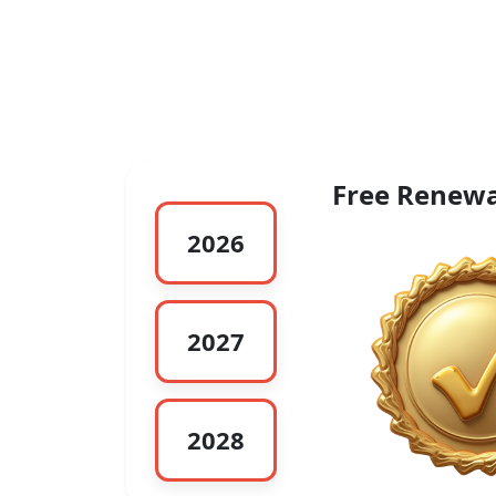
Free Renewa
2026
2027
2028