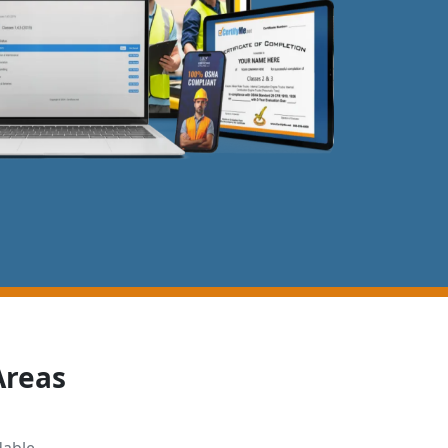
Areas
dable,