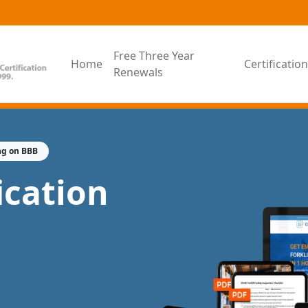
Free Three Year
Home
Certificati
Renewals
ng on BBB
fication