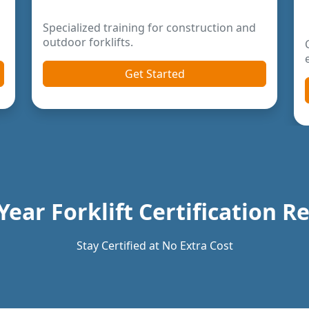
Year Forklift Certification 
Stay Certified at No Extra Cost