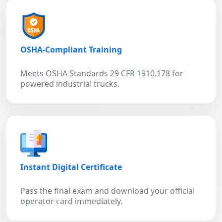
OSHA-Compliant Training
Meets OSHA Standards 29 CFR 1910.178 for
powered industrial trucks.
Instant Digital Certificate
Pass the final exam and download your official
operator card immediately.