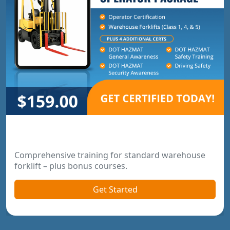
Warehouse Operator Package
Comprehensive training for standard warehouse
forklift – plus bonus courses.
Get Started