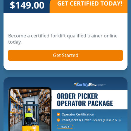
Forklift Trainer Certification
Become a certified forklift qualified trainer online
today.
Get Started