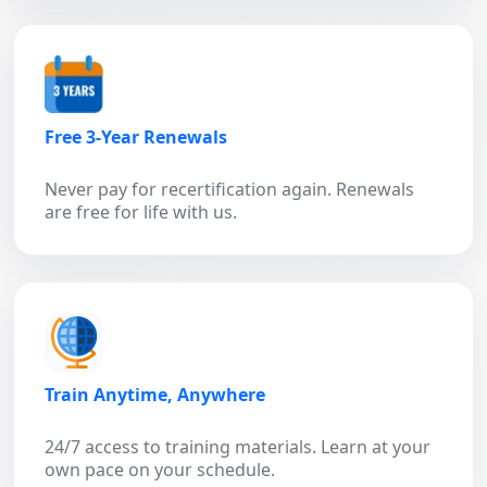
Free 3-Year Renewals
Never pay for recertification again. Renewals
are free for life with us.
Train Anytime, Anywhere
24/7 access to training materials. Learn at your
own pace on your schedule.