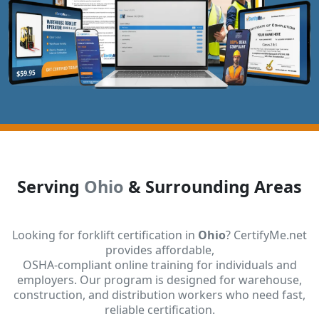
Serving
Ohio
& Surrounding Areas
Looking for forklift certification in
Ohio
? CertifyMe.net
provides affordable,
OSHA-compliant online training for individuals and
employers. Our program is designed for warehouse,
construction, and distribution workers who need fast,
reliable certification.