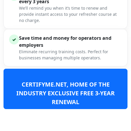
every 3 years
We’ll remind you when it’s time to renew and
provide instant access to your refresher course at
no charge.
Save time and money for operators and
✓
employers
Eliminate recurring training costs. Perfect for
businesses managing multiple operators.
CERTIFYME.NET, HOME OF THE
INDUSTRY EXCLUSIVE FREE 3-YEAR
RENEWAL