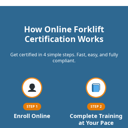
How Online Forklift
Certification Works
Get certified in 4 simple steps. Fast, easy, and fully
compliant.
STEP 1
STEP 2
Enroll Online
Complete Training
at Your Pace