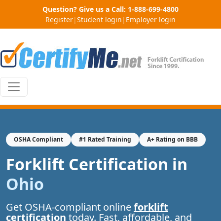
Question? Give us a Call:
1-888-699-4800
Register
|
Student login
|
Employer login
OSHA Compliant
#1 Rated Training
A+ Rating on BBB
Forklift Certification in
Ohio
Get OSHA-compliant online
forklift
certification
today. Fast, affordable, and