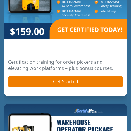
Order Picker & Pallet Jack Package
Certification training for order pickers and
elevating work platforms – plus bonus courses.
Get Started