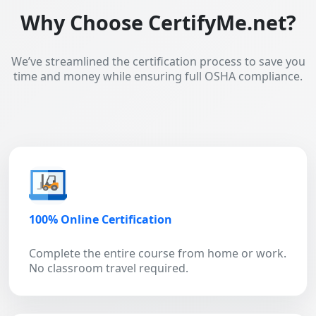
Why Choose CertifyMe.net?
We’ve streamlined the certification process to save you
time and money while ensuring full OSHA compliance.
100% Online Certification
Complete the entire course from home or work.
No classroom travel required.