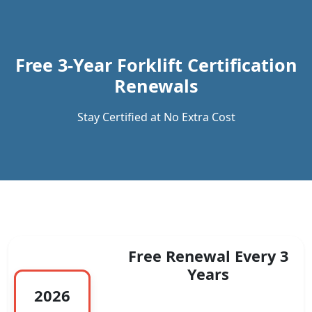
Previous
Next
Free 3-Year Forklift Certification
Renewals
Stay Certified at No Extra Cost
Free Renewal Every 3
Years
2026