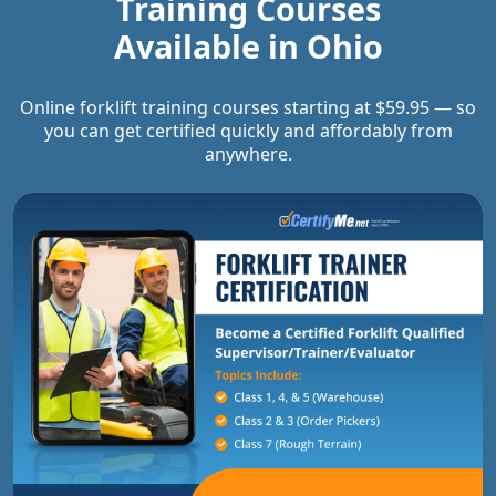
Training Courses
Available in
Ohio
Online forklift training courses starting at $59.95 — so
you can get certified quickly and affordably from
anywhere.