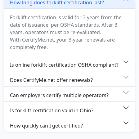
How long does forklift certification last?
Forklift certification is valid for 3 years from the
date of issuance, per OSHA standards. After 3
years, operators must be re-evaluated.
With CertifyMe.net, your 3-year renewals are
completely free.
Is online forklift certification OSHA compliant?
Does CertifyMe.net offer renewals?
Can employers certify multiple operators?
Is forklift certification valid in Ohio?
How quickly can I get certified?