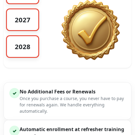
2027
2028
No Additional Fees or Renewals
✓
Once you purchase a course, you never have to pay
for renewals again. We handle everything
automatically.
Automatic enrollment at refresher training
✓