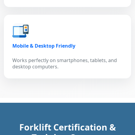
Mobile & Desktop Friendly
Works perfectly on smartphones, tablets, and
desktop computers.
Forklift Certification &