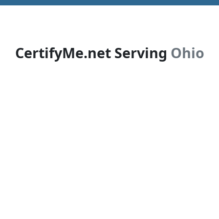
CertifyMe.net Serving
Ohio