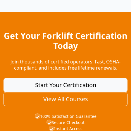
Get Your Forklift Certification
Today
Join thousands of certified operators. Fast, OSHA-
compliant, and includes free lifetime renewals.
Start Your Certification
View All Courses
100% Satisfaction Guarantee
✓
Secure Checkout
✓
Instant Access
✓