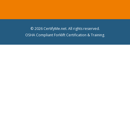
© 2026 CertifyMe.net. All rights reserved.
OSHA Compliant Forklift Certification & Training.