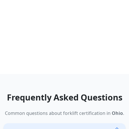
Frequently Asked Questions
Common questions about forklift certification in
Ohio
.