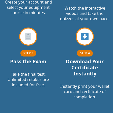
Create your account and
select your equipment
Watch the interactive
course in minutes.
videos and take the
quizzes at your own pace.
STEP 3
STEP 4
Pass the Exam
Download Your
Certificate
Instantly
Take the final test.
Unlimited retakes are
included for free.
Instantly print your wallet
card and certificate of
completion.