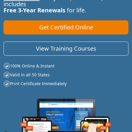
includes
Free 3-Year Renewals
for life.
Get Certified Online
View Training Courses
100% Online & Instant
✓
Valid in all 50 States
✓
Print Certificate Immediately
✓