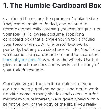
1. The Humble Cardboard Box
Cardboard boxes are the epitome of a blank slate.
They can be molded, folded, and painted to
resemble practically anything you can imagine. For
your
forklift Halloween costume
, look for a
cardboard box that’s large enough to fit around
your torso or waist. A refrigerator box works
perfectly, but any oversized box will do. You’ll also
want some extra cardboard on hand to create the
tines of your forklift
as well as the wheels. Use hot
glue to attach the tines and wheels to the body of
your forklift costume.
Once you’ve got the cardboard pieces of your
costume handy, grab some paint and get to work.
Forklifts come in many shades and colors, but for
maximum visual interest, we suggest going with a
bright yellow for the body of the lift. If you really