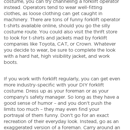
costume
, you can try channeling a forklift operator
instead. Operators tend to wear well-fitting
clothes, as loose clothing can get caught in
machinery. There are tons of funny forklift operator
t-shirts available online, should you go the silly
costume route. You could also visit the thrift store
to look for t-shirts and jackets mad by forklift
companies like Toyota, CAT, or Crown. Whatever
you decide to wear, be sure to complete the look
with a hard hat, high visibility jacket, and work
boots.
If you work with forklift regularly, you can get even
more industry-specific with your
DIY forklift
costume
. Dress up as your foreman or as your
company’s safety manager. So long as they have a
good sense of humor – and you don’t push the
limits too much – they may even find your
portrayal of them funny. Don’t go for an exact
recreation of their everyday look. Instead, go as an
exaggerated version of a foreman. Carry around an