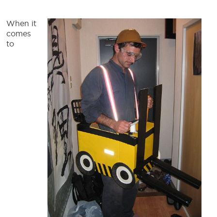
When it
comes
to