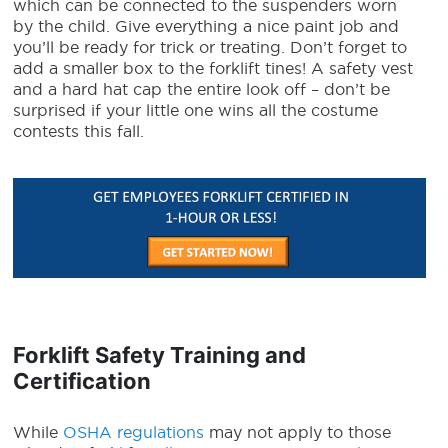
which can be connected to the suspenders worn
by the child. Give everything a nice paint job and
you’ll be ready for trick or treating. Don’t forget to
add a smaller box to the forklift tines! A safety vest
and a hard hat cap the entire look off – don’t be
surprised if your little one wins all the costume
contests this fall.
Forklift Safety Training and
Certification
While
OSHA regulations
may not apply to those