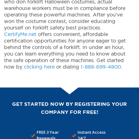
who don
forklift Halloween costumes
, actual
warehouse workers must be in compliance before
operating these powerful machines. After you’ve
won the costume contest, consider educating
yourself on forklift safety best practices.
CertifyMe.net
offers convenient, affordable
certification opportunities for anyone eager to get
behind the controls of a forklift. In under an hour,
you can learn everything you need to know about
the safe operation of these machines. Get started
now by
clicking here
or dialing
1-888-699-4800
.
GET STARTED NOW BY REGISTERING YOUR
COMPANY FOR FREE!
FREE 3 Year
Instant Access
Renewals
24/7