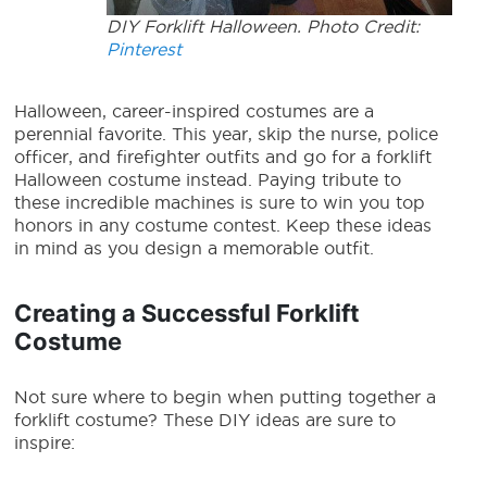
DIY Forklift Halloween. Photo Credit:
Pinterest
Halloween, career-inspired costumes are a
perennial favorite. This year, skip the nurse, police
officer, and firefighter outfits and go for a
forklift
Halloween costume
instead. Paying tribute to
these incredible machines is sure to win you top
honors in any costume contest. Keep these ideas
in mind as you design a memorable outfit.
Creating a Successful Forklift
Costume
Not sure where to begin when putting together a
forklift costume? These DIY ideas are sure to
inspire: