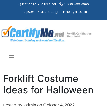
Questions? Give us a call:
1-888-699-4800
Register
Student Login
Employer Login
Forklift Costume
Ideas for Halloween
Posted by:
admin
on
October 4, 2022