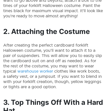
want to go above and beyond, attach a box to the
tines of your
forklift Halloween costume
. Paint the
tines black for maximum visual impact. It’ll look like
you’re ready to move almost anything!
2. Attaching the Costume
After creating the perfect cardboard
forklift
Halloween costume
, you’ll want to attach it to a
pair of suspenders. This will allow you to easily slip
the cardboard suit on and off as needed. As for
the rest of the costume, you may want to wear
typical
warehouse worker
clothes like work boots,
a safety vest, or a jumpsuit. If you want to blend in
with your forklift creation, though, yellow leggings
or tights are a good option.
3. Top Things Off With a Hard
Hat