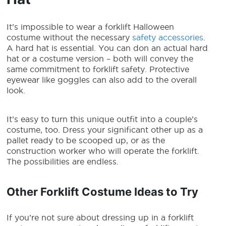
It’s impossible to wear a
forklift Halloween
costume
without the necessary
safety accessories
.
A hard hat is essential. You can don an actual hard
hat or a costume version – both will convey the
same commitment to forklift safety. Protective
eyewear like goggles can also add to the overall
look.
It’s easy to turn this unique outfit into a couple’s
costume, too. Dress your significant other up as a
pallet ready to be scooped up, or as the
construction worker who will operate the forklift.
The possibilities are endless.
Other Forklift Costume Ideas to Try
If you’re not sure about dressing up in a
forklift