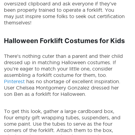
oversized clipboard and ask everyone if they’ve
been properly trained to operate a forklift. You
may just inspire some folks to seek out certification
themselves!
Halloween Forklift Costumes for Kids
There’s nothing cuter than a parent and their child
dressed up in matching Halloween costumes. If
you’re eager to match your little one, consider
assembling a
forklift costume
for them, too.
Pinterest
has no shortage of excellent inspiration.
User Chelsea Montgomery Gonzalez dressed her
son Ben as a forklift for Halloween.
To get this look, gather a large cardboard box,
four empty gift wrapping tubes, suspenders, and
some paint. Use the tubes to serve as the four
corners of the forklift. Attach them to the box,