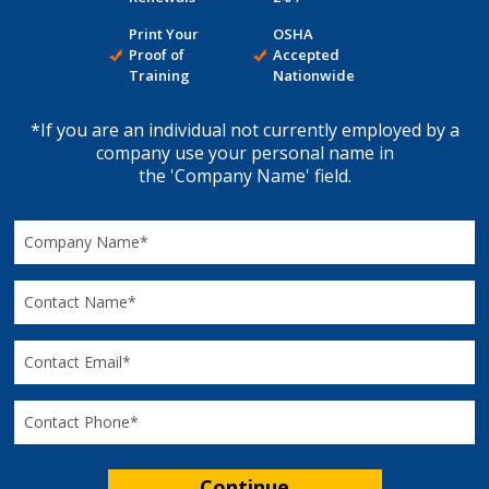
Print Your
OSHA
Proof of
Accepted
Training
Nationwide
*If you are an individual not currently employed by a
company use your personal name in
the 'Company Name' field.