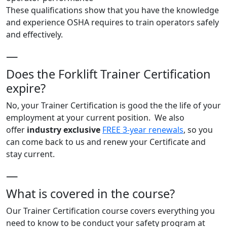
These qualifications show that you have the knowledge
and experience OSHA requires to train operators safely
and effectively.
—
Does the Forklift Trainer Certification
expire?
No, your Trainer Certification is good the the life of your
employment at your current position. We also
offer
industry exclusive
FREE 3-year renewals
, so you
can come back to us and renew your Certificate and
stay current.
—
What is covered in the course?
Our Trainer Certification course covers everything you
need to know to be conduct your safety program at