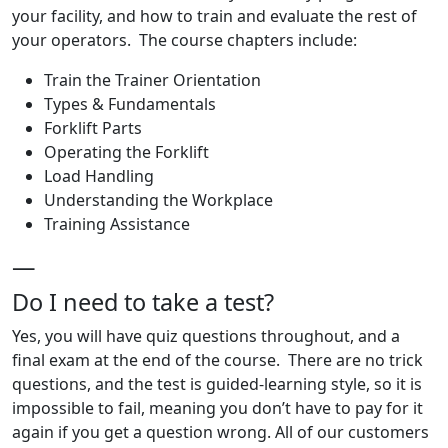
your facility, and how to train and evaluate the rest of
your operators. The course chapters include:
Train the Trainer Orientation
Types & Fundamentals
Forklift Parts
Operating the Forklift
Load Handling
Understanding the Workplace
Training Assistance
—
Do I need to take a test?
Yes, you will have quiz questions throughout, and a
final exam at the end of the course. There are no trick
questions, and the test is guided-learning style, so it is
impossible to fail, meaning you don’t have to pay for it
again if you get a question wrong. All of our customers