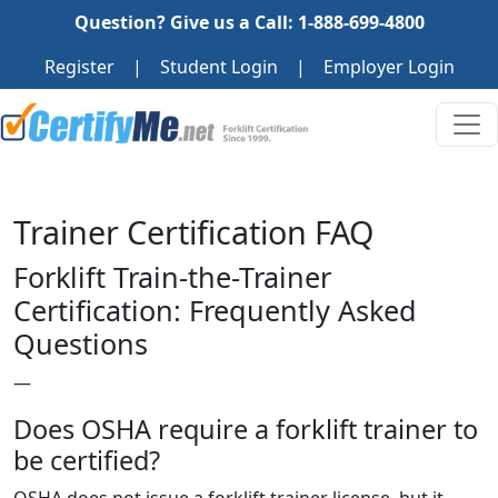
Question? Give us a Call: 1-888-699-4800
Register
|
Student Login
|
Employer Login
Trainer Certification FAQ
Forklift Train-the-Trainer
Certification: Frequently Asked
Questions
—
Does OSHA require a forklift trainer to
be certified?