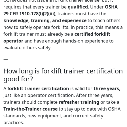
OSHA does not issue a forklift trainer license, but it
requires that every trainer be
qualified
. Under
OSHA
29 CFR 1910.178(l)(2)(iii)
, trainers must have the
knowledge, training, and experience
to teach others
how to safely operate forklifts. In practice, this means a
forklift trainer must already be a
certified forklift
operator
and have enough hands-on experience to
evaluate others safely.
—
How long is forklift trainer certification
good for?
A
forklift trainer certification
is valid for
three years
,
just like an operator certification. After three years,
trainers should complete
refresher training
or take a
Train-the-Trainer course
to stay up to date with OSHA
standards, new equipment, and current safety
practices.