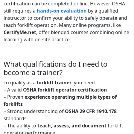
certification can be completed online. However, OSHA
still requires a
hands-on evaluation
by a qualified
instructor to confirm your ability to safely operate and
teach forklift operation. Many online programs, like
CertifyMe.net
, offer blended courses combining online
learning with on-site practice.
—
What qualifications do I need to
become a trainer?
To qualify as a
forklift trainer
, you need:
– A valid
OSHA forklift operator certification
– Proven
experience operating multiple types of
forklifts
– Strong understanding of
OSHA 29 CFR 1910.178
standards
– The ability to
teach, assess, and document
forklift
operator performance