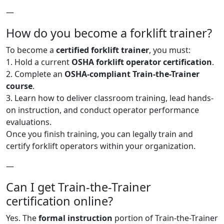
—
How do you become a forklift trainer?
To become a
certified forklift trainer
, you must:
1. Hold a current
OSHA forklift operator certification
.
2. Complete an
OSHA-compliant Train-the-Trainer
course
.
3. Learn how to deliver classroom training, lead hands-
on instruction, and conduct operator performance
evaluations.
Once you finish training, you can legally train and
certify forklift operators within your organization.
—
Can I get Train-the-Trainer
certification online?
Yes. The
formal instruction
portion of Train-the-Trainer