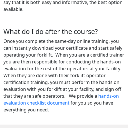
say that it is both easy and informative, the best option
available.
—
What do I do after the course?
Once you complete the same-day online training, you
can instantly download your certificate and start safely
operating your forklift. When you are a certified trainer,
you are then responsible for conducting the hands-on
evaluation for the rest of the operators at your facility.
When they are done with their forklift operator
certification training, you must perform the hands on
evaluation with you forklift at your facility, and sign off
that they are safe operators. We provide a
hands-on
evaluation checklist document
for you so you have
everything you need.