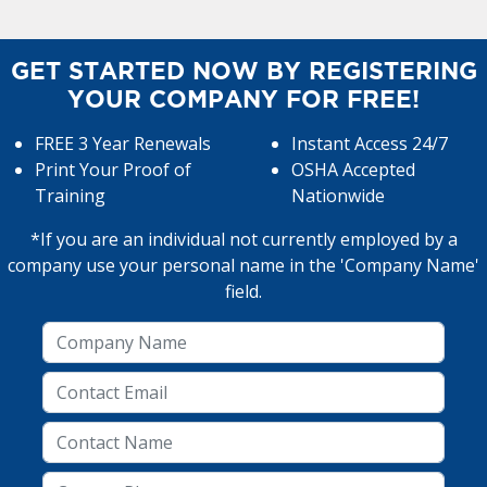
GET STARTED NOW BY REGISTERING
YOUR COMPANY FOR FREE!
FREE 3 Year Renewals
Instant Access 24/7
Print Your Proof of
OSHA Accepted
Training
Nationwide
*If you are an individual not currently employed by a
company use your personal name in the 'Company Name'
field.