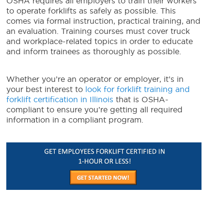
OSHA requires all employers to train their workers
to operate forklifts as safely as possible. This
comes via formal instruction, practical training, and
an evaluation. Training courses must cover truck
and workplace-related topics in order to educate
and inform trainees as thoroughly as possible.
Whether you’re an operator or employer, it’s in
your best interest to
look for forklift training and
forklift certification in Illinois
that is OSHA-
compliant to ensure you’re getting all required
information in a compliant program.