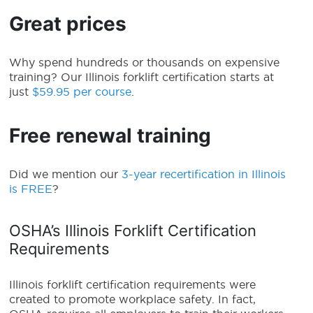
Great prices
Why spend hundreds or thousands on expensive
training? Our Illinois forklift certification starts at
just
$59.95 per course
.
Free renewal training
Did we mention our
3-year recertification in Illinois
is FREE
?
OSHA’s Illinois Forklift Certification
Requirements
Illinois forklift certification requirements
were
created to promote workplace safety. In fact,