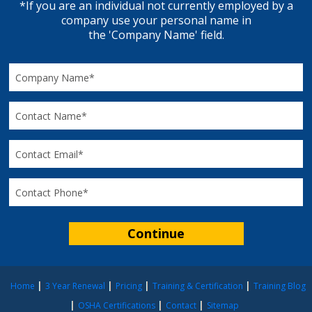
*If you are an individual not currently employed by a
company use your personal name in
the 'Company Name' field.
Home
3 Year Renewal
Pricing
Training & Certification
Training Blog
OSHA Certifications
Contact
Sitemap