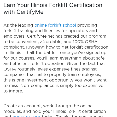
Earn Your Illinois Forklift Certification
with CertifyMe
As the leading
online forklift school
providing
forklift training and licenses for operators and
employers, CertifyMe.net has created our program
to be convenient, affordable, and 100% OSHA-
compliant.
Knowing
how to get forklift certification
in Illinois
is half the battle – once you’ve signed up
for our courses, you’ll learn everything about safe
and efficient forklift operation. Given the fact that
OSHA routinely levies expensive fines against
companies that fail to properly train employees,
this is one investment opportunity you won’t want
to miss. Non-compliance is simply too expensive
to ignore.
Create an account, work through the online
modules, and hold your Illinois forklift certification
and
operator card
today! Thanks for considering