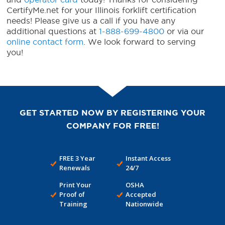
CertifyMe.net for your Illinois forklift certification
needs! Please give us a call if you have any
additional questions at
1-888-699-4800
or via our
online contact form
. We look forward to serving
you!
GET STARTED NOW BY REGISTERING YOUR
COMPANY FOR FREE!
FREE 3 Year
Instant Access
Renewals
24/7
Print Your
OSHA
Proof of
Accepted
Training
Nationwide