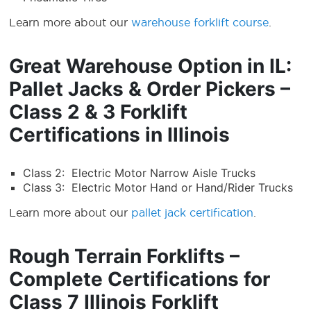
Learn more about our
warehouse forklift course
.
Great Warehouse Option in IL:
Pallet Jacks & Order Pickers –
Class 2 & 3 Forklift
Certifications in Illinois
Class 2: Electric Motor Narrow Aisle Trucks
Class 3: Electric Motor Hand or Hand/Rider Trucks
Learn more about our
pallet jack certification
.
Rough Terrain Forklifts –
Complete Certifications for
Class 7 Illinois Forklift