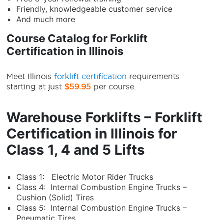
Friendly, knowledgeable customer service
And much more
Course Catalog for Forklift
Certification in Illinois
Meet
Illinois
forklift certification
requirements
starting at just
$59.95
per course.
Warehouse Forklifts – Forklift
Certification in Illinois for
Class 1, 4 and 5 Lifts
Class 1: Electric Motor Rider Trucks
Class 4: Internal Combustion Engine Trucks –
Cushion (Solid) Tires
Class 5: Internal Combustion Engine Trucks –
Pneumatic Tires