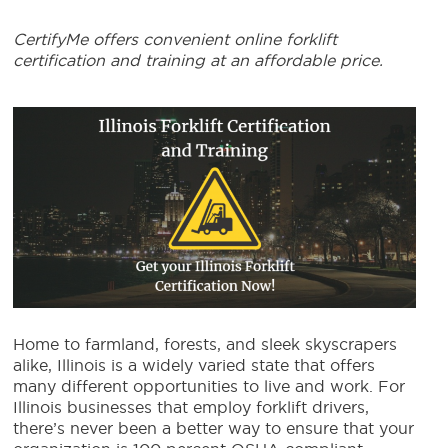
CertifyMe offers convenient online forklift
certification and training at an affordable price.
Home to farmland, forests, and sleek skyscrapers
alike, Illinois is a widely varied state that offers
many different opportunities to live and work.
For
Illinois businesses that employ forklift drivers,
there’s never been a better way to ensure that your