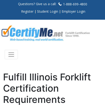
Questions? Give us a call:
1-888-699-4800
Register
Student Login
Employer Login
Fulfill Illinois Forklift
Certification
Requirements