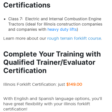
Certifications
Class 7: Electric and Internal Combustion Engine
Tractors (ideal for Illinois construction companies
and companies with
heavy duty lifts
)
Learn more about our
rough terrain forklift course
.
Complete Your Training with
Qualified Trainer/Evaluator
Certification
Illinois Forklift Certification: just
$149.00
With English and Spanish language options, you’ll
have great flexibility with your Illinois forklift
certification!