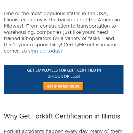
One of the most populous states in the USA,
Illinois’ economy is the backbone of the American
Midwest. From construction to transportation to
warehousing, companies just like yours need
trained lift operators for a variety of tasks – and
that’s your responsibility! CertifyMe.net is in your
corner, so
sign up today
!
Why Get Forklift Certification in Illinois
Forklift accidents happen every day. Many of them