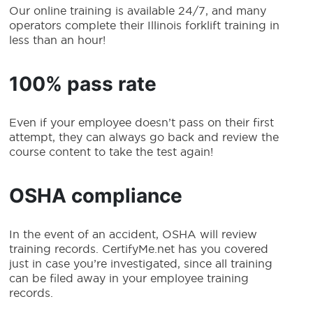
Our online training is available 24/7, and many
operators complete their Illinois forklift training in
less than an hour!
100% pass rate
Even if your employee doesn’t pass on their first
attempt, they can always go back and review the
course content to take the test again!
OSHA compliance
In the event of an accident, OSHA will review
training records. CertifyMe.net has you covered
just in case you’re investigated, since all training
can be filed away in your employee training
records.