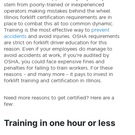
stem from poorly-trained or inexperienced
operators making mistakes behind the wheel.
Illinois forklift certification requirements
are in
place to combat this all too common dynamic.
Training is the most effective way to
prevent
accidents
and avoid injuries. OSHA requirements
are strict on forklift driver education for this
reason. Even if your employees do manage to
avoid accidents at work, if you’re audited by
OSHA, you could face expensive fines and
penalties for failing to train workers. For these
reasons – and many more – it pays to invest in
forklift training and certification in Illinois
.
Need more reasons to get certified? Here are a
few:
Training in one hour or less