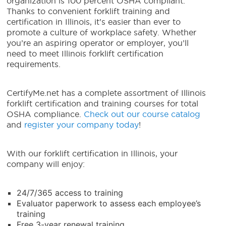
organization is 100 percent OSHA compliant.
Thanks to convenient
forklift training and
certification in Illinois
, it’s easier than ever to
promote a culture of workplace safety.
Whether
you’re an aspiring operator or employer, you’ll
need
to meet
Illinois forklift certification
requirements
.
CertifyMe.net has a complete assortment of Illinois
forklift certification and training courses for total
OSHA compliance.
Check out our course catalog
and
register your company today
!
With our
forklift certification in Illinois
, your
company will enjoy:
24/7/365 access to training
Evaluator paperwork to assess each employee’s
training
Free 3-year renewal training