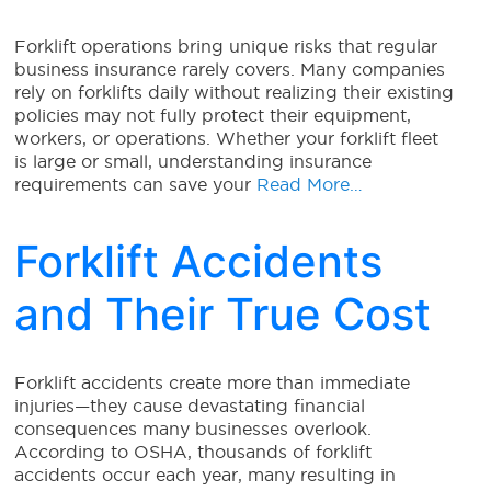
Forklift operations bring unique risks that regular
business insurance rarely covers. Many companies
rely on forklifts daily without realizing their existing
policies may not fully protect their equipment,
workers, or operations. Whether your forklift fleet
is large or small, understanding insurance
requirements can save your
Read More…
Forklift Accidents
and Their True Cost
Forklift accidents create more than immediate
injuries—they cause devastating financial
consequences many businesses overlook.
According to OSHA, thousands of forklift
accidents occur each year, many resulting in