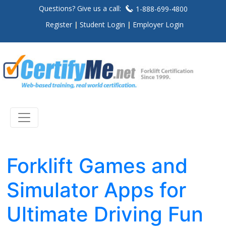
Questions? Give us a call:
1-888-699-4800
Register
Student Login
Employer Login
Forklift Games and
Simulator Apps for
Ultimate Driving Fun