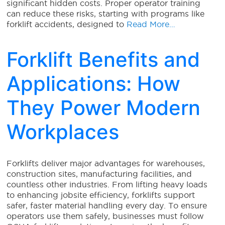
significant hidden costs. Proper operator training
can reduce these risks, starting with programs like
forklift accidents, designed to
Read More…
Forklift Benefits and
Applications: How
They Power Modern
Workplaces
Forklifts deliver major advantages for warehouses,
construction sites, manufacturing facilities, and
countless other industries. From lifting heavy loads
to enhancing jobsite efficiency, forklifts support
safer, faster material handling every day. To ensure
operators use them safely, businesses must follow