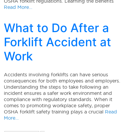
OSHA forklift regulations. Learning the benefits
Read More…
What to Do After a
Forklift Accident at
Work
Accidents involving forklifts can have serious
consequences for both employees and employers.
Understanding the steps to take following an
incident ensures a safer work environment and
compliance with regulatory standards. When it
comes to promoting workplace safety, proper
OSHA forklift safety training plays a crucial
Read
More…