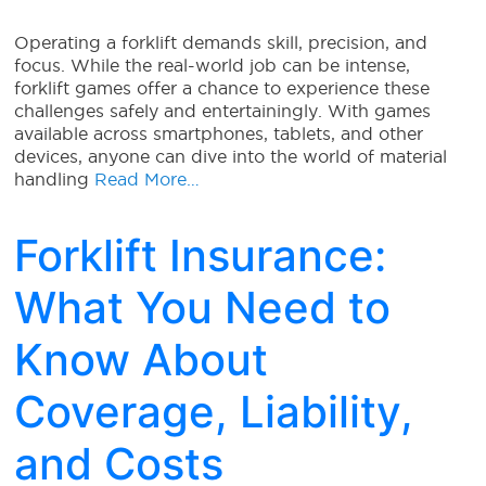
Operating a forklift demands skill, precision, and
focus. While the real-world job can be intense,
forklift games offer a chance to experience these
challenges safely and entertainingly. With games
available across smartphones, tablets, and other
devices, anyone can dive into the world of material
handling
Read More…
Forklift Insurance:
What You Need to
Know About
Coverage, Liability,
and Costs