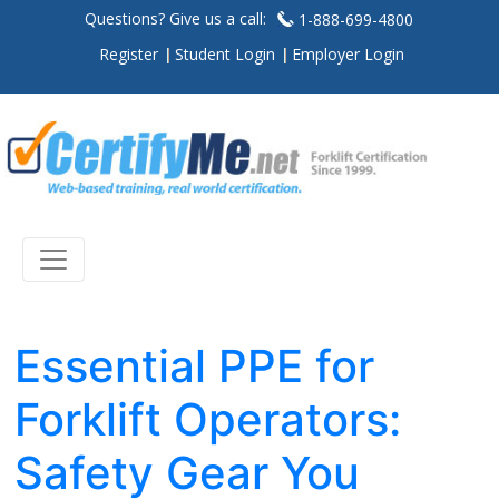
Questions? Give us a call:
1-888-699-4800
Register
Student Login
Employer Login
Essential PPE for
Forklift Operators:
Safety Gear You