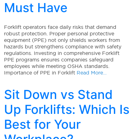
Must Have
Forklift operators face daily risks that demand
robust protection. Proper personal protective
equipment (PPE) not only shields workers from
hazards but strengthens compliance with safety
regulations. Investing in comprehensive Forklift
PPE programs ensures companies safeguard
employees while meeting OSHA standards.
Importance of PPE in Forklift
Read More…
Sit Down vs Stand
Up Forklifts: Which Is
Best for Your