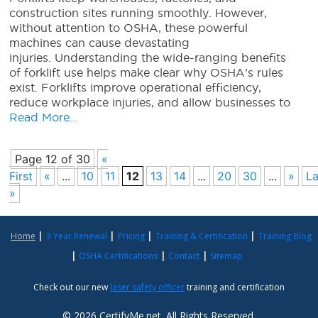
construction sites running smoothly. However,
without attention to OSHA, these powerful
machines can cause devastating
injuries. Understanding the wide-ranging benefits
of forklift use helps make clear why OSHA’s rules
exist. Forklifts improve operational efficiency,
reduce workplace injuries, and allow businesses to
Read More…
Page 12 of 30
«
First
«
...
10
11
12
13
14
...
20
30
...
»
La
»
Home
3 Year Renewal
Pricing
Training & Certification
Training Blog
OSHA Certifications
Contact
Sitemap
Check out our new
laser safety officer
training and certification
© 2026 CertifyMe.net. All Rights Reserved.