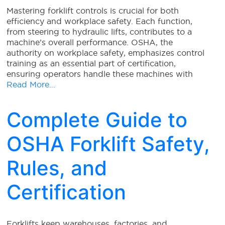
Mastering forklift controls is crucial for both
efficiency and workplace safety. Each function,
from steering to hydraulic lifts, contributes to a
machine’s overall performance. OSHA, the
authority on workplace safety, emphasizes control
training as an essential part of certification,
ensuring operators handle these machines with
Read More…
Complete Guide to
OSHA Forklift Safety,
Rules, and
Certification
Forklifts keep warehouses, factories, and