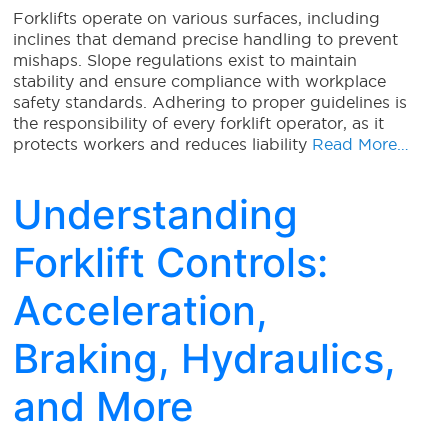
Forklifts operate on various surfaces, including
inclines that demand precise handling to prevent
mishaps. Slope regulations exist to maintain
stability and ensure compliance with workplace
safety standards. Adhering to proper guidelines is
the responsibility of every forklift operator, as it
protects workers and reduces liability
Read More…
Understanding
Forklift Controls:
Acceleration,
Braking, Hydraulics,
and More