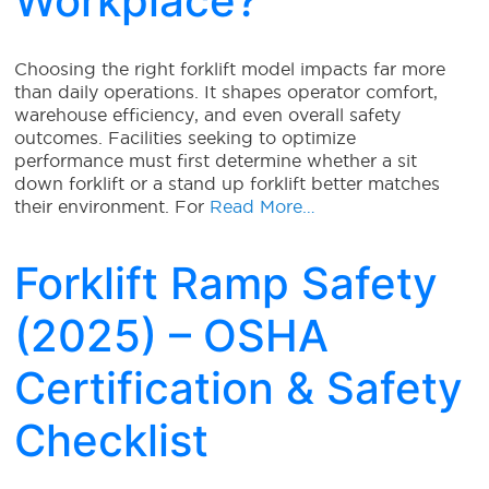
Workplace?
Choosing the right forklift model impacts far more
than daily operations. It shapes operator comfort,
warehouse efficiency, and even overall safety
outcomes. Facilities seeking to optimize
performance must first determine whether a sit
down forklift or a stand up forklift better matches
their environment. For
Read More…
Forklift Ramp Safety
(2025) – OSHA
Certification & Safety
Checklist