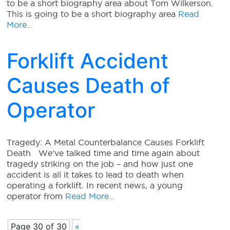
to be a short biography area about Tom Wilkerson.
This is going to be a short biography area
Read
More…
Forklift Accident
Causes Death of
Operator
Tragedy: A Metal Counterbalance Causes Forklift
Death We’ve talked time and time again about
tragedy striking on the job – and how just one
accident is all it takes to lead to death when
operating a forklift. In recent news, a young
operator from
Read More…
Page 30 of 30
«