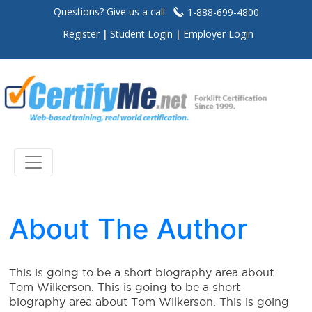
Questions? Give us a call:
1-888-699-4800
Register
Student Login
Employer Login
About The Author
This is going to be a short biography area about
Tom Wilkerson. This is going to be a short
biography area about Tom Wilkerson. This is going