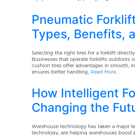
Pneumatic Forklift
Types, Benefits, 
Selecting the right tires for a forklift direc
Businesses that operate forklifts outdoors o
cushion tires offer advantages in smooth, 
ensures better handling,
Read More…
How Intelligent Fo
Changing the Fut
Warehouse technology has taken a major leap
technology, are helping warehouses boost p