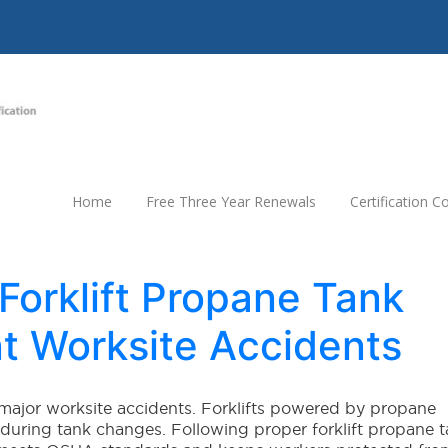
Home
Free Three Year Renewals
Certification 
orklift Propane Tank
t Worksite Accidents
major worksite accidents. Forklifts powered by propane
y during tank changes. Following proper forklift propane 