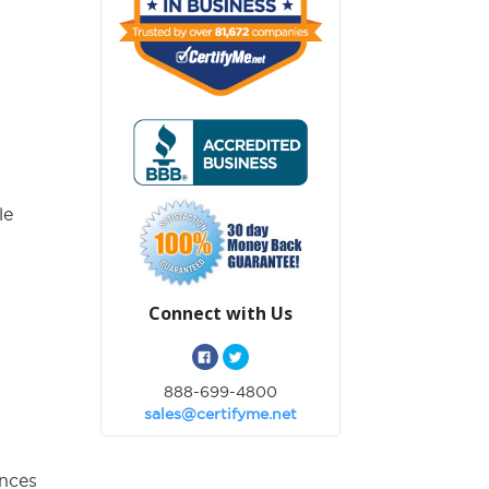
:
le
Connect with Us
888-699-4800
sales@certifyme.net
ances