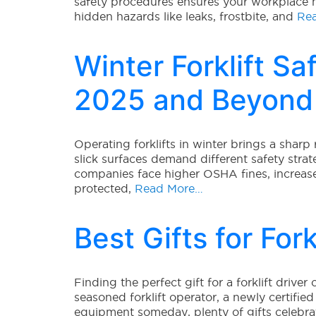
safety procedures ensures your workplace
hidden hazards like leaks, frostbite, and
Rea
Winter Forklift Saf
2025 and Beyond
Operating forklifts in winter brings a sharp 
slick surfaces demand different safety str
companies face higher OSHA fines, increase
protected,
Read More…
Best Gifts for For
Finding the perfect gift for a forklift driver
seasoned forklift operator, a newly certifi
equipment someday, plenty of gifts celebrate 