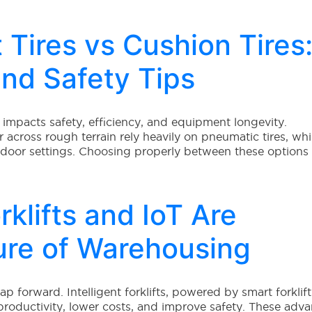
 Tires vs Cushion Tires
and Safety Tips
tly impacts safety, efficiency, and equipment longevity.
r across rough terrain rely heavily on pneumatic tires, whi
indoor settings. Choosing properly between these options
rklifts and IoT Are
ure of Warehousing
 forward. Intelligent forklifts, powered by smart forklift
roductivity, lower costs, and improve safety. These adv