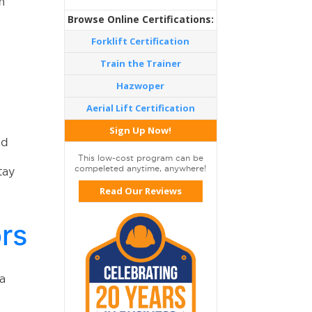
m
Browse Online Certifications:
Forklift Certification
Train the Trainer
Hazwoper
Aerial Lift Certification
Sign Up Now!
nd
This low-cost program can be
compeleted anytime, anywhere!
tay
Read Our Reviews
ors
 a