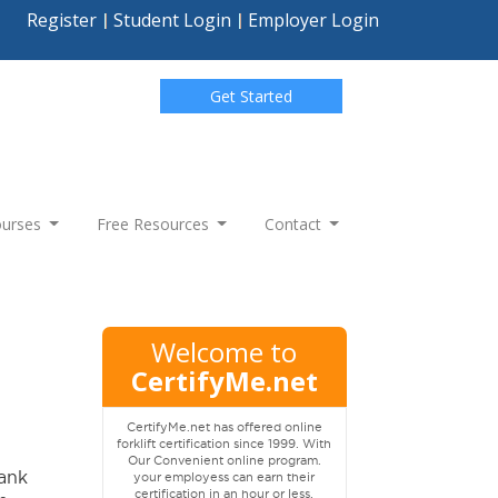
Register
Student Login
Employer Login
Get Started
Courses
Free Resources
Contact
Welcome to
CertifyMe.net
CertifyMe.net has offered online
forklift certification since 1999. With
Our Convenient online program.
tank
your employess can earn their
certification in an hour or less.