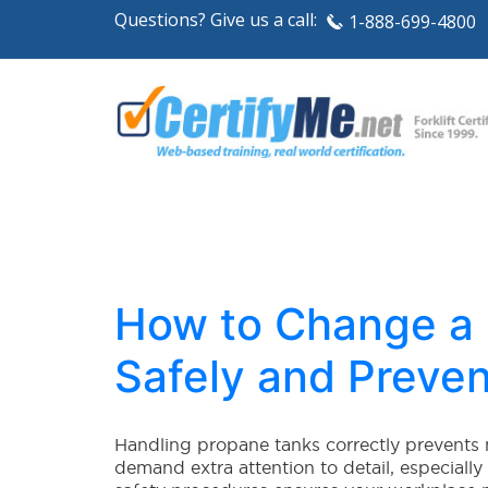
Questions? Give us a call:
1-888-699-4800
How to Change a F
Safely and Preven
Handling propane tanks correctly prevents 
demand extra attention to detail, especiall