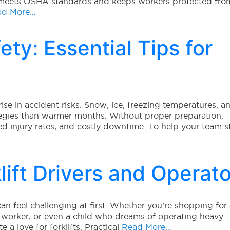
 meets OSHA standards and keeps workers protected fro
d More…
ety: Essential Tips for
rise in accident risks. Snow, ice, freezing temperatures, a
ategies than warmer months. Without proper preparation,
d injury rates, and costly downtime. To help your team s
klift Drivers and Operat
 can feel challenging at first. Whether you’re shopping for
ed worker, or even a child who dreams of operating heavy
a love for forklifts. Practical
Read More…