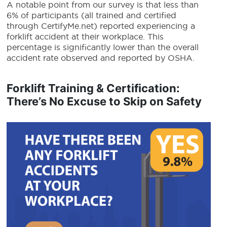
A notable point from our survey is that less than
6% of participants (all trained and certified
through CertifyMe.net) reported experiencing a
forklift accident at their workplace. This
percentage is significantly lower than the overall
accident rate observed and reported by OSHA.
Forklift Training & Certification:
There’s No Excuse to Skip on Safety