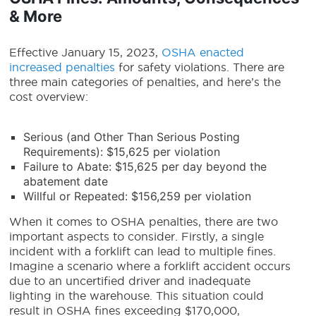
& More
Effective January 15, 2023,
OSHA enacted
increased penalties
for safety violations. There are
three main categories of penalties, and here’s the
cost overview:
Serious (and Other Than Serious Posting
Requirements): $15,625 per violation
Failure to Abate: $15,625 per day beyond the
abatement date
Willful or Repeated: $156,259 per violation
When it comes to OSHA penalties, there are two
important aspects to consider. Firstly, a single
incident with a forklift can lead to multiple fines.
Imagine a scenario where a forklift accident occurs
due to an uncertified driver and inadequate
lighting in the warehouse. This situation could
result in OSHA fines exceeding $170,000,