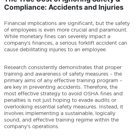
Compliance: Accidents and Injuries
Financial implications are significant, but the safety
of employees is even more crucial and paramount.
While monetary fines can severely impact a
company’s finances, a serious forklift accident can
cause debilitating injuries to an employee.
Research consistently demonstrates that proper
training and awareness of safety measures – the
primary aims of any effective training program –
are key in preventing accidents. Therefore, the
most effective strategy to avoid OSHA fines and
penalties is not just hoping to evade audits or
overlooking essential safety measures. Instead, it
involves implementing a sustainable, logically
sound, and effective training regime within the
company’s operations.