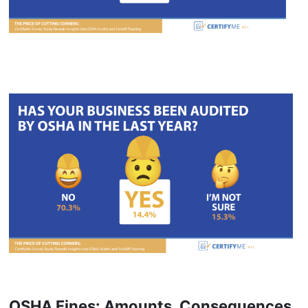
OSHA Fines: Amounts, Consequences