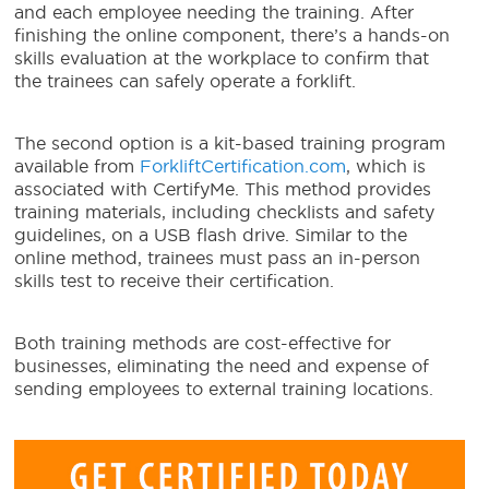
and each employee needing the training. After
finishing the online component, there’s a hands-on
skills evaluation at the workplace to confirm that
the trainees can safely operate a forklift.
The second option is a kit-based training program
available from
ForkliftCertification.com
, which is
associated with CertifyMe. This method provides
training materials, including checklists and safety
guidelines, on a USB flash drive. Similar to the
online method, trainees must pass an in-person
skills test to receive their certification.
Both training methods are cost-effective for
businesses, eliminating the need and expense of
sending employees to external training locations.