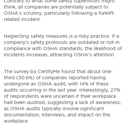
Contrary to what some safety supervisors might
think, all companies are potentially subject to
OSHA’s scrutiny, particularly following a forklift-
related incident.
Neglecting safety measures is a risky practice. If a
company’s safety protocols are outdated or not in
compliance with OSHA standards, the likelihood of
incidents increases, attracting OSHA’s attention.
The survey by CertifyMe found that about one-
third (30.6%) of companies reported having
undergone an OSHA audit, with 14% of these
audits occurring in the last year. Interestingly, 27%
of respondents were uncertain if their workplace
had been audited, suggesting a lack of awareness,
as OSHA audits typically involve significant
documentation, interviews, and impact on the
workplace.