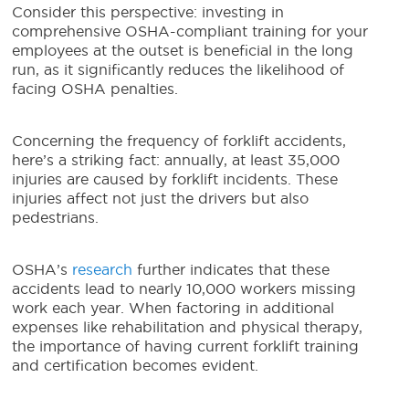
Consider this perspective: investing in
comprehensive OSHA-compliant training for your
employees at the outset is beneficial in the long
run, as it significantly reduces the likelihood of
facing OSHA penalties.
Concerning the frequency of forklift accidents,
here’s a striking fact: annually, at least 35,000
injuries are caused by forklift incidents. These
injuries affect not just the drivers but also
pedestrians.
OSHA’s
research
further indicates that these
accidents lead to nearly 10,000 workers missing
work each year. When factoring in additional
expenses like rehabilitation and physical therapy,
the importance of having current forklift training
and certification becomes evident.