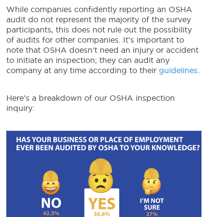
While companies confidently reporting an OSHA
audit do not represent the majority of the survey
participants, this does not rule out the possibility
of audits for other companies. It’s important to
note that OSHA doesn’t need an injury or accident
to initiate an inspection; they can audit any
company at any time according to their
guidelines
.
Here’s a breakdown of our OSHA inspection
inquiry: