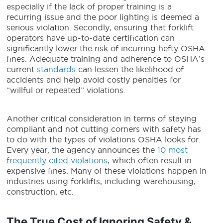
especially if the lack of proper training is a
recurring issue and the poor lighting is deemed a
serious violation. Secondly, ensuring that forklift
operators have up-to-date certification can
significantly lower the risk of incurring hefty OSHA
fines. Adequate training and adherence to OSHA’s
current
standards
can lessen the likelihood of
accidents and help avoid costly penalties for
“willful or repeated” violations.
Another critical consideration in terms of staying
compliant and not cutting corners with safety has
to do with the types of violations OSHA looks for.
Every year, the agency announces the
10 most
frequently cited violations
, which often result in
expensive fines. Many of these violations happen in
industries using forklifts, including warehousing,
construction, etc.
The True Cost of Ignoring Safety &