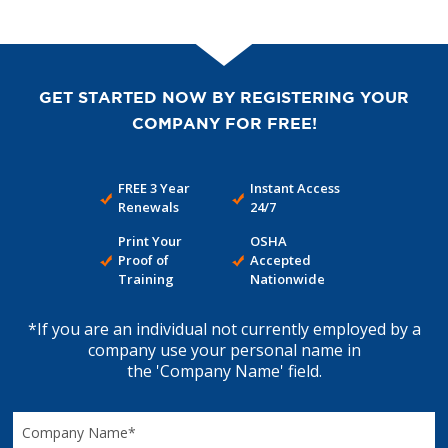
GET STARTED NOW BY REGISTERING YOUR
COMPANY FOR FREE!
FREE 3 Year
Instant Access
Renewals
24/7
Print Your
OSHA
Proof of
Accepted
Training
Nationwide
*If you are an individual not currently employed by a
company use your personal name in
the 'Company Name' field.