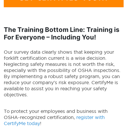
The Training Bottom Line: Training is
For Everyone – Including You!
Our survey data clearly shows that keeping your
forklift certification current is a wise decision.
Neglecting safety measures is not worth the risk,
especially with the possibility of OSHA inspections.
By implementing a robust safety program, you can
reduce your company’s risk exposure. CertifyMe is
available to assist you in reaching your safety
objectives.
To protect your employees and business with
OSHA-recognized certification,
register with
CertifyMe today
!