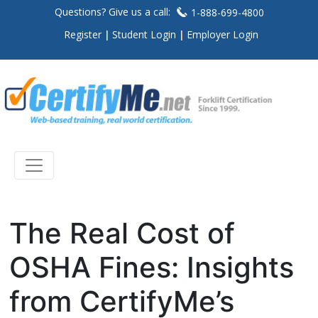
Questions? Give us a call:
1-888-699-4800
Register
Student Login
Employer Login
The Real Cost of
OSHA Fines: Insights
from CertifyMe’s