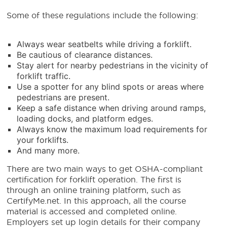
Some of these regulations include the following:
Always wear seatbelts while driving a forklift.
Be cautious of clearance distances.
Stay alert for nearby pedestrians in the vicinity of
forklift traffic.
Use a spotter for any blind spots or areas where
pedestrians are present.
Keep a safe distance when driving around ramps,
loading docks, and platform edges.
Always know the maximum load requirements for
your forklifts.
And many more.
There are two main ways to get OSHA-compliant
certification for forklift operation. The first is
through an online training platform, such as
CertifyMe.net. In this approach, all the course
material is accessed and completed online.
Employers set up login details for their company