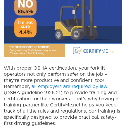
With proper OSHA certification, your forklift
operators not only perform safer on the job –
they’re more productive and confident, too!
Remember,
all employers are required by law
(OSHA guideline 1926.21) to provide training and
certification for their workers. That’s why having a
training partner like CertifyMe.net helps you keep
track of all the rules and regulations; our training is
specifically designed to provide practical, safety-
first driving guidelines.