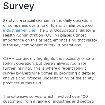
Survey
Safety is a crucial element in the daily operations
of companies using forklifts and similar powered
industrial vehicles
. The U.S. Occupational Safety &
Health Administration (OSHA) places utmost
importance on this aspect, emphasizing that safety
is the key component in forklift operations.
OSHA continually highlights the necessity of safe
forklift operation, but there’s always room for
further insights. This is where a recent forklift
survey by CertifyMe comes in, providing a detailed
analysis and broader understanding of the safety
practices in this field.
The extensive survey, which involved over 100
customers from a range of industries and sectors,