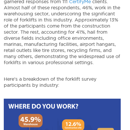
garnered responses from 111
CertifyMe
clients.
Almost half of these respondents, 46%, work in the
warehousing sector, underscoring the significant
role of forklifts in this industry. Approximately 13%
of the participants come from the construction
sector. The rest, accounting for 41%, hail from
diverse fields including office environments,
marinas, manufacturing facilities, airport hangars,
retail outlets like tire stores, recycling firms, and
many others, demonstrating the widespread use of
forklifts in various professional settings.
Here’s a breakdown of the forklift survey
participants by industry: