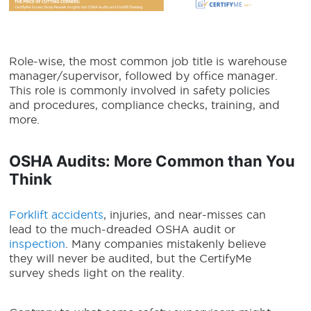
Role-wise, the most common job title is warehouse
manager/supervisor, followed by office manager.
This role is commonly involved in safety policies
and procedures, compliance checks, training, and
more.
OSHA Audits: More Common than You
Think
Forklift accidents
, injuries, and near-misses can
lead to the much-dreaded OSHA audit or
inspection
. Many companies mistakenly believe
they will never be audited, but the CertifyMe
survey sheds light on the reality.