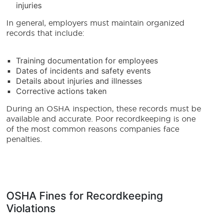
injuries
In general, employers must maintain organized
records that include:
Training documentation for employees
Dates of incidents and safety events
Details about injuries and illnesses
Corrective actions taken
During an OSHA inspection, these records must be
available and accurate. Poor recordkeeping is one
of the most common reasons companies face
penalties.
OSHA Fines for Recordkeeping
Violations