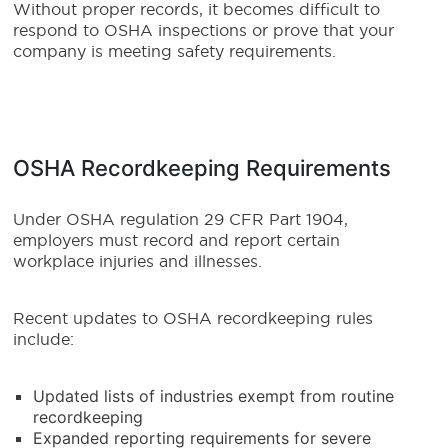
Without proper records, it becomes difficult to
respond to OSHA inspections or prove that your
company is meeting safety requirements.
OSHA Recordkeeping Requirements
Under OSHA regulation 29 CFR Part 1904,
employers must record and report certain
workplace injuries and illnesses.
Recent updates to OSHA recordkeeping rules
include:
Updated lists of industries exempt from routine
recordkeeping
Expanded reporting requirements for severe