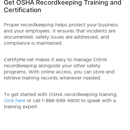
Get OSHA Recordkeeping Training and
Certification
Proper recordkeeping helps protect your business
and your employees. It ensures that incidents are
documented, safety issues are addressed, and
compliance is maintained.
CertifyMe.net makes it easy to manage OSHA
recordkeeping alongside your other safety
programs. With online access, you can store and
retrieve training records whenever needed.
To get started with OSHA recordkeeping training,
click here
or call 1-888-699-4800 to speak with a
training expert.