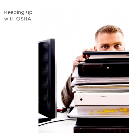
Keeping up
with OSHA