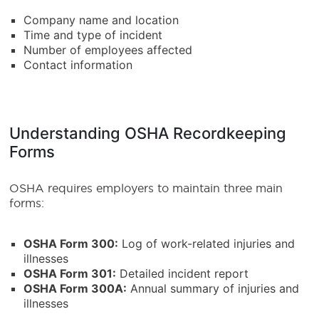
Company name and location
Time and type of incident
Number of employees affected
Contact information
Understanding OSHA Recordkeeping
Forms
OSHA requires employers to maintain three main
forms:
OSHA Form 300:
Log of work-related injuries and
illnesses
OSHA Form 301:
Detailed incident report
OSHA Form 300A:
Annual summary of injuries and
illnesses