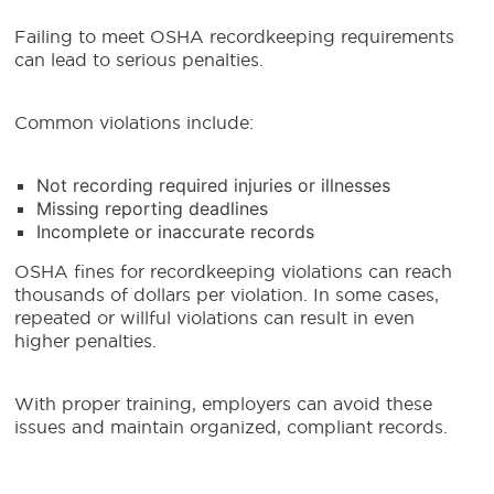
Failing to meet OSHA recordkeeping requirements
can lead to serious penalties.
Common violations include:
Not recording required injuries or illnesses
Missing reporting deadlines
Incomplete or inaccurate records
OSHA fines for recordkeeping violations can reach
thousands of dollars per violation. In some cases,
repeated or willful violations can result in even
higher penalties.
With proper training, employers can avoid these
issues and maintain organized, compliant records.