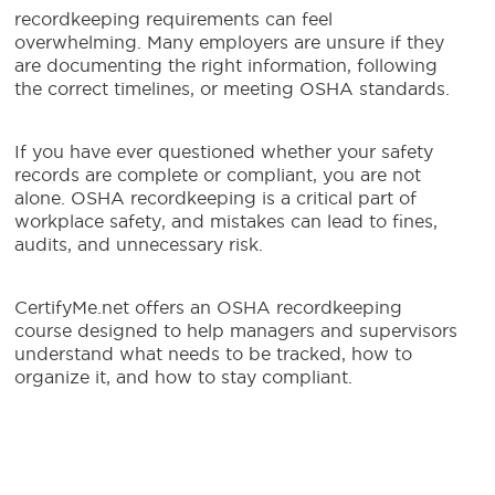
recordkeeping requirements can feel
overwhelming. Many employers are unsure if they
are documenting the right information, following
the correct timelines, or meeting OSHA standards.
If you have ever questioned whether your safety
records are complete or compliant, you are not
alone. OSHA recordkeeping is a critical part of
workplace safety, and mistakes can lead to fines,
audits, and unnecessary risk.
CertifyMe.net offers an OSHA recordkeeping
course designed to help managers and supervisors
understand what needs to be tracked, how to
organize it, and how to stay compliant.