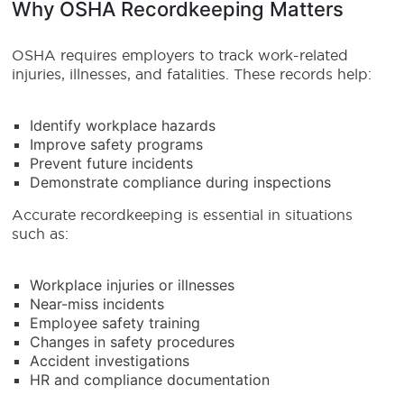
Why OSHA Recordkeeping Matters
OSHA requires employers to track work-related
injuries, illnesses, and fatalities. These records help:
Identify workplace hazards
Improve safety programs
Prevent future incidents
Demonstrate compliance during inspections
Accurate recordkeeping is essential in situations
such as:
Workplace injuries or illnesses
Near-miss incidents
Employee safety training
Changes in safety procedures
Accident investigations
HR and compliance documentation