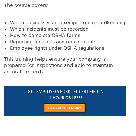
The course covers:
Which businesses are exempt from recordkeeping
Which incidents must be recorded
How to complete OSHA forms
Reporting timelines and requirements
Employee rights under OSHA regulations
This training helps ensure your company is
prepared for inspections and able to maintain
accurate records.