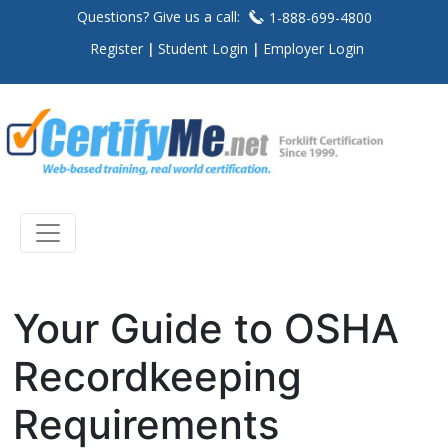
Questions? Give us a call:
1-888-699-4800
Register
Student Login
Employer Login
Your Guide to OSHA
Recordkeeping
Requirements