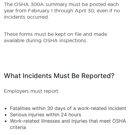
The OSHA 300A summary must be posted each
year from February 1 through April 30, even if no
incidents occurred.
These forms must be kept on file and made
available during OSHA inspections.
What Incidents Must Be Reported?
Employers must report:
Fatalities within 30 days of a work-related incident
Serious injuries within 24 hours
Work-related illnesses and injuries that meet OSHA
criteria