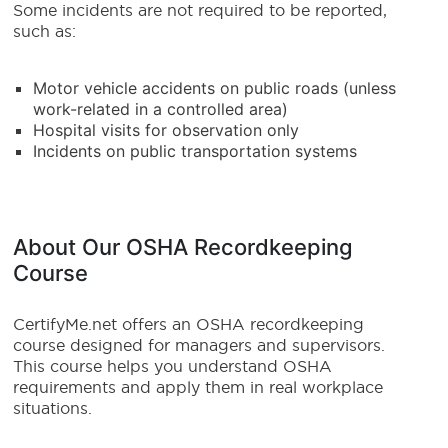
Some incidents are not required to be reported,
such as:
Motor vehicle accidents on public roads (unless
work-related in a controlled area)
Hospital visits for observation only
Incidents on public transportation systems
About Our OSHA Recordkeeping
Course
CertifyMe.net offers an OSHA recordkeeping
course designed for managers and supervisors.
This course helps you understand OSHA
requirements and apply them in real workplace
situations.