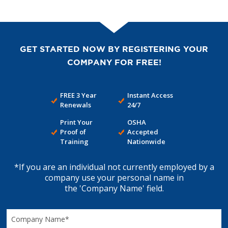
GET STARTED NOW BY REGISTERING YOUR
COMPANY FOR FREE!
FREE 3 Year
Instant Access
Renewals
24/7
Print Your
OSHA
Proof of
Accepted
Training
Nationwide
*If you are an individual not currently employed by a
company use your personal name in
the 'Company Name' field.