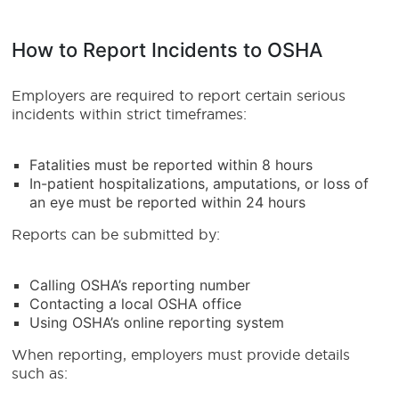
How to Report Incidents to OSHA
Employers are required to report certain serious
incidents within strict timeframes:
Fatalities must be reported within 8 hours
In-patient hospitalizations, amputations, or loss of
an eye must be reported within 24 hours
Reports can be submitted by:
Calling OSHA’s reporting number
Contacting a local OSHA office
Using OSHA’s online reporting system
When reporting, employers must provide details
such as: