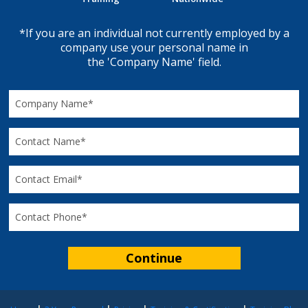
*If you are an individual not currently employed by a
company use your personal name in
the 'Company Name' field.