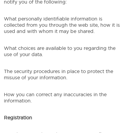
notify you of the following:
What personally identifiable information is
collected from you through the web site, how it is
used and with whom it may be shared.
What choices are available to you regarding the
use of your data.
The security procedures in place to protect the
misuse of your information.
How you can correct any inaccuracies in the
information.
Registration