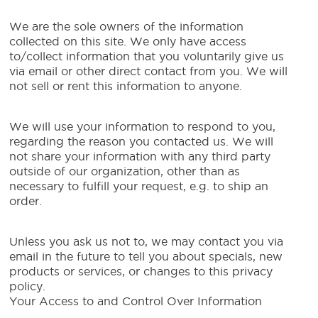
We are the sole owners of the information
collected on this site. We only have access
to/collect information that you voluntarily give us
via email or other direct contact from you. We will
not sell or rent this information to anyone.
We will use your information to respond to you,
regarding the reason you contacted us. We will
not share your information with any third party
outside of our organization, other than as
necessary to fulfill your request, e.g. to ship an
order.
Unless you ask us not to, we may contact you via
email in the future to tell you about specials, new
products or services, or changes to this privacy
policy.
Your Access to and Control Over Information