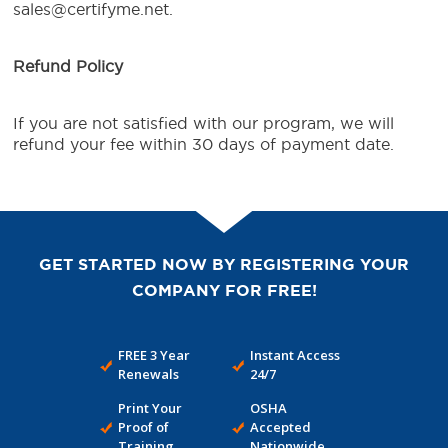
sales@certifyme.net.
Refund Policy
If you are not satisfied with our program, we will
refund your fee within 30 days of payment date.
GET STARTED NOW BY REGISTERING YOUR
COMPANY FOR FREE!
FREE 3 Year
Instant Access
Renewals
24/7
Print Your
OSHA
Proof of
Accepted
Training
Nationwide