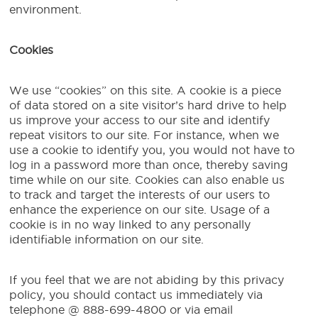
environment.
Cookies
We use “cookies” on this site. A cookie is a piece
of data stored on a site visitor’s hard drive to help
us improve your access to our site and identify
repeat visitors to our site. For instance, when we
use a cookie to identify you, you would not have to
log in a password more than once, thereby saving
time while on our site. Cookies can also enable us
to track and target the interests of our users to
enhance the experience on our site. Usage of a
cookie is in no way linked to any personally
identifiable information on our site.
If you feel that we are not abiding by this privacy
policy, you should contact us immediately via
telephone @ 888-699-4800 or via email