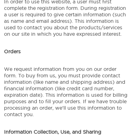
In order to use this website, a user must first
complete the registration form. During registration
a user is required to give certain information (such
as name and email address). This information is
used to contact you about the products/services
on our site in which you have expressed interest.
Orders
We request information from you on our order
form. To buy from us, you must provide contact
information (like name and shipping address) and
financial information (like credit card number,
expiration date). This information is used for billing
purposes and to fill your orders. If we have trouble
processing an order, we’ll use this information to
contact you.
Information Collection, Use, and Sharing