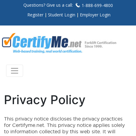
Questions? Give us a call:
1-888-699-4800
Register
Student Login
Employer Login
Privacy Policy
This privacy notice discloses the privacy practices
for Certifyme.net. This privacy notice applies solely
to information collected by this web site. It will