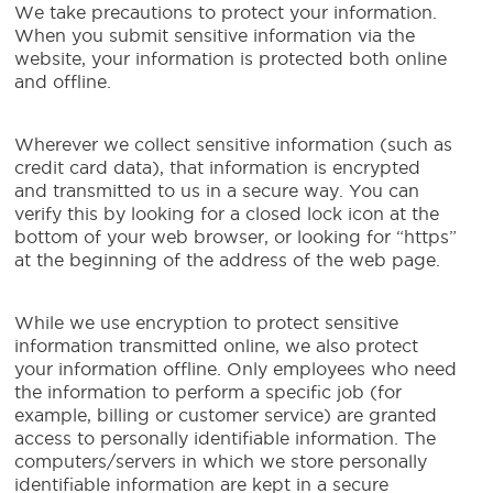
We take precautions to protect your information.
When you submit sensitive information via the
website, your information is protected both online
and offline.
Wherever we collect sensitive information (such as
credit card data), that information is encrypted
and transmitted to us in a secure way. You can
verify this by looking for a closed lock icon at the
bottom of your web browser, or looking for “https”
at the beginning of the address of the web page.
While we use encryption to protect sensitive
information transmitted online, we also protect
your information offline. Only employees who need
the information to perform a specific job (for
example, billing or customer service) are granted
access to personally identifiable information. The
computers/servers in which we store personally
identifiable information are kept in a secure