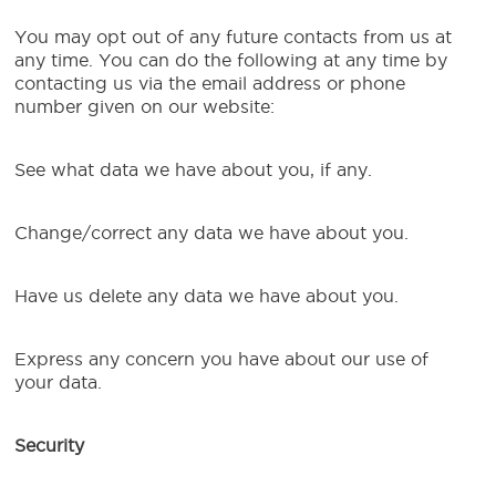
You may opt out of any future contacts from us at
any time. You can do the following at any time by
contacting us via the email address or phone
number given on our website:
See what data we have about you, if any.
Change/correct any data we have about you.
Have us delete any data we have about you.
Express any concern you have about our use of
your data.
Security