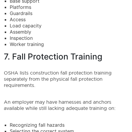
Base support
Platforms
Guardrails
Access
Load capacity
Assembly
Inspection
Worker training
7. Fall Protection Training
OSHA lists construction fall protection training
separately from the physical fall protection
requirements.
An employer may have harnesses and anchors
available while still lacking adequate training on:
Recognizing fall hazards
Selecting the correct system