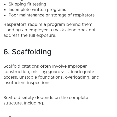
Skipping fit testing
Incomplete written programs
Poor maintenance or storage of respirators
Respirators require a program behind them.
Handing an employee a mask alone does not
address the full exposure.
6. Scaffolding
Scaffold citations often involve improper
construction, missing guardrails, inadequate
access, unstable foundations, overloading, and
insufficient inspections.
Scaffold safety depends on the complete
structure, including: