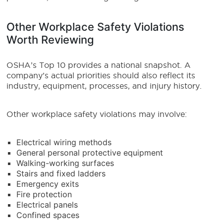
Other Workplace Safety Violations
Worth Reviewing
OSHA’s Top 10 provides a national snapshot. A
company’s actual priorities should also reflect its
industry, equipment, processes, and injury history.
Other workplace safety violations may involve:
Electrical wiring methods
General personal protective equipment
Walking-working surfaces
Stairs and fixed ladders
Emergency exits
Fire protection
Electrical panels
Confined spaces