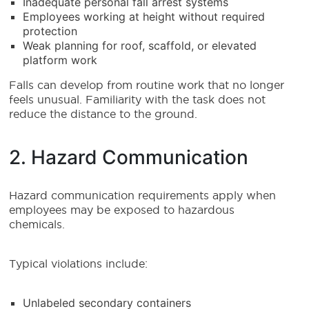
Inadequate personal fall arrest systems
Employees working at height without required
protection
Weak planning for roof, scaffold, or elevated
platform work
Falls can develop from routine work that no longer
feels unusual. Familiarity with the task does not
reduce the distance to the ground.
2. Hazard Communication
Hazard communication requirements apply when
employees may be exposed to hazardous
chemicals.
Typical violations include:
Unlabeled secondary containers