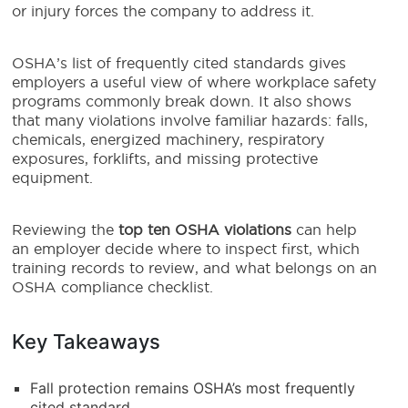
or injury forces the company to address it.
OSHA’s list of frequently cited standards gives
employers a useful view of where workplace safety
programs commonly break down. It also shows
that many violations involve familiar hazards: falls,
chemicals, energized machinery, respiratory
exposures, forklifts, and missing protective
equipment.
Reviewing the
top ten OSHA violations
can help
an employer decide where to inspect first, which
training records to review, and what belongs on an
OSHA compliance checklist.
Key Takeaways
Fall protection remains OSHA’s most frequently
cited standard.