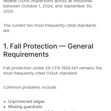
federal OSHA inspections across all industries
between October 1, 2024, and September 30,
2025.
The current ten most frequently cited standards
are:
1. Fall Protection — General
Requirements
Fall protection under 29 CFR 1926.501 remains the
most frequently cited OSHA standard.
Common problems include:
Unprotected edges
Missing guardrails