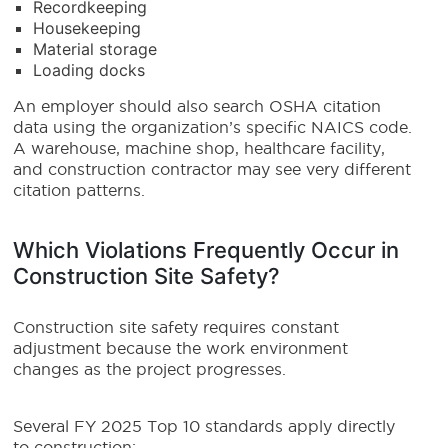
Recordkeeping
Housekeeping
Material storage
Loading docks
An employer should also search OSHA citation
data using the organization’s specific NAICS code.
A warehouse, machine shop, healthcare facility,
and construction contractor may see very different
citation patterns.
Which Violations Frequently Occur in
Construction Site Safety?
Construction site safety requires constant
adjustment because the work environment
changes as the project progresses.
Several FY 2025 Top 10 standards apply directly
to construction: