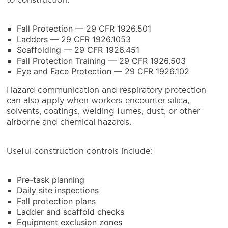
Fall Protection — 29 CFR 1926.501
Ladders — 29 CFR 1926.1053
Scaffolding — 29 CFR 1926.451
Fall Protection Training — 29 CFR 1926.503
Eye and Face Protection — 29 CFR 1926.102
Hazard communication and respiratory protection
can also apply when workers encounter silica,
solvents, coatings, welding fumes, dust, or other
airborne and chemical hazards.
Useful construction controls include:
Pre-task planning
Daily site inspections
Fall protection plans
Ladder and scaffold checks
Equipment exclusion zones