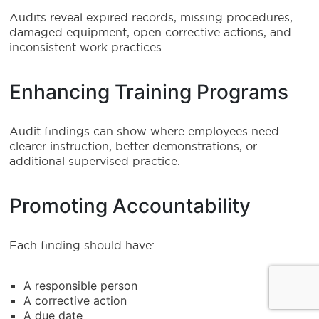
Audits reveal expired records, missing procedures,
damaged equipment, open corrective actions, and
inconsistent work practices.
Enhancing Training Programs
Audit findings can show where employees need
clearer instruction, better demonstrations, or
additional supervised practice.
Promoting Accountability
Each finding should have:
A responsible person
A corrective action
A due date