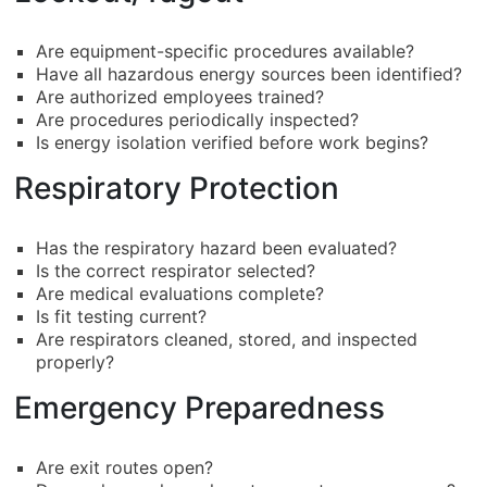
Are equipment-specific procedures available?
Have all hazardous energy sources been identified?
Are authorized employees trained?
Are procedures periodically inspected?
Is energy isolation verified before work begins?
Respiratory Protection
Has the respiratory hazard been evaluated?
Is the correct respirator selected?
Are medical evaluations complete?
Is fit testing current?
Are respirators cleaned, stored, and inspected
properly?
Emergency Preparedness
Are exit routes open?