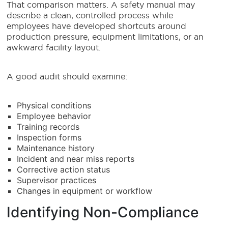
That comparison matters. A safety manual may
describe a clean, controlled process while
employees have developed shortcuts around
production pressure, equipment limitations, or an
awkward facility layout.
A good audit should examine:
Physical conditions
Employee behavior
Training records
Inspection forms
Maintenance history
Incident and near miss reports
Corrective action status
Supervisor practices
Changes in equipment or workflow
Identifying Non-Compliance