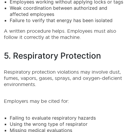
Employees working without applying locks or tags
Weak coordination between authorized and
affected employees
Failure to verify that energy has been isolated
A written procedure helps. Employees must also
follow it correctly at the machine.
5. Respiratory Protection
Respiratory protection violations may involve dust,
fumes, vapors, gases, sprays, and oxygen-deficient
environments.
Employers may be cited for:
Failing to evaluate respiratory hazards
Using the wrong type of respirator
Missing medical evaluations