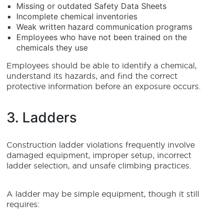
Missing or outdated Safety Data Sheets
Incomplete chemical inventories
Weak written hazard communication programs
Employees who have not been trained on the
chemicals they use
Employees should be able to identify a chemical,
understand its hazards, and find the correct
protective information before an exposure occurs.
3. Ladders
Construction ladder violations frequently involve
damaged equipment, improper setup, incorrect
ladder selection, and unsafe climbing practices.
A ladder may be simple equipment, though it still
requires: