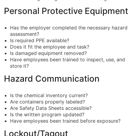
Personal Protective Equipment
Has the employer completed the necessary hazard
assessment?
Is required PPE available?
Does it fit the employee and task?
Is damaged equipment removed?
Have employees been trained to inspect, use, and
store it?
Hazard Communication
Is the chemical inventory current?
Are containers properly labeled?
Are Safety Data Sheets accessible?
Is the written program updated?
Have employees been trained before exposure?
Lockout/Tagout