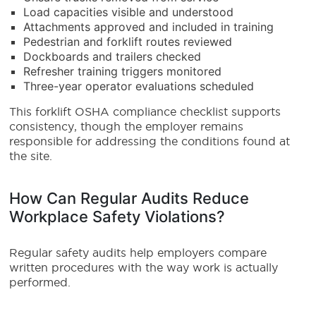
Load capacities visible and understood
Attachments approved and included in training
Pedestrian and forklift routes reviewed
Dockboards and trailers checked
Refresher training triggers monitored
Three-year operator evaluations scheduled
This forklift OSHA compliance checklist supports
consistency, though the employer remains
responsible for addressing the conditions found at
the site.
How Can Regular Audits Reduce
Workplace Safety Violations?
Regular safety audits help employers compare
written procedures with the way work is actually
performed.