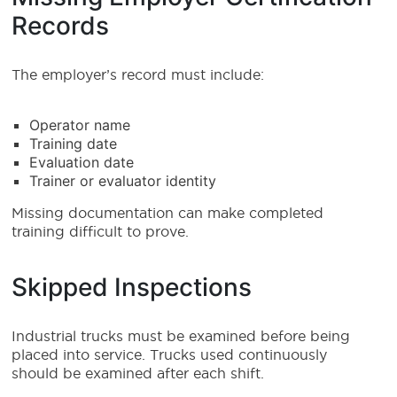
Records
The employer’s record must include:
Operator name
Training date
Evaluation date
Trainer or evaluator identity
Missing documentation can make completed
training difficult to prove.
Skipped Inspections
Industrial trucks must be examined before being
placed into service. Trucks used continuously
should be examined after each shift.