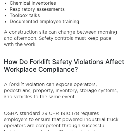
Chemical inventories
Respiratory assessments
Toolbox talks
Documented employee training
A construction site can change between morning
and afternoon. Safety controls must keep pace
with the work.
How Do Forklift Safety Violations Affect
Workplace Compliance?
A forklift violation can expose operators,
pedestrians, property, inventory, storage systems,
and vehicles to the same event.
OSHA standard 29 CFR 1910.178 requires
employers to ensure that powered industrial truck
operators are competent through successful