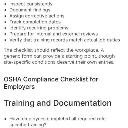
Inspect consistently
Document findings
Assign corrective actions
Track completion dates
Identify recurring problems
Prepare for internal and external reviews
Verify that training records match actual job duties
The checklist should reflect the workplace. A
generic form can provide a starting point, though
site-specific conditions deserve their own entries.
OSHA Compliance Checklist for
Employers
Training and Documentation
Have employees completed all required role-
specific training?