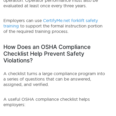
operation. Operator performance must also be
evaluated at least once every three years.
Employers can use
CertifyMe.net forklift safety
training
to support the formal instruction portion
of the required training process.
How Does an OSHA Compliance
Checklist Help Prevent Safety
Violations?
A checklist turns a large compliance program into
a series of questions that can be answered,
assigned, and verified.
A useful OSHA compliance checklist helps
employers: