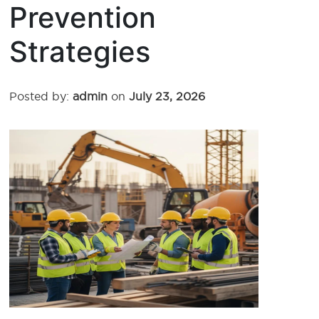
Prevention
Strategies
Posted by:
admin
on
July 23, 2026