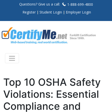
Questions? Give us a call:
1-888-699-4800
Register
Student Login
Employer Login
Top 10 OSHA Safety
Violations: Essential
Compliance and