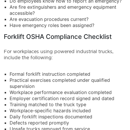
Do employees know how to report an emergency?
Are fire extinguishers and emergency equipment
accessible?
Are evacuation procedures current?
Have emergency roles been assigned?
Forklift OSHA Compliance Checklist
For workplaces using powered industrial trucks,
include the following:
Formal forklift instruction completed
Practical exercises completed under qualified
supervision
Workplace performance evaluation completed
Employer certification record signed and dated
Training matched to the truck type
Workplace-specific hazards included
Daily forklift inspections documented
Defects reported promptly
Unsafe trucks removed from service