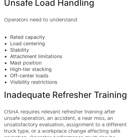
Unsafe Load Handling
Operators need to understand:
Rated capacity
Load centering
Stability
Attachment limitations
Mast position
High-tier stacking
Off-center loads
Visibility restrictions
Inadequate Refresher Training
OSHA requires relevant refresher training after
unsafe operation, an accident, a near miss, an
unsatisfactory evaluation, assignment to a different
truck type, or a workplace change affecting safe