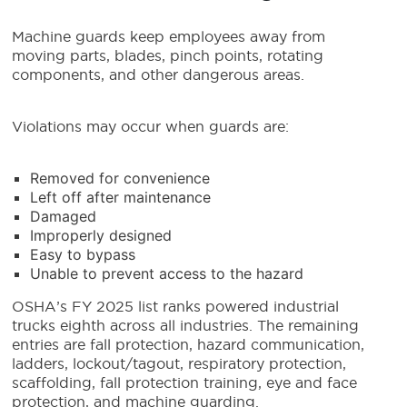
Machine guards keep employees away from
moving parts, blades, pinch points, rotating
components, and other dangerous areas.
Violations may occur when guards are:
Removed for convenience
Left off after maintenance
Damaged
Improperly designed
Easy to bypass
Unable to prevent access to the hazard
OSHA’s FY 2025 list ranks powered industrial
trucks eighth across all industries. The remaining
entries are fall protection, hazard communication,
ladders, lockout/tagout, respiratory protection,
scaffolding, fall protection training, eye and face
protection, and machine guarding.