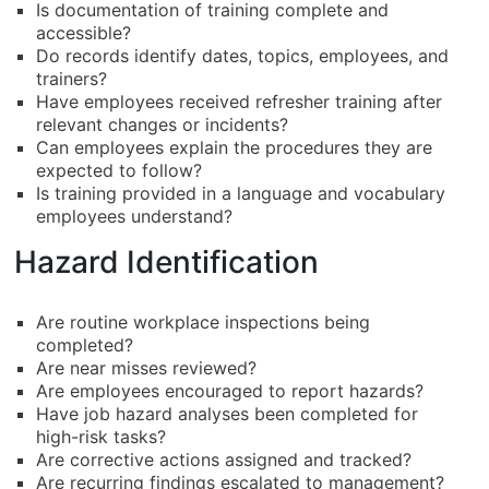
Is documentation of training complete and
accessible?
Do records identify dates, topics, employees, and
trainers?
Have employees received refresher training after
relevant changes or incidents?
Can employees explain the procedures they are
expected to follow?
Is training provided in a language and vocabulary
employees understand?
Hazard Identification
Are routine workplace inspections being
completed?
Are near misses reviewed?
Are employees encouraged to report hazards?
Have job hazard analyses been completed for
high-risk tasks?
Are corrective actions assigned and tracked?
Are recurring findings escalated to management?