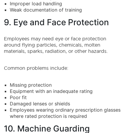
Improper load handling
Weak documentation of training
9. Eye and Face Protection
Employees may need eye or face protection
around flying particles, chemicals, molten
materials, sparks, radiation, or other hazards.
Common problems include:
Missing protection
Equipment with an inadequate rating
Poor fit
Damaged lenses or shields
Employees wearing ordinary prescription glasses
where rated protection is required
10. Machine Guarding