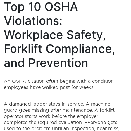
Top 10 OSHA
Violations:
Workplace Safety,
Forklift Compliance,
and Prevention
An OSHA citation often begins with a condition
employees have walked past for weeks.
A damaged ladder stays in service. A machine
guard goes missing after maintenance. A forklift
operator starts work before the employer
completes the required evaluation. Everyone gets
used to the problem until an inspection, near miss,