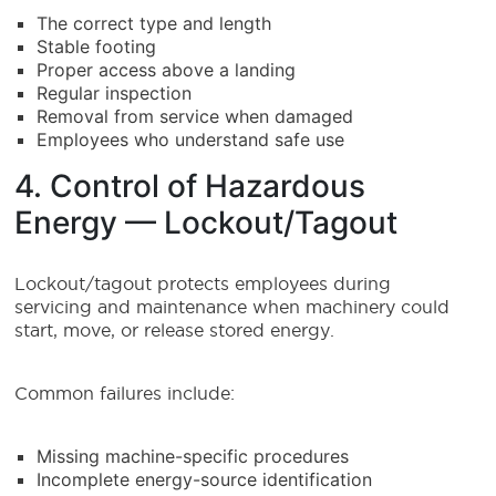
The correct type and length
Stable footing
Proper access above a landing
Regular inspection
Removal from service when damaged
Employees who understand safe use
4. Control of Hazardous
Energy — Lockout/Tagout
Lockout/tagout protects employees during
servicing and maintenance when machinery could
start, move, or release stored energy.
Common failures include:
Missing machine-specific procedures
Incomplete energy-source identification