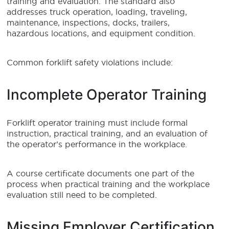
training and evaluation. The standard also
addresses truck operation, loading, traveling,
maintenance, inspections, docks, trailers,
hazardous locations, and equipment condition.
Common forklift safety violations include:
Incomplete Operator Training
Forklift operator training must include formal
instruction, practical training, and an evaluation of
the operator’s performance in the workplace.
A course certificate documents one part of the
process when practical training and the workplace
evaluation still need to be completed.
Missing Employer Certification