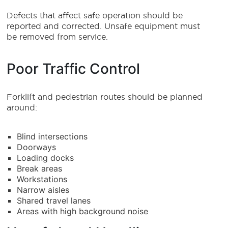
Defects that affect safe operation should be
reported and corrected. Unsafe equipment must
be removed from service.
Poor Traffic Control
Forklift and pedestrian routes should be planned
around:
Blind intersections
Doorways
Loading docks
Break areas
Workstations
Narrow aisles
Shared travel lanes
Areas with high background noise