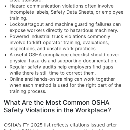
Hazard communication violations often involve
incomplete labels, Safety Data Sheets, or employee
training.
Lockout/tagout and machine guarding failures can
expose workers directly to hazardous machinery.
Powered industrial truck violations commonly
involve forklift operator training, evaluations,
inspections, and unsafe work practices.
A useful OSHA compliance checklist should cover
physical hazards and supporting documentation.
Regular safety audits help employers find gaps
while there is still time to correct them.
Online and hands-on training can work together
when each method is used for the right part of the
training process.
What Are the Most Common OSHA
Safety Violations in the Workplace?
OSHA’s FY 2025 list reflects citations issued after