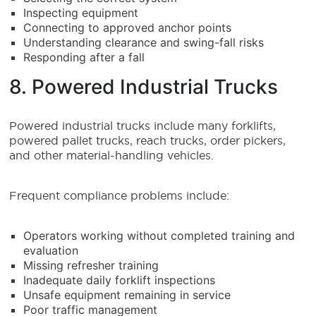
Inspecting equipment
Connecting to approved anchor points
Understanding clearance and swing-fall risks
Responding after a fall
8. Powered Industrial Trucks
Powered industrial trucks include many forklifts,
powered pallet trucks, reach trucks, order pickers,
and other material-handling vehicles.
Frequent compliance problems include:
Operators working without completed training and
evaluation
Missing refresher training
Inadequate daily forklift inspections
Unsafe equipment remaining in service
Poor traffic management