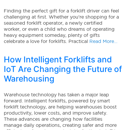
Finding the perfect gift for a forklift driver can feel
challenging at first. Whether you’re shopping for a
seasoned forklift operator, a newly certified
worker, or even a child who dreams of operating
heavy equipment someday, plenty of gifts
celebrate a love for forklifts. Practical
Read More…
How Intelligent Forklifts and
IoT Are Changing the Future of
Warehousing
Warehouse technology has taken a major leap
forward. Intelligent forklifts, powered by smart
forklift technology, are helping warehouses boost
productivity, lower costs, and improve safety.
These advances are changing how facilities
manage daily operations, creating safer and more