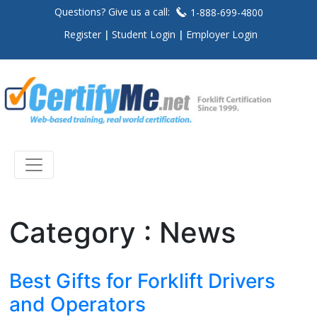
Questions? Give us a call:
1-888-699-4800
Register
Student Login
Employer Login
Category : News
Best Gifts for Forklift Drivers
and Operators