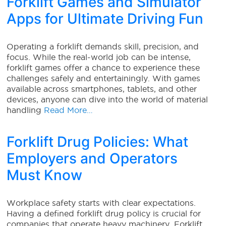
Forklift Games and Simulator
Apps for Ultimate Driving Fun
Operating a forklift demands skill, precision, and
focus. While the real-world job can be intense,
forklift games offer a chance to experience these
challenges safely and entertainingly. With games
available across smartphones, tablets, and other
devices, anyone can dive into the world of material
handling
Read More…
Forklift Drug Policies: What
Employers and Operators
Must Know
Workplace safety starts with clear expectations.
Having a defined forklift drug policy is crucial for
companies that operate heavy machinery. Forklift