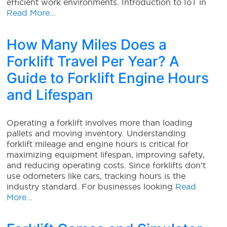
efficient work environments. Introduction to IoT in
Read More…
How Many Miles Does a
Forklift Travel Per Year? A
Guide to Forklift Engine Hours
and Lifespan
Operating a forklift involves more than loading
pallets and moving inventory. Understanding
forklift mileage and engine hours is critical for
maximizing equipment lifespan, improving safety,
and reducing operating costs. Since forklifts don’t
use odometers like cars, tracking hours is the
industry standard. For businesses looking
Read
More…