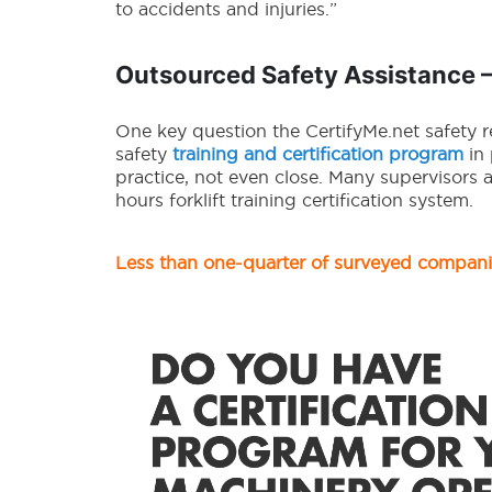
to accidents and injuries.”
Outsourced Safety Assistance 
One key question the CertifyMe.net safety 
safety
training and certification program
in 
practice, not even close. Many supervisors 
hours forklift training certification system.
Less than one-quarter of surveyed compan