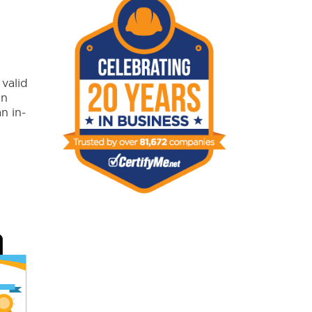
valid
In
n in-