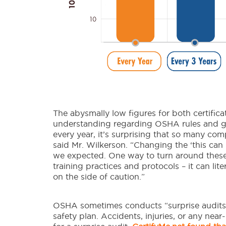
The abysmally low figures for both certifica
understanding regarding OSHA rules and gui
every year, it’s surprising that so many comp
said Mr. Wilkerson. “Changing the ‘this ca
we expected. One way to turn around these
training practices and protocols – it can lite
on the side of caution.”
OSHA sometimes conducts “surprise audits,
safety plan. Accidents, injuries, or any near-