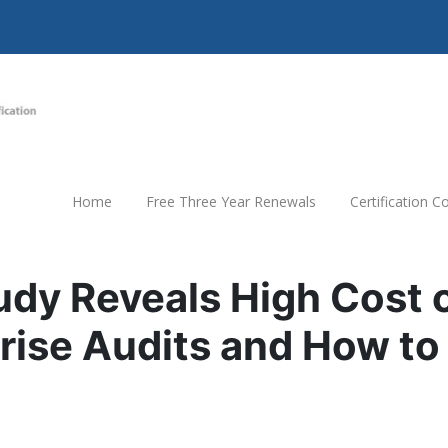
Home
Free Three Year Renewals
Certification 
dy Reveals High Cost 
rise Audits and How to