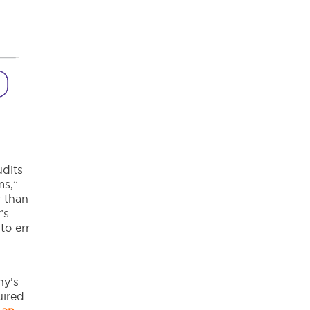
dits
ms,”
r than
’s
to err
ny’s
uired