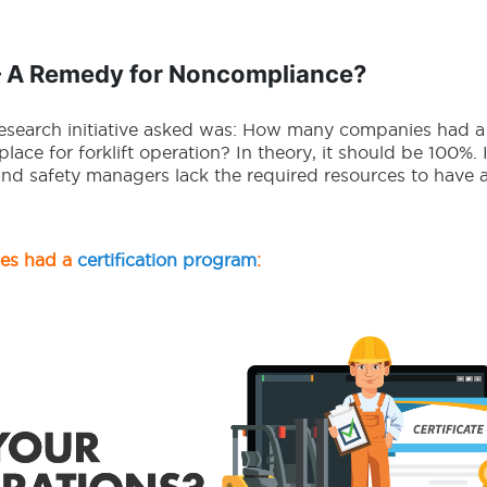
– A Remedy for Noncompliance?
research initiative asked was: How many companies had a 
place for forklift operation? In theory, it should be 100%. 
and safety managers lack the required resources to have a
ies had a
certification program
: