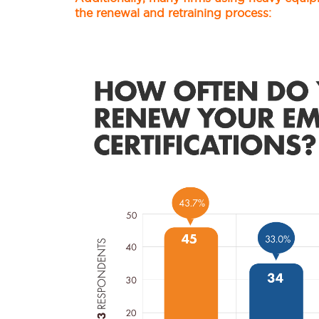
the renewal and retraining process: