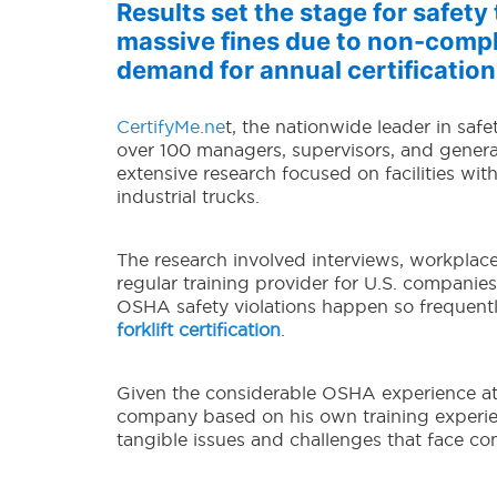
Results set the stage for safet
massive fines due to non-compl
demand for annual certification
CertifyMe.ne
t, the nationwide leader in safe
over 100 managers, supervisors, and general 
extensive research focused on facilities wit
industrial trucks.
The research involved interviews, workplace
regular training provider for U.S. compani
OSHA safety violations happen so frequent
forklift certification
.
Given the considerable OSHA experience at
company based on his own training experie
tangible issues and challenges that face co