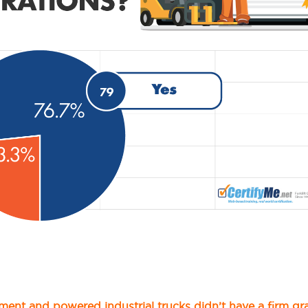
ment and powered industrial trucks didn’t have a firm gr