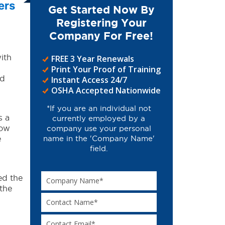
ers
Get Started Now By
Registering Your
Company For Free!
ith
FREE 3 Year Renewals
Print Your Proof of Training
ed
Instant Access 24/7
OSHA Accepted Nationwide
*If you are an individual not
s a
currently employed by a
how
company use your personal
e
name in the 'Company Name'
field.
ed the
the