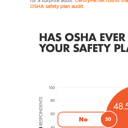
for a surprise audit.
CertifyMe.net found tha
OSHA safety plan audit: