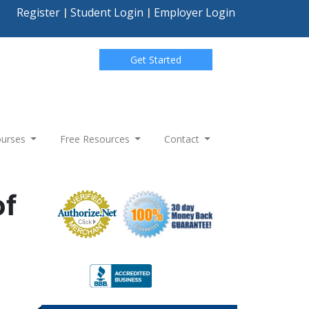
Register
Student Login
Employer Login
Get Started
Courses
Free Resources
Contact
of