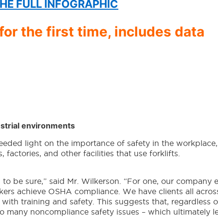
HE FULL INFOGRAPHIC
or the first time, includes data
strial environments
eded light on the importance of safety in the workplace,
s, factories, and other facilities that use forklifts.
 to be sure,” said Mr. Wilkerson. “For one, our company e
ers achieve OSHA compliance. We have clients all acros
es with training and safety. This suggests that, regardless 
too many noncompliance safety issues – which ultimately l