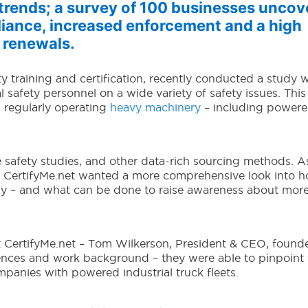
y trends; a survey of 100 businesses uncov
iance, increased enforcement and a high
 renewals.
ty training and certification, recently conducted a study w
safety personnel on a wide variety of safety issues. This
h regularly operating
heavy machinery
– including power
 safety studies, and other data-rich sourcing methods. A
es CertifyMe.net wanted a more comprehensive look into 
ly – and what can be done to raise awareness about mor
 CertifyMe.net – Tom Wilkerson, President & CEO, found
nces and work background – they were able to pinpoint 
mpanies with powered industrial truck fleets.