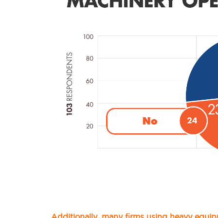
Additionally, many firms using heavy equip