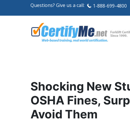
Questions? Give us a call:
1-888-699-4800
Shocking New Stu
OSHA Fines, Surp
Avoid Them