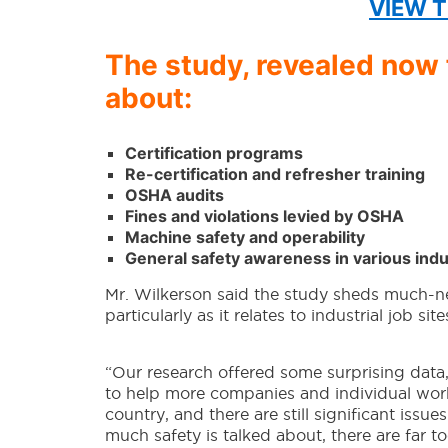
VIEW T
The study, revealed now f
about:
Certification programs
Re-certification and refresher training
OSHA audits
Fines and violations levied by OSHA
Machine safety and operability
General safety awareness in various indu
Mr. Wilkerson said the study sheds much-ne
particularly as it relates to industrial job site
“Our research offered some surprising data,
to help more companies and individual work
country, and there are still significant issu
much safety is talked about, there are far 