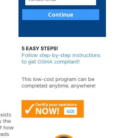
5 EASY STEPS!
Follow step-by-step instructions
to get OSHA compliant!
This low-cost program can be
completed anytime, anywhere!
xists
s the
of how
eads