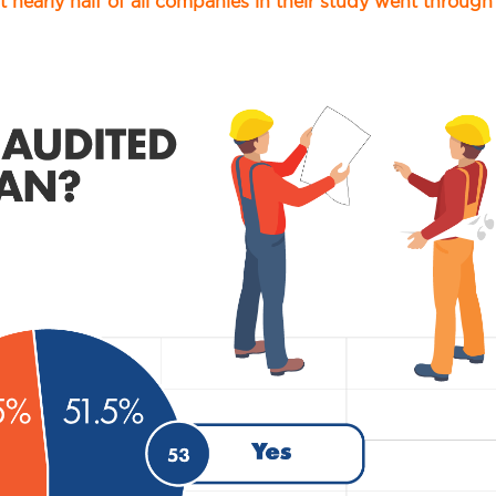
t nearly half of all companies in their study went through