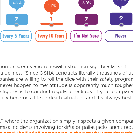
tion programs and renewal instruction signify a lack of
delines. “Since OSHA conducts literally thousands of au
anies are willing to roll the dice with their safety progra
n never happen to me’ attitude is apparently much toughe
 figures is to conduct regular checkups of your company
rally become a life or death situation, and it’s always best 
” where the organization simply inspects a given compa
miss incidents involving forklifts or pallet jacks aren’t req