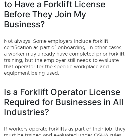
to Have a Forklift License
Before They Join My
Business?
Not always. Some employers include forklift
certification as part of onboarding. In other cases,
a worker may already have completed prior forklift
training, but the employer still needs to evaluate
that operator for the specific workplace and
equipment being used.
Is a Forklift Operator License
Required for Businesses in All
Industries?
If workers operate forklifts as part of their job, they
must be trained and evaluated under OSHA rules,