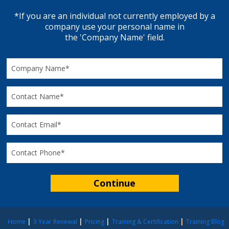
*If you are an individual not currently employed by a
company use your personal name in
the 'Company Name' field.
Home
3 Year Renewal
Pricing
Training & Certification
Training Blog