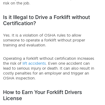
risk on the job.
Is it Illegal to Drive a Forklift without
Certification?
Yes. It is a violation of OSHA rules to allow
someone to operate a forklift without proper
training and evaluation.
Operating a forklift without certification increases
the risk of
lift accidents
. Even one accident can
lead to serious injury or death. It can also result in
costly penalties for an employer and trigger an
OSHA inspection.
How to Earn Your Forklift Drivers
License