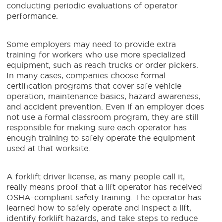
conducting periodic evaluations of operator
performance.
Some employers may need to provide extra
training for workers who use more specialized
equipment, such as reach trucks or order pickers.
In many cases, companies choose formal
certification programs that cover safe vehicle
operation, maintenance basics, hazard awareness,
and accident prevention. Even if an employer does
not use a formal classroom program, they are still
responsible for making sure each operator has
enough training to safely operate the equipment
used at that worksite.
A forklift driver license, as many people call it,
really means proof that a lift operator has received
OSHA-compliant safety training. The operator has
learned how to safely operate and inspect a lift,
identify forklift hazards, and take steps to reduce