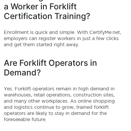
a Worker in Forklift
Certification Training?
Enrollment is quick and simple. With CertifyMe.net,
employers can register workers in just a few clicks
and get them started right away.
Are Forklift Operators in
Demand?
Yes. Forklift operators remain in high demand in
warehouses, retail operations, construction sites,
and many other workplaces. As online shopping
and logistics continue to grow, trained forklift
operators are likely to stay in demand for the
foreseeable future.