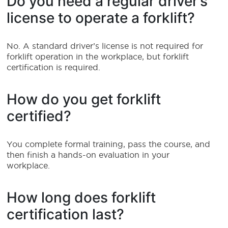
Do you need a regular driver’s
license to operate a forklift?
No. A standard driver’s license is not required for
forklift operation in the workplace, but forklift
certification is required.
How do you get forklift
certified?
You complete formal training, pass the course, and
then finish a hands-on evaluation in your
workplace.
How long does forklift
certification last?