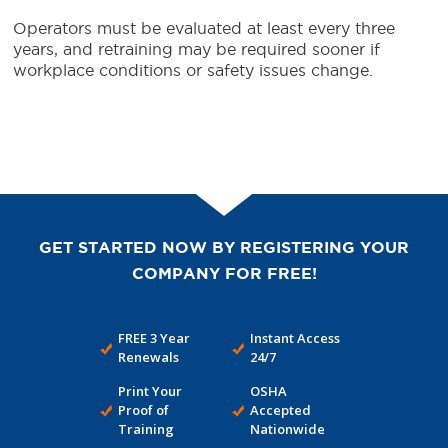
Operators must be evaluated at least every three
years, and retraining may be required sooner if
workplace conditions or safety issues change.
GET STARTED NOW BY REGISTERING YOUR
COMPANY FOR FREE!
FREE 3 Year
Instant Access
Renewals
24/7
Print Your
OSHA
Proof of
Accepted
Training
Nationwide