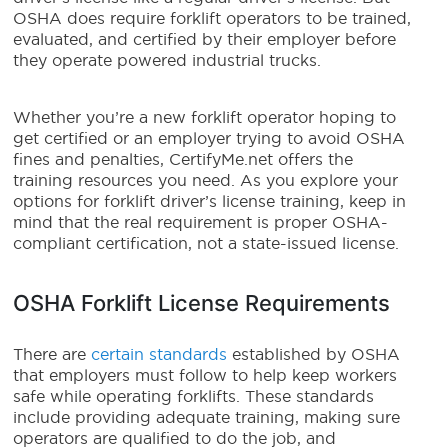
OSHA does require forklift operators to be trained,
evaluated, and certified by their employer before
they operate powered industrial trucks.
Whether you’re a new forklift operator hoping to
get certified or an employer trying to avoid OSHA
fines and penalties, CertifyMe.net offers the
training resources you need. As you explore your
options for forklift driver’s license training, keep in
mind that the real requirement is proper OSHA-
compliant certification, not a state-issued license.
OSHA Forklift License Requirements
There are
certain standards
established by OSHA
that employers must follow to help keep workers
safe while operating forklifts. These standards
include providing adequate training, making sure
operators are qualified to do the job, and