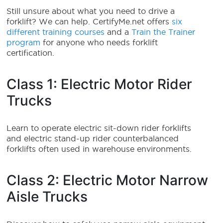
Still unsure about what you need to drive a
forklift? We can help. CertifyMe.net offers
six
different training courses
and a
Train the Trainer
program
for anyone who needs forklift
certification.
Class 1: Electric Motor Rider
Trucks
Learn to operate electric sit-down rider forklifts
and electric stand-up rider counterbalanced
forklifts often used in warehouse environments.
Class 2: Electric Motor Narrow
Aisle Trucks