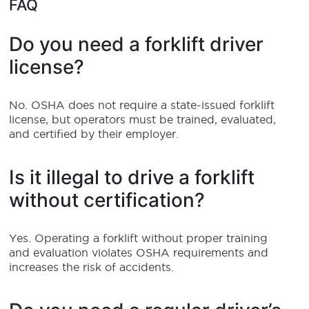
FAQ
Do you need a forklift driver
license?
No. OSHA does not require a state-issued forklift
license, but operators must be trained, evaluated,
and certified by their employer.
Is it illegal to drive a forklift
without certification?
Yes. Operating a forklift without proper training
and evaluation violates OSHA requirements and
increases the risk of accidents.