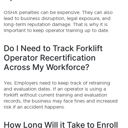
OSHA penalties can be expensive. They can also
lead to business disruption, legal exposure, and
long-term reputation damage. That is why it is
important to keep operator training up to date.
Do I Need to Track Forklift
Operator Recertification
Across My Workforce?
Yes. Employers need to keep track of retraining
and evaluation dates. If an operator is using a
forklift without current training and evaluation
records, the business may face fines and increased
risk if an accident happens.
How Long Will it Take to Enroll