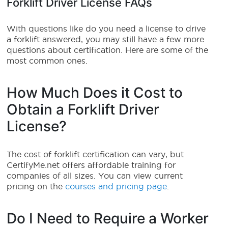
Forklift Driver License FAQs
With questions like do you need a license to drive
a forklift answered, you may still have a few more
questions about certification. Here are some of the
most common ones.
How Much Does it Cost to
Obtain a Forklift Driver
License?
The cost of forklift certification can vary, but
CertifyMe.net offers affordable training for
companies of all sizes. You can view current
pricing on the
courses and pricing page
.
Do I Need to Require a Worker