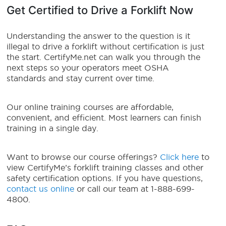
Get Certified to Drive a Forklift Now
Understanding the answer to the question is it
illegal to drive a forklift without certification is just
the start. CertifyMe.net can walk you through the
next steps so your operators meet OSHA
standards and stay current over time.
Our online training courses are affordable,
convenient, and efficient. Most learners can finish
training in a single day.
Want to browse our course offerings?
Click here
to
view CertifyMe’s forklift training classes and other
safety certification options. If you have questions,
contact us online
or call our team at 1-888-699-
4800.