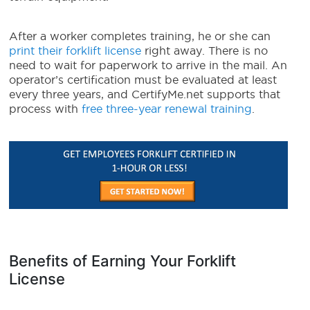
After a worker completes training, he or she can
print their forklift license
right away. There is no
need to wait for paperwork to arrive in the mail. An
operator’s certification must be evaluated at least
every three years, and CertifyMe.net supports that
process with
free three-year renewal training
.
Benefits of Earning Your Forklift
License