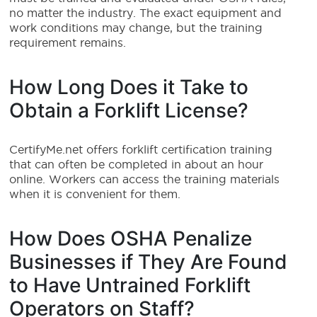
no matter the industry. The exact equipment and
work conditions may change, but the training
requirement remains.
How Long Does it Take to
Obtain a Forklift License?
CertifyMe.net offers forklift certification training
that can often be completed in about an hour
online. Workers can access the training materials
when it is convenient for them.
How Does OSHA Penalize
Businesses if They Are Found
to Have Untrained Forklift
Operators on Staff?