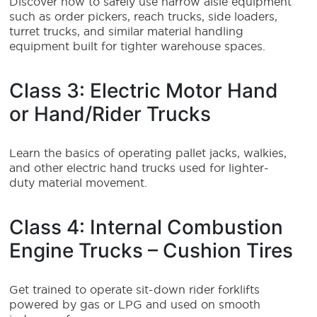
Discover how to safely use narrow aisle equipment
such as order pickers, reach trucks, side loaders,
turret trucks, and similar material handling
equipment built for tighter warehouse spaces.
Class 3: Electric Motor Hand
or Hand/Rider Trucks
Learn the basics of operating pallet jacks, walkies,
and other electric hand trucks used for lighter-
duty material movement.
Class 4: Internal Combustion
Engine Trucks – Cushion Tires
Get trained to operate sit-down rider forklifts
powered by gas or LPG and used on smooth