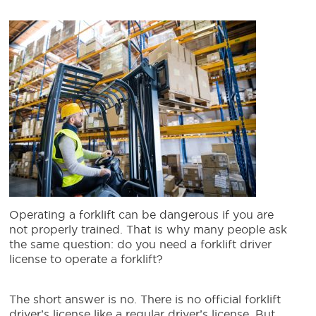
Operating a forklift can be dangerous if you are
not properly trained. That is why many people ask
the same question: do you need a forklift driver
license to operate a forklift?
The short answer is no. There is no official forklift
driver’s license like a regular driver’s license. But