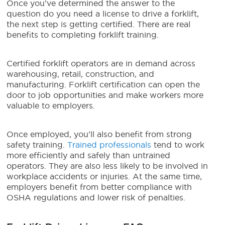
Once you’ve determined the answer to the
question do you need a license to drive a forklift,
the next step is getting certified. There are real
benefits to completing forklift training.
Certified forklift operators are in demand across
warehousing, retail, construction, and
manufacturing. Forklift certification can open the
door to job opportunities and make workers more
valuable to employers.
Once employed, you’ll also benefit from strong
safety training.
Trained professionals
tend to work
more efficiently and safely than untrained
operators. They are also less likely to be involved in
workplace accidents or injuries. At the same time,
employers benefit from better compliance with
OSHA regulations and lower risk of penalties.