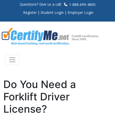
Questions? Give us a call:
1-888-699-4800
Register
Student Login
Employer Login
Do You Need a
Forklift Driver
License?