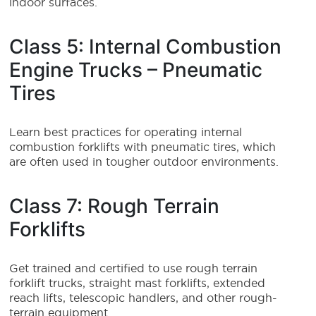
indoor surfaces.
Class 5: Internal Combustion
Engine Trucks – Pneumatic
Tires
Learn best practices for operating internal
combustion forklifts with pneumatic tires, which
are often used in tougher outdoor environments.
Class 7: Rough Terrain
Forklifts
Get trained and certified to use rough terrain
forklift trucks, straight mast forklifts, extended
reach lifts, telescopic handlers, and other rough-
terrain equipment.