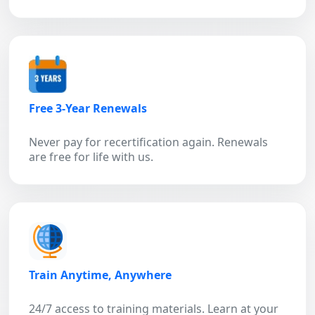
Free 3-Year Renewals
Never pay for recertification again. Renewals
are free for life with us.
Train Anytime, Anywhere
24/7 access to training materials. Learn at your