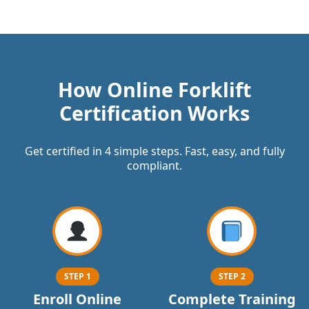
How Online Forklift
Certification Works
Get certified in 4 simple steps. Fast, easy, and fully
compliant.
STEP 1
STEP 2
Enroll Online
Complete Training