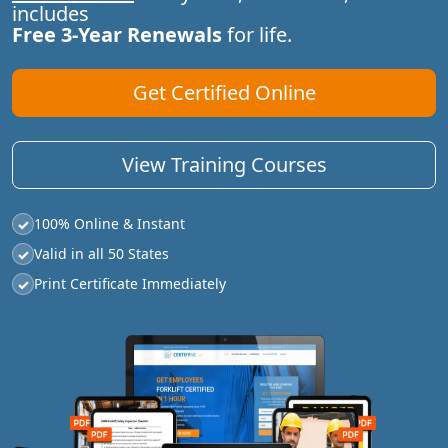
includes
Free 3-Year Renewals
for life.
Get Certified Online
View Training Courses
100% Online & Instant
✓
Valid in all 50 States
✓
Print Certificate Immediately
✓