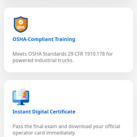
OSHA-Compliant Training
Meets OSHA Standards 29 CFR 1910.178 for
powered industrial trucks.
Instant Digital Certificate
Pass the final exam and download your official
operator card immediately.