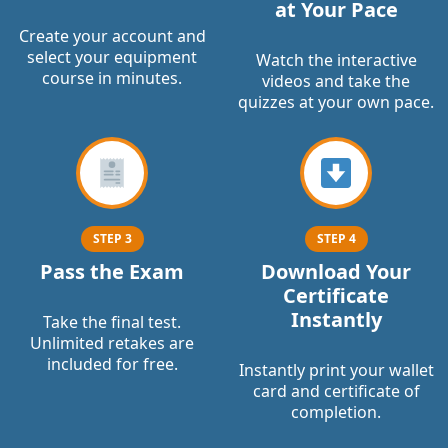
at Your Pace
Create your account and
select your equipment
Watch the interactive
course in minutes.
videos and take the
quizzes at your own pace.
STEP 3
STEP 4
Pass the Exam
Download Your
Certificate
Instantly
Take the final test.
Unlimited retakes are
included for free.
Instantly print your wallet
card and certificate of
completion.