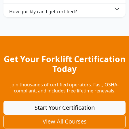
How quickly can I get certified?
Get Your Forklift Certification
Today
Join thousands of certified operators. Fast, OSHA-
compliant, and includes free lifetime renewals.
Start Your Certification
View All Courses