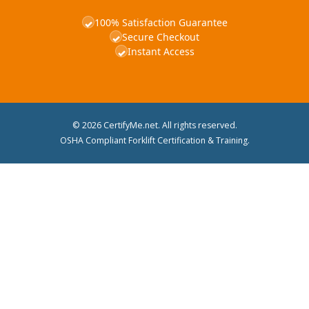
100% Satisfaction Guarantee
✓
Secure Checkout
✓
Instant Access
✓
© 2026 CertifyMe.net. All rights reserved.
OSHA Compliant Forklift Certification & Training.