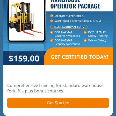
Warehouse Operator Package
Comprehensive training for standard warehouse
forklift – plus bonus courses.
Get Started