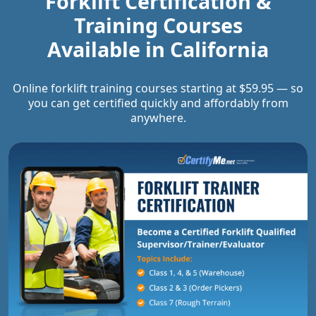
Forklift Certification &
Training Courses
Available in
California
Online forklift training courses starting at $59.95 — so
you can get certified quickly and affordably from
anywhere.