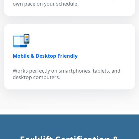
own pace on your schedule.
Mobile & Desktop Friendly
Works perfectly on smartphones, tablets, and
desktop computers.