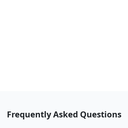
Frequently Asked Questions