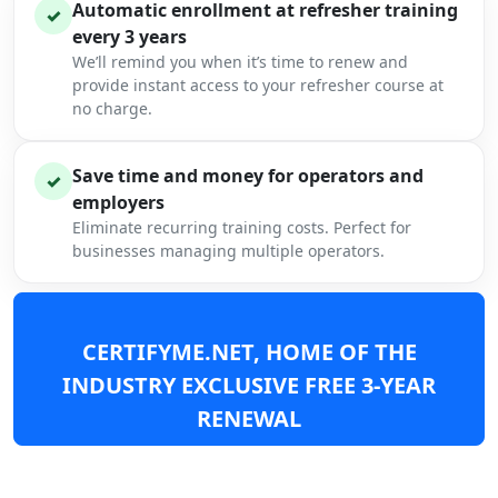
Automatic enrollment at refresher training
✓
every 3 years
We’ll remind you when it’s time to renew and
provide instant access to your refresher course at
no charge.
Save time and money for operators and
✓
employers
Eliminate recurring training costs. Perfect for
businesses managing multiple operators.
CERTIFYME.NET, HOME OF THE
INDUSTRY EXCLUSIVE FREE 3-YEAR
RENEWAL