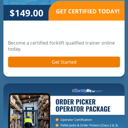
Forklift Trainer Certification
Become a certified forklift qualified trainer online
today.
Get Started