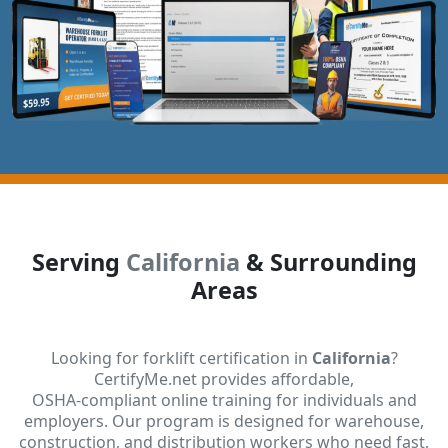
Serving
California
& Surrounding
Areas
Looking for forklift certification in
California
?
CertifyMe.net provides affordable,
OSHA-compliant online training for individuals and
employers. Our program is designed for warehouse,
construction, and distribution workers who need fast,