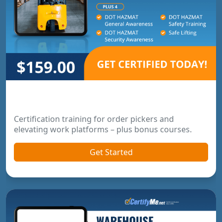
Order Picker & Pallet Jack Package
Certification training for order pickers and
elevating work platforms – plus bonus courses.
Get Started