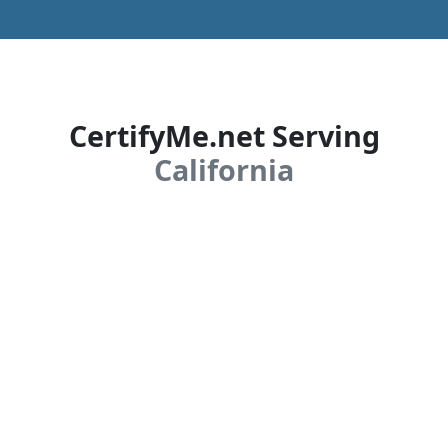
CertifyMe.net Serving
California