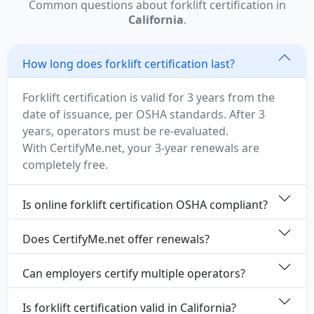
Common questions about forklift certification in
California
.
How long does forklift certification last?
Forklift certification is valid for 3 years from the
date of issuance, per OSHA standards. After 3
years, operators must be re-evaluated.
With CertifyMe.net, your 3-year renewals are
completely free.
Is online forklift certification OSHA compliant?
Does CertifyMe.net offer renewals?
Can employers certify multiple operators?
Is forklift certification valid in California?