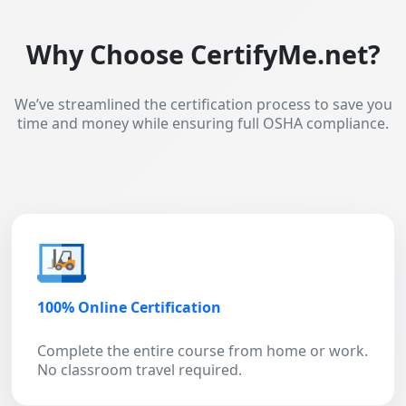
Why Choose CertifyMe.net?
We’ve streamlined the certification process to save you
time and money while ensuring full OSHA compliance.
100% Online Certification
Complete the entire course from home or work.
No classroom travel required.