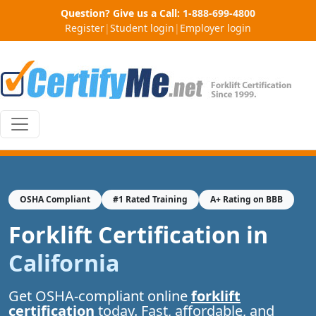
Question? Give us a Call:
1-888-699-4800
Register
|
Student login
|
Employer login
OSHA Compliant
#1 Rated Training
A+ Rating on BBB
Forklift Certification in
California
Get OSHA-compliant online
forklift
certification
today. Fast, affordable, and