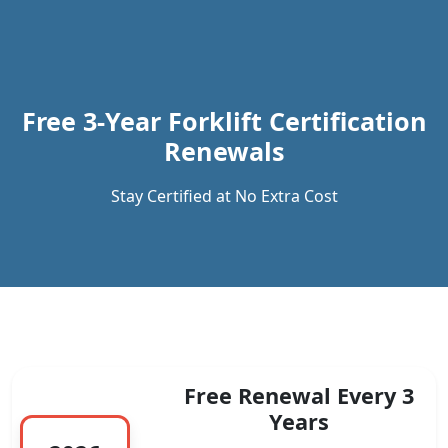
Previous
Next
Free 3-Year Forklift Certification
Renewals
Stay Certified at No Extra Cost
Free Renewal Every 3
Years