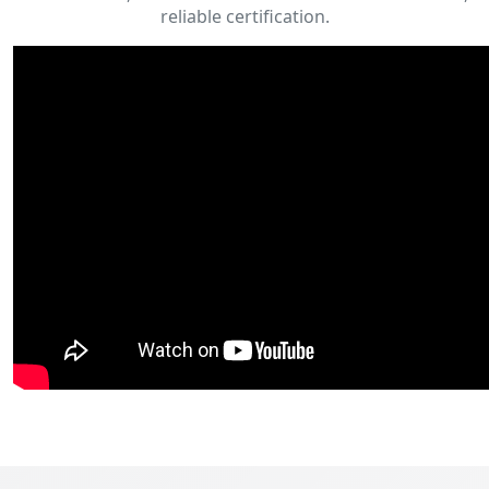
reliable certification.