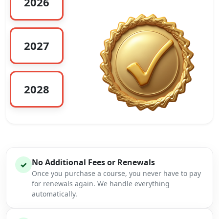
2026
2027
2028
No Additional Fees or Renewals
✓
Once you purchase a course, you never have to pay
for renewals again. We handle everything
automatically.